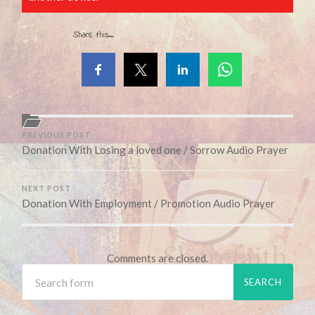
Share this...
PREVIOUS POST
Donation With Losing a loved one / Sorrow Audio Prayer
NEXT POST
Donation With Employment / Promotion Audio Prayer
Comments are closed.