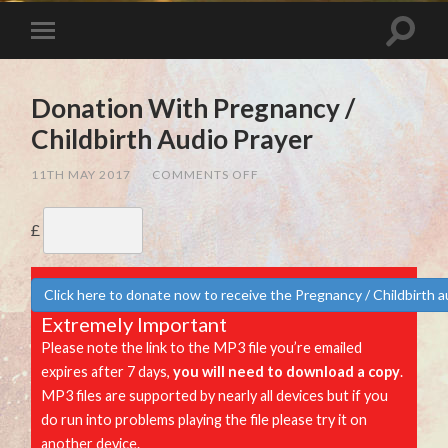
Donation With Pregnancy /
Childbirth Audio Prayer
ON
11TH MAY 2017
/
COMMENTS OFF
DONATION
WITH
PREGNANCY
£
/
CHILDBIRTH
AUDIO
PRAYER
Click here to donate now to receive the Pregnancy / Childbirth a
Extremely Important
Please note the link to the MP3 file you’re emailed
expires after 7 days,
you will need to download a copy
.
MP3 files are supported by nearly all devices but if you
do run into problems playing the file please try it on
another device.