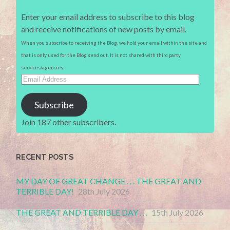
Enter your email address to subscribe to this blog
and receive notifications of new posts by email.
When you subscribe to receiving the Blog, we hold your email within the site and
that is only used for the Blog send out. It is not shared with third party
services/agencies.
Email
Address
Subscribe
Join 187 other subscribers.
RECENT POSTS
MY DAY OF GREAT CHANGE . . . THE GREAT AND
TERRIBLE DAY!
28th July 2026
THE GREAT AND TERRIBLE DAY . . .
15th July 2026