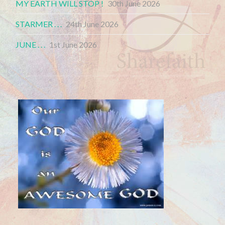
MY EARTH WILL STOP !
30th June 2026
STARMER . . .
24th June 2026
JUNE . . .
1st June 2026