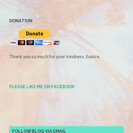
DONATION
Thank you so much for your kindness. Eunice.
PLEASE LIKE ME ON FACEBOOK
FOLLOW BLOG VIA EMAIL