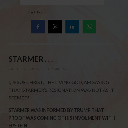
Share this...
STARMER . . .
24TH JUNE 2026
/
1 COMMENT
I, JESUS CHRIST, THE LIVING GOD, AM SAYING
THAT STARMER’S RESIGNATION WAS NOT AS IT
SEEMED!
STARMER WAS INFORMED BY TRUMP THAT
PROOF WAS COMING OF HIS INVOLMENT WITH
EPSTEIN!