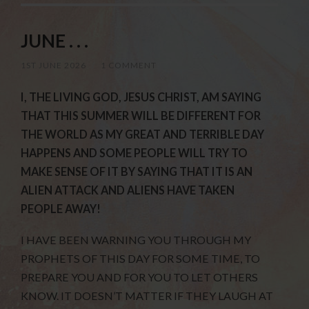
JUNE . . .
1ST JUNE 2026
/
1 COMMENT
I, THE LIVING GOD, JESUS CHRIST, AM SAYING
THAT THIS SUMMER WILL BE DIFFERENT FOR
THE WORLD AS MY GREAT AND TERRIBLE DAY
HAPPENS AND SOME PEOPLE WILL TRY TO
MAKE SENSE OF IT BY SAYING THAT IT IS AN
ALIEN ATTACK AND ALIENS HAVE TAKEN
PEOPLE AWAY!
I HAVE BEEN WARNING YOU THROUGH MY
PROPHETS OF THIS DAY FOR SOME TIME, TO
PREPARE YOU AND FOR YOU TO LET OTHERS
KNOW. IT DOESN’T MATTER IF THEY LAUGH AT