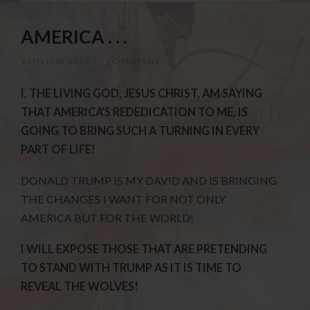
AMERICA . . .
17TH MAY 2026
/
1 COMMENT
I, THE LIVING GOD, JESUS CHRIST, AM SAYING
THAT AMERICA’S REDEDICATION TO ME, IS
GOING TO BRING SUCH A TURNING IN EVERY
PART OF LIFE!
DONALD TRUMP IS MY DAVID AND IS BRINGING
THE CHANGES I WANT FOR NOT ONLY
AMERICA BUT FOR THE WORLD!
I WILL EXPOSE THOSE THAT ARE PRETENDING
TO STAND WITH TRUMP AS IT IS TIME TO
REVEAL THE WOLVES!