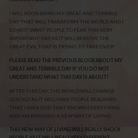
I WILL SOON BRING MY GREAT AND TERRIBLE
DAY THAT WILL TRANSFORM THE WORLD AND I
DO NOT WANT PEOPLE TO FEAR THIS VERY
IMPORTANT DAY AS IT WILL REMOVE THE
GREAT EVIL THAT IS TRYING TO TAKE OVER!
PLEASE READ THE PREVIOUS BLOGS ABOUT MY
GREAT AND TERRIBLE DAY IF YOU DO NOT
UNDERSTAND WHAT THIS DAY IS ABOUT!
AFTER THIS DAY, THE WORLD WILL CHANGE
QUICKLY AS IT WILL HAVE PEOPLE REALISING
THAT I AM A GOD THAT KNOWS EVERYTHING
AND AM BRINGING A NEW WAY OF LIVING!
THIS NEW WAY OF LIVING WILL REALLY SHOCK
PEOPLE AS IT WILL BE SO VERY DIFFERENT