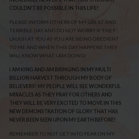
COULDN’T BE POSSIBLE IN THIS LIFE!
PLEASE INFORM OTHERS OF MY GREAT AND
TERRIBLE DAY AND DO NOT WORRY IF THEY
LAUGH AT YOU AS YOU ARE BEING OBEDIENT
TO ME AND WHEN THIS DAY HAPPENS THEY
WILL KNOW WHAT I AM DOING!
I AM KING AND AM BRINGING IN MY MULTI
BILLION HARVEST THROUGH MY BODY OF
BELIEVERS! MY PEOPLE WILL SEE WONDERFUL
MIRACLES AS THEY PRAY FOR OTHERS AND
THEY WILL BE VERY EXCITED TO MOVE IN THIS
NEW DEMONSTRATION OF GLORY THAT HAS
NEVER BEEN SEEN UPON MY EARTH BEFORE!
REMEMBER TO NOT GET INTO FEAR ON MY