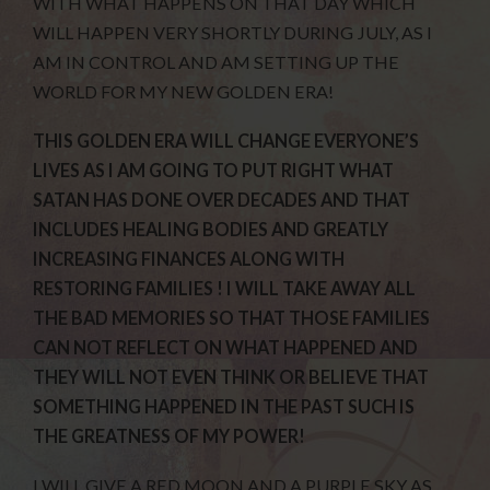
WITH WHAT HAPPENS ON THAT DAY WHICH
WILL HAPPEN VERY SHORTLY DURING JULY, AS I
AM IN CONTROL AND AM SETTING UP THE
WORLD FOR MY NEW GOLDEN ERA!
THIS GOLDEN ERA WILL CHANGE EVERYONE’S
LIVES AS I AM GOING TO PUT RIGHT WHAT
SATAN HAS DONE OVER DECADES AND THAT
INCLUDES HEALING BODIES AND GREATLY
INCREASING FINANCES ALONG WITH
RESTORING FAMILIES ! I WILL TAKE AWAY ALL
THE BAD MEMORIES SO THAT THOSE FAMILIES
CAN NOT REFLECT ON WHAT HAPPENED AND
THEY WILL NOT EVEN THINK OR BELIEVE THAT
SOMETHING HAPPENED IN THE PAST SUCH IS
THE GREATNESS OF MY POWER!
I WILL GIVE A RED MOON AND A PURPLE SKY AS