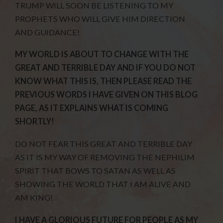
TRUMP WILL SOON BE LISTENING TO MY
PROPHETS WHO WILL GIVE HIM DIRECTION
AND GUIDANCE!
MY WORLD IS ABOUT TO CHANGE WITH THE
GREAT AND TERRIBLE DAY AND IF YOU DO NOT
KNOW WHAT THIS IS, THEN PLEASE READ THE
PREVIOUS WORDS I HAVE GIVEN ON THIS BLOG
PAGE, AS IT EXPLAINS WHAT IS COMING
SHORTLY!
DO NOT FEAR THIS GREAT AND TERRIBLE DAY
AS IT IS MY WAY OF REMOVING THE NEPHILIM
SPIRIT THAT BOWS TO SATAN AS WELL AS
SHOWING THE WORLD THAT I AM ALIVE AND
AM KING!
I HAVE A GLORIOUS FUTURE FOR PEOPLE AS MY