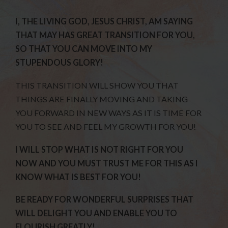
I, THE LIVING GOD, JESUS CHRIST, AM SAYING
THAT MAY HAS GREAT TRANSITION FOR YOU,
SO THAT YOU CAN MOVE INTO MY
STUPENDOUS GLORY!
THIS TRANSITION WILL SHOW YOU THAT
THINGS ARE FINALLY MOVING AND TAKING
YOU FORWARD IN NEW WAYS AS IT IS TIME FOR
YOU TO SEE AND FEEL MY GROWTH FOR YOU!
I WILL STOP WHAT IS NOT RIGHT FOR YOU
NOW AND YOU MUST TRUST ME FOR THIS AS I
KNOW WHAT IS BEST FOR YOU!
BE READY FOR WONDERFUL SURPRISES THAT
WILL DELIGHT YOU AND ENABLE YOU TO
FLOURISH GREATLY!