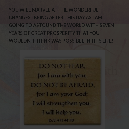
YOU WILL MARVEL AT THE WONDERFUL
CHANGES I BRING AFTER THIS DAY AS I AM
GOING TO ASTOUND THE WORLD WITH SEVEN
YEARS OF GREAT PROSPERITY THAT YOU
WOULDN’T THINK WAS POSSIBLE IN THIS LIFE!