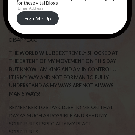
ARE NO ALIENS ON OTHER PLANETS !
for these vital Blogs
Email
Address
I WILL GIVE EVIDENCE OF PEOPLE BEING
Sign Me Up
SNATCHED AWAY AS SOME WILL BE IN
INTERVIEWS AND THEY WILL SUDDENLY
DISAPPEAR!
THE WORLD WILL BE EXTREMELY SHOCKED AT
THE EXTENT OF MY MOVEMENT ON THIS DAY
BUT KNOW I AM KING AND AM IN CONTROL . . .
IT IS MY WAY AND NOT FOR MAN TO FULLY
UNDERSTAND AS MY WAYS ARE NOT ALWAYS
MAN’S WAYS!
REMEMBER TO STAY CLOSE TO ME ON THAT
DAY AS MUCH AS POSSIBLE AND READ MY
SCRIPTURES ESPECIALLY MY PEACE
SCRIPTURES!