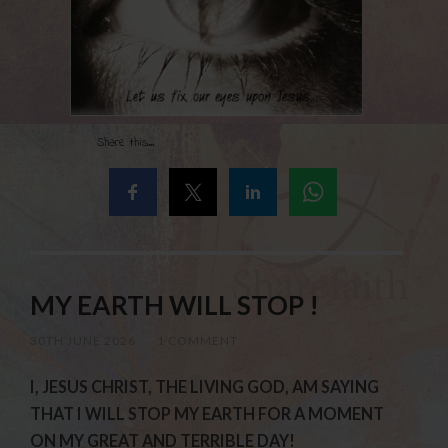
Share this...
MY EARTH WILL STOP !
30TH JUNE 2026
/
1 COMMENT
I, JESUS CHRIST, THE LIVING GOD, AM SAYING
THAT I WILL STOP MY EARTH FOR A MOMENT
ON MY GREAT AND TERRIBLE DAY!