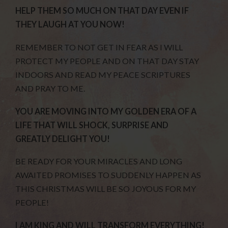
HELP THEM SO MUCH ON THAT DAY EVEN IF
THEY LAUGH AT YOU NOW!
REMEMBER TO NOT GET IN FEAR AS I WILL
PROTECT MY PEOPLE AND ON THAT DAY STAY
INDOORS AND READ MY PEACE SCRIPTURES
AND PRAY TO ME.
YOU ARE MOVING INTO MY GOLDEN ERA OF A
LIFE THAT WILL SHOCK, SURPRISE AND
GREATLY DELIGHT YOU!
BE READY FOR YOUR MIRACLES AND LONG
AWAITED PROMISES TO SUDDENLY HAPPEN AS
THIS CHRISTMAS WILL BE SO JOYOUS FOR MY
PEOPLE!
I AM KING AND WILL TRANSFORM EVERYTHING!