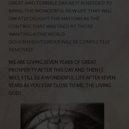
GREAT AND TERRIBLE DAY AS IT IS NEEDED TO
BRING THE WONDERFUL NEW LIFE THAT WILL
GREATLY DELIGHT THE NATIONS AS THE
CONTROL THAT WAS USED BY THOSE
WANTING A ONE WORLD
GOVERNMENT/ORDER WILL BE COMPLETELY
REMOVED!
WE ARE GIVING SEVEN YEARS OF GREAT
PROSPERITY AFTER THIS DAY AND THEN IT
WILL STILL BE A WONDERFUL LIFE AFTER SEVEN
YEARS AS YOU STAY CLOSE TO ME, THE LIVING
GOD!