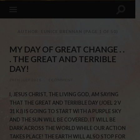
AUTHOR: EUNICE BRENNAN
(PAGE 1 OF 50)
MY DAY OF GREAT CHANGE . .
. THE GREAT AND TERRIBLE
DAY!
28TH JULY 2026
/
1 COMMENT
I, JESUS CHRIST, THE LIVING GOD, AM SAYING
THAT THE GREAT AND TERRIBLE DAY (JOEL 2 V
31 KJ) IS GOING TO START WITH A PURPLE SKY
AND THE SUN WILL BE COVERED. IT WILL BE
DARK ACROSS THE WORLD WHILE OUR ACTION
TAKES PLACE! THE EARTH WILL ALSO STOP FOR