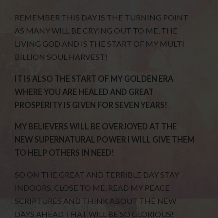
REMEMBER THIS DAY IS THE TURNING POINT
AS MANY WILL BE CRYING OUT TO ME, THE
LIVING GOD AND IS THE START OF MY MULTI
BILLION SOUL HARVEST!
IT IS ALSO THE START OF MY GOLDEN ERA
WHERE YOU ARE HEALED AND GREAT
PROSPERITY IS GIVEN FOR SEVEN YEARS!
MY BELIEVERS WILL BE OVERJOYED AT THE
NEW SUPERNATURAL POWER I WILL GIVE THEM
TO HELP OTHERS IN NEED!
SO ON THE GREAT AND TERRIBLE DAY STAY
INDOORS, CLOSE TO ME, READ MY PEACE
SCRIPTURES AND THINK ABOUT THE NEW
DAYS AHEAD THAT WILL BE SO GLORIOUS!