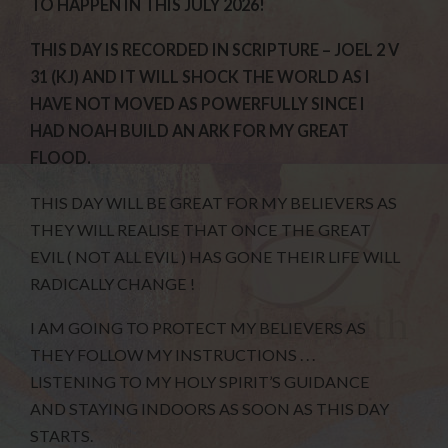
TO HAPPEN IN THIS JULY 2026!
THIS DAY IS RECORDED IN SCRIPTURE – JOEL 2 V
31 (KJ) AND IT WILL SHOCK THE WORLD AS I
HAVE NOT MOVED AS POWERFULLY SINCE I
HAD NOAH BUILD AN ARK FOR MY GREAT
FLOOD.
THIS DAY WILL BE GREAT FOR MY BELIEVERS AS
THEY WILL REALISE THAT ONCE THE GREAT
EVIL ( NOT ALL EVIL ) HAS GONE THEIR LIFE WILL
RADICALLY CHANGE !
I AM GOING TO PROTECT MY BELIEVERS AS
THEY FOLLOW MY INSTRUCTIONS . . .
LISTENING TO MY HOLY SPIRIT’S GUIDANCE
AND STAYING INDOORS AS SOON AS THIS DAY
STARTS.