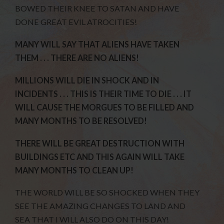
BOWED THEIR KNEE TO SATAN AND HAVE
DONE GREAT EVIL ATROCITIES!
MANY WILL SAY THAT ALIENS HAVE TAKEN
THEM . . . THERE ARE NO ALIENS!
MILLIONS WILL DIE IN SHOCK AND IN
INCIDENTS . . . THIS IS THEIR TIME TO DIE . . . IT
WILL CAUSE THE MORGUES TO BE FILLED AND
MANY MONTHS TO BE RESOLVED!
THERE WILL BE GREAT DESTRUCTION WITH
BUILDINGS ETC AND THIS AGAIN WILL TAKE
MANY MONTHS TO CLEAN UP!
THE WORLD WILL BE SO SHOCKED WHEN THEY
SEE THE AMAZING CHANGES TO LAND AND
SEA THAT I WILL ALSO DO ON THIS DAY!