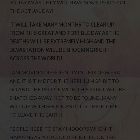
YOU NOW AS THEY WILL HAVE SOME PEACE ON
THE ACTUAL DAY!
IT WILL TAKE MANY MONTHS TO CLEAR UP
FROM THIS GREAT AND TERRIBLE DAY AS THE
DEATHS WILL BE EXTREMELY HIGH AND THE
DEVASTATION WILL BE SHOCKING RIGHT
ACROSS THE WORLD!
I AM MOVING DIFFERENTLY IN THIS NEW ERA
AND IT IS TIME FOR THE NEPHILIM SPIRIT TO
GO AND THE PEOPLE WITH THIS SPIRIT WILL BE
SNATCHED AWAY, NOT TO BE FOUND. MANY
WILL DIE WITH SHOCK AND IT IS THEIR TIME
TO LEAVE THE EARTH.
PEOPLE NEED TO STAY INDOORS WHEN IT
HAPPENS AS YOU COULD BE KILLED ON THE