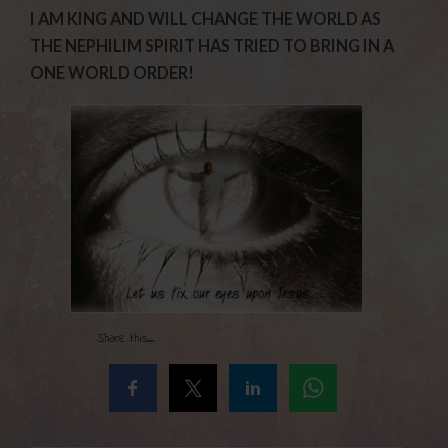
I AM KING AND WILL CHANGE THE WORLD AS
THE NEPHILIM SPIRIT HAS TRIED TO BRING IN A
ONE WORLD ORDER!
Share this...