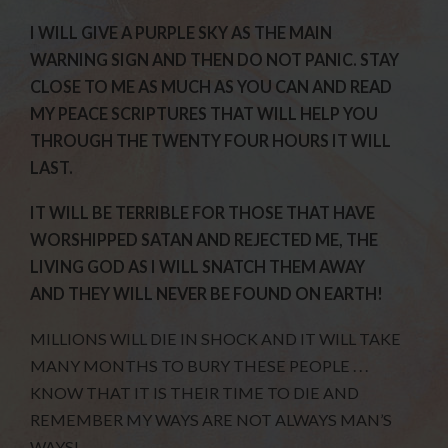
I WILL GIVE A PURPLE SKY AS THE MAIN
WARNING SIGN AND THEN DO NOT PANIC. STAY
CLOSE TO ME AS MUCH AS YOU CAN AND READ
MY PEACE SCRIPTURES THAT WILL HELP YOU
THROUGH THE TWENTY FOUR HOURS IT WILL
LAST.
IT WILL BE TERRIBLE FOR THOSE THAT HAVE
WORSHIPPED SATAN AND REJECTED ME, THE
LIVING GOD AS I WILL SNATCH THEM AWAY
AND THEY WILL NEVER BE FOUND ON EARTH!
MILLIONS WILL DIE IN SHOCK AND IT WILL TAKE
MANY MONTHS TO BURY THESE PEOPLE . . .
KNOW THAT IT IS THEIR TIME TO DIE AND
REMEMBER MY WAYS ARE NOT ALWAYS MAN’S
WAYS!