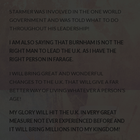
STARMER WAS INVOLVED IN THE ONE WORLD
GOVERNMENT AND WAS TOLD WHAT TO DO
THROUGHOUT HIS LEADERSHIP!
I AM ALSO SAYING THAT BURNHAM IS NOT THE
RIGHT MAN TO LEAD THE U.K. AS I HAVE THE
RIGHT PERSON IN FARAGE.
I WILL BRING GREAT AND WONDERFUL
CHANGES TO THE U.K. THAT WILL GIVE A FAR
BETTER WAY OF LIVING WHATEVER A PERSON’S
AGE!
MY GLORY WILL HIT THE U.K. IN VERY GREAT
MEASURE NOT EVER EXPERIENCED BEFORE AND
IT WILL BRING MILLIONS INTO MY KINGDOM!