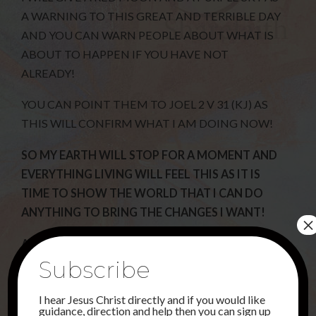
A WARNING TO THIS GREAT AND TERRIBLE DAY
AND YOU CAN WARN PEOPLE ABOUT WHAT IS
ABOUT TO HAPPEN IF YOU HAVE NOT
ALREADY!
YOU CAN POINT THEM TO JOEL 2 V 31 (KJ) AS
THIS WILL CONFIRM WHAT I AM DOING NOW!
SO MY EARTH WILL STOP FOR A MOMENT AND
EVERYTHING LIVING WILL FEEL THIS AS IT IS
TIME TO SHOW THE WORLD THAT I CAN DO
ANYTHING TO BRING THE CHANGES I WANT!
×
AS I HAVE SAID BEFORE THERE WILL BE MANY
Subscribe
THAT WILL TRY AND GET PEOPLE TO BELIEVE
THAT ALIENS HAVE COME AND TAKEN AWAY
I hear Jesus Christ directly and if you would like
CERTAIN PEOPLE AND THIS IS NOT SO AS THERE
guidance, direction and help then you can sign up