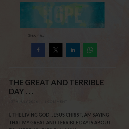
Share this...
THE GREAT AND TERRIBLE
DAY . . .
15TH JULY 2026
/
1 COMMENT
I, THE LIVING GOD, JESUS CHRIST, AM SAYING
THAT MY GREAT AND TERRIBLE DAY IS ABOUT