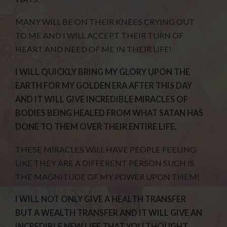
MANY WILL BE ON THEIR KNEES CRYING OUT
TO ME AND I WILL ACCEPT THEIR TURN OF
HEART AND NEED OF ME IN THEIR LIFE!
I WILL QUICKLY BRING MY GLORY UPON THE
EARTH FOR MY GOLDEN ERA AFTER THIS DAY
AND IT WILL GIVE INCREDIBLE MIRACLES OF
BODIES BEING HEALED FROM WHAT SATAN HAS
DONE TO THEM OVER THEIR ENTIRE LIFE.
THESE MIRACLES WILL HAVE PEOPLE FEELING
LIKE THEY ARE A DIFFERENT PERSON SUCH IS
THE MAGNITUDE OF MY POWER UPON THEM!
I WILL NOT ONLY GIVE A HEALTH TRANSFER
BUT A WEALTH TRANSFER AND IT WILL GIVE AN
INCREDIBLE NEW LIFE THAT YOU THOUGHT