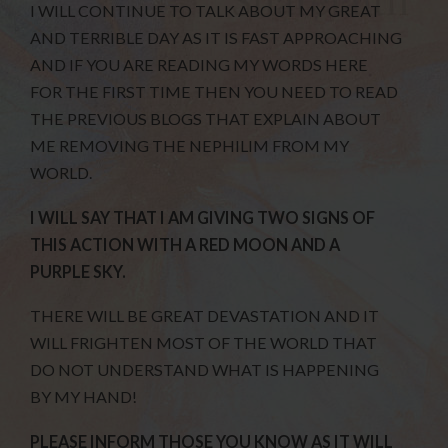
I WILL CONTINUE TO TALK ABOUT MY GREAT
AND TERRIBLE DAY AS IT IS FAST APPROACHING
AND IF YOU ARE READING MY WORDS HERE
FOR THE FIRST TIME THEN YOU NEED TO READ
THE PREVIOUS BLOGS THAT EXPLAIN ABOUT
ME REMOVING THE NEPHILIM FROM MY
WORLD.
I WILL SAY THAT I AM GIVING TWO SIGNS OF
THIS ACTION WITH A RED MOON AND A
PURPLE SKY.
THERE WILL BE GREAT DEVASTATION AND IT
WILL FRIGHTEN MOST OF THE WORLD THAT
DO NOT UNDERSTAND WHAT IS HAPPENING
BY MY HAND!
PLEASE INFORM THOSE YOU KNOW AS IT WILL