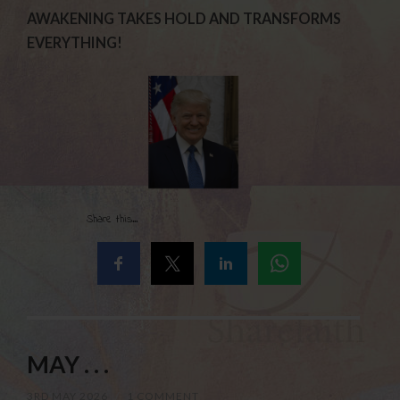
AWAKENING TAKES HOLD AND TRANSFORMS
EVERYTHING!
Share this...
MAY . . .
3RD MAY 2026
/
1 COMMENT