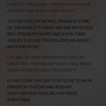
STREETS. IT WILL LAST TWENTY FOUR HOURS
AND NOT ONE PERSON WILL MISS IT!
THIS HISTORIC MOVE WILL WAKEN UP SOME
OF THE WORLD TO WHO I AM AND MY PEOPLE
WILL SPREAD MY WORD AND SHOW THEM
JOEL 2 V 31 (KJ) AS THIS WILL EXPLAIN WHAT I
AM DOING NOW!
LIFE WILL BE VERY DIFFERENT AFTER THIS
GREAT AND TERRIBLE DAY AND IT WILL BRING
SEVEN YEARS OF GREAT PROSPERITY!
DO NOT FEAR THIS DAY! STAY CLOSE TO ME IN
PRAYER ON THIS DAY AND READ MY
SCRIPTURES PARTICULARLY MY PEACE
SCRIPTURES.