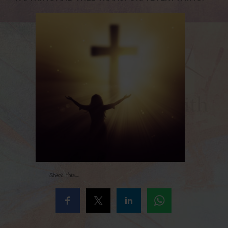
Share this...