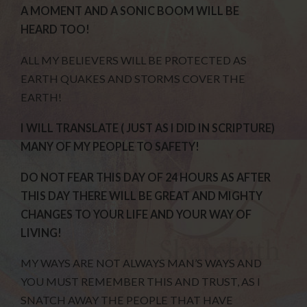
A MOMENT AND A SONIC BOOM WILL BE
HEARD TOO!
ALL MY BELIEVERS WILL BE PROTECTED AS
EARTH QUAKES AND STORMS COVER THE
EARTH!
I WILL TRANSLATE ( JUST AS I DID IN SCRIPTURE)
MANY OF MY PEOPLE TO SAFETY!
DO NOT FEAR THIS DAY OF 24 HOURS AS AFTER
THIS DAY THERE WILL BE GREAT AND MIGHTY
CHANGES TO YOUR LIFE AND YOUR WAY OF
LIVING!
MY WAYS ARE NOT ALWAYS MAN’S WAYS AND
YOU MUST REMEMBER THIS AND TRUST, AS I
SNATCH AWAY THE PEOPLE THAT HAVE