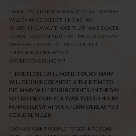
I WANT YOU TO UNDERSTAND THAT THIS DAY
WILL CHANGE EVERYTHING AS I AM
SNATCHING AWAY THOSE THAT HAVE BOWED
DOWN TO SATAN AND THAT INCLUDES MANY
WHO ARE TRYING TO TAKE CONTROL
THROUGH A ONE WORLD
ORDER/GOVERNMENT!
THOSE PEOPLE WILL NOT BE FOUND! MANY
WILL DIE IN SHOCK AND IT IS THEIR TIME TO
DIE! MANY WILL DIE IN INCIDENTS ON THE DAY
SO STAY INDOORS FOR TWENTY FOUR HOURS
NO MATTER WHAT YOUR PLANS WERE AS YOU
COULD BE KILLED
!
I DO NOT WANT PEOPLE TO GET INTO FEAR