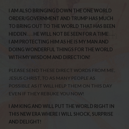
I AM ALSO BRINGING DOWN THE ONE WORLD
ORDER/GOVERNMENT AND TRUMP HAS MUCH
TO BRING OUT TO THE WORLD THAT HAS BEEN
HIDDEN . . . HE WILL NOT BE SEEN FOR A TIME . . .
I AM PROTECTING HIM AS HE IS MY MAN AND
DOING WONDERFUL THINGS FOR THE WORLD
WITH MY WISDOM AND DIRECTION!
PLEASE SEND THESE DIRECT WORDS FROM ME,
JESUS CHRIST, TO AS MANY PEOPLE AS
POSSIBLE AS IT WILL HELP THEM ON THIS DAY
EVEN IF THEY REBUKE YOU NOW!
I AM KING AND WILL PUT THE WORLD RIGHT IN
THIS NEW ERA WHERE I WILL SHOCK, SURPRISE
AND DELIGHT!