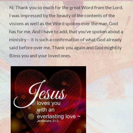
N: Thank you so much for the great Word from the Lord.
I was impressed by the beauty of the contents of the
visions as well as the Word spoken over the man, God
has for me. And I have to add, that you’ve spoken about a
ministry – it is such a confirmation of what God already
said before over me. Thank you again and God mightily
Bless you and your loved ones.