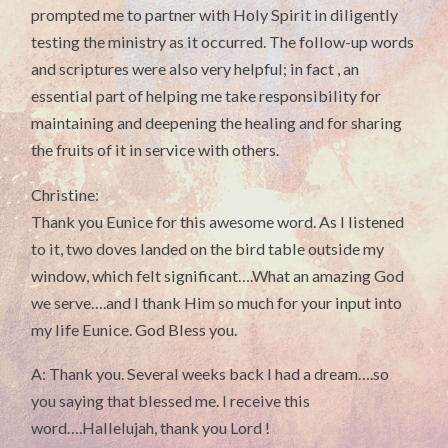
prompted me to partner with Holy Spirit in diligently
testing the ministry as it occurred. The follow-up words
and scriptures were also very helpful; in fact , an
essential part of helping me take responsibility for
maintaining and deepening the healing and for sharing
the fruits of it in service with others.
Christine:
Thank you Eunice for this awesome word. As I listened
to it, two doves landed on the bird table outside my
window, which felt significant….What an amazing God
we serve….and I thank Him so much for your input into
my life Eunice. God Bless you.
A: Thank you. Several weeks back I had a dream….so
you saying that blessed me. I receive this
word….Hallelujah, thank you Lord !