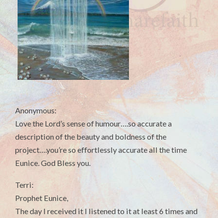
Anonymous:
Love the Lord’s sense of humour….so accurate a
description of the beauty and boldness of the
project….you’re so effortlessly accurate all the time
Eunice. God Bless you.
Terri:
Prophet Eunice,
The day I received it I listened to it at least 6 times and