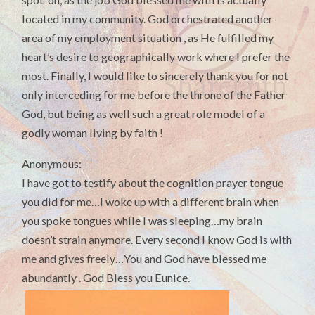
located in my community. God orchestrated another
area of my employment situation , as He fulfilled my
heart’s desire to geographically work where I prefer the
most. Finally, I would like to sincerely thank you for not
only interceding for me before the throne of the Father
God, but being as well such a great role model of a
godly woman living by faith !
Anonymous:
I have got to testify about the cognition prayer tongue
you did for me…I woke up with a different brain when
you spoke tongues while I was sleeping…my brain
doesn’t strain anymore. Every second I know God is with
me and gives freely…You and God have blessed me
abundantly . God Bless you Eunice.