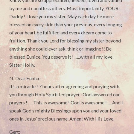
Know you are so appreciated, needed, loved and valued
by me and countless others. Most importantly, YOUR
Daddy ! I love you my sister. May each day be more
blessed on every side than your previous, every longing
of your heart be fulfilled and every dream come to
fruition. Thank you Lord for blessing my sister beyond
anything she could ever ask, think or imagine !! Be
blessed Eunice. You deserve it ! …..with all my love,
Sister Holly.
N: Dear Eunice,
It’s a miracle ! 7 hours after agreeing and praying with
you through Holy Spirit led prayer- God answered our
prayers ! …..This is awesome ! God is awesome ! ….And I
speak God’s mighty Blessings upon you and your loved
ones in Jesus’ precious name. Amen! With His Love.
Gert: