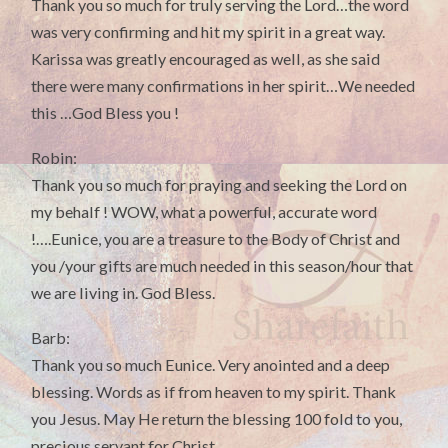
Thank you so much for truly serving the Lord…the word
was very confirming and hit my spirit in a great way.
Karissa was greatly encouraged as well, as she said
there were many confirmations in her spirit…We needed
this …God Bless you !
Robin:
Thank you so much for praying and seeking the Lord on
my behalf ! WOW, what a powerful, accurate word
!….Eunice, you are a treasure to the Body of Christ and
you /your gifts are much needed in this season/hour that
we are living in. God Bless.
Barb:
Thank you so much Eunice. Very anointed and a deep
blessing. Words as if from heaven to my spirit. Thank
you Jesus. May He return the blessing 100 fold to you,
precious servant for Christ.