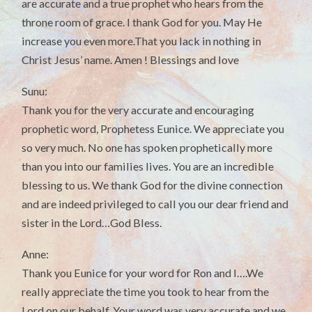
are accurate and a true prophet who hears from the
throne room of grace. I thank God for you. May He
increase you even more.That you lack in nothing in
Christ Jesus’ name. Amen ! Blessings and love
Sunu:
Thank you for the very accurate and encouraging
prophetic word, Prophetess Eunice. We appreciate you
so very much. No one has spoken prophetically more
than you into our families lives. You are an incredible
blessing to us. We thank God for the divine connection
and are indeed privileged to call you our dear friend and
sister in the Lord…God Bless.
Anne:
Thank you Eunice for your word for Ron and I….We
really appreciate the time you took to hear from the
Lord on our behalf. Your word was very accurate and we