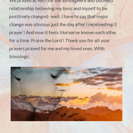
We prayed as well for the atmosphere and business
relationship believing my boss and myself to be
positively changed- well, I have to say that major
change was obvious just the day after I received mp3
prayer ! And now it feels like we’ve known each other
for a time. Praise the Lord ! Thank you for all your
prayers prayed for me and my loved ones. With
blessings.