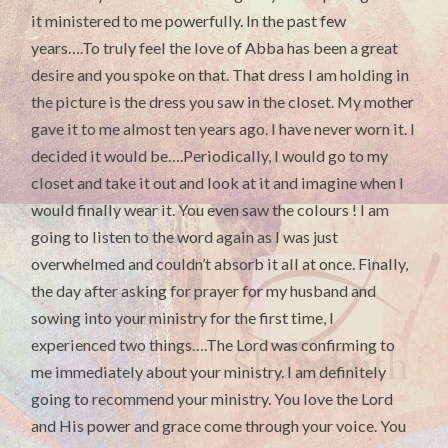
it ministered to me powerfully. In the past few
years….To truly feel the love of Abba has been a great
desire and you spoke on that. That dress I am holding in
the picture is the dress you saw in the closet. My mother
gave it to me almost ten years ago. I have never worn it. I
decided it would be….Periodically, I would go to my
closet and take it out and look at it and imagine when I
would finally wear it. You even saw the colours ! I am
going to listen to the word again as I was just
overwhelmed and couldn’t absorb it all at once. Finally,
the day after asking for prayer for my husband and
sowing into your ministry for the first time, I
experienced two things….The Lord was confirming to
me immediately about your ministry. I am definitely
going to recommend your ministry. You love the Lord
and His power and grace come through your voice. You