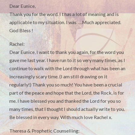
Dear Eunice,
Thank you for the word. I t has a lot of meaning and is
applicable to my situation. I was ….Much appreciated.
God Bless !
Rachel:
Dear Eunice, I want to thank you again, for the word you
gave me last year. I have run to it so very many times, as I
continue to walk with the Lord through what has been an
increasingly scary time. (I am still drawing on it
regularly!) Thank you so much! You have been a crucial
part of the peace and hope that the Lord, the Rock, is for
me. I have blessed you and thanked the Lord for you so
many times, that I thought I should actually write to you.
Be blessed in every way. With much love Rachel x.
Theresa & Prophetic Counselling: