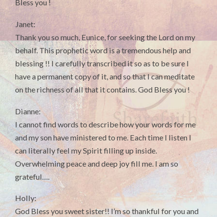
Bless you !
Janet:
Thank you so much, Eunice, for seeking the Lord on my
behalf. This prophetic word is a tremendous help and
blessing !! I carefully transcribed it so as to be sure I
have a permanent copy of it, and so that I can meditate
on the richness of all that it contains. God Bless you !
Dianne:
I cannot find words to describe how your words for me
and my son have ministered to me. Each time I listen I
can literally feel my Spirit filling up inside.
Overwhelming peace and deep joy fill me. I am so
grateful….
Holly:
God Bless you sweet sister!! I’m so thankful for you and