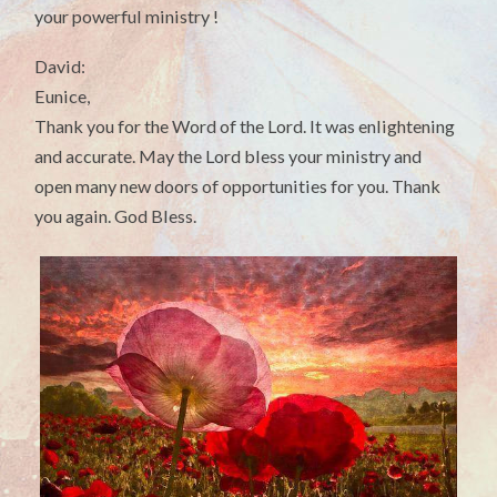
your powerful ministry !
David:
Eunice,
Thank you for the Word of the Lord. It was enlightening
and accurate. May the Lord bless your ministry and
open many new doors of opportunities for you. Thank
you again. God Bless.