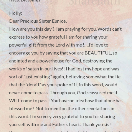
Holly:
Dear Precious Sister Eunice,
How are you this day ? I am praying for you. Words can’t
express to you how grateful I am for sharing your
powerful gift from the Lord with me !….I’d love to
encourage you by saying that you are BEAUTIFUL, so
anointed and a powerhouse for God, destroying the
works of satan in our lives!! I had lost my hope and was
sort of “just existing” again, believing somewhat the lie
that the “detail” as you spoke of it, in this word, would
never come to pass. Through you, God reassured me it
WILL come to pass ! You have no idea how that alone has
blessed me ! Not to mention the other revelations in
this word. I’m so very very grateful to you for sharing
yourself with me and Father’s heart. Thank you sis !