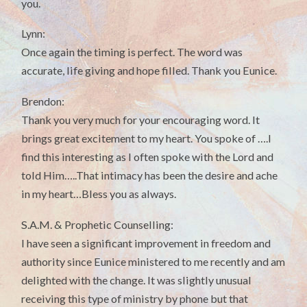
you.
Lynn:
Once again the timing is perfect. The word was
accurate, life giving and hope filled. Thank you Eunice.
Brendon:
Thank you very much for your encouraging word. It
brings great excitement to my heart. You spoke of ….I
find this interesting as I often spoke with the Lord and
told Him…..That intimacy has been the desire and ache
in my heart…Bless you as always.
S.A.M. & Prophetic Counselling:
I have seen a significant improvement in freedom and
authority since Eunice ministered to me recently and am
delighted with the change. It was slightly unusual
receiving this type of ministry by phone but that