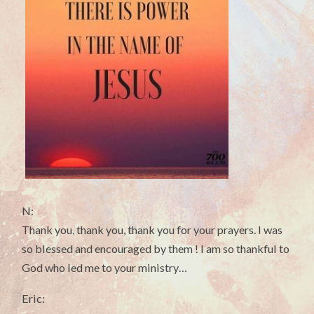
N:
Thank you, thank you, thank you for your prayers. I was
so blessed and encouraged by them ! I am so thankful to
God who led me to your ministry…
Eric: