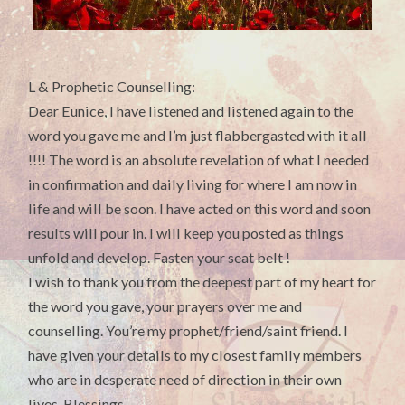
L & Prophetic Counselling:
Dear Eunice, I have listened and listened again to the
word you gave me and I’m just flabbergasted with it all
!!!! The word is an absolute revelation of what I needed
in confirmation and daily living for where I am now in
life and will be soon. I have acted on this word and soon
results will pour in. I will keep you posted as things
unfold and develop. Fasten your seat belt !
I wish to thank you from the deepest part of my heart for
the word you gave, your prayers over me and
counselling. You’re my prophet/friend/saint friend. I
have given your details to my closest family members
who are in desperate need of direction in their own
lives. Blessings.