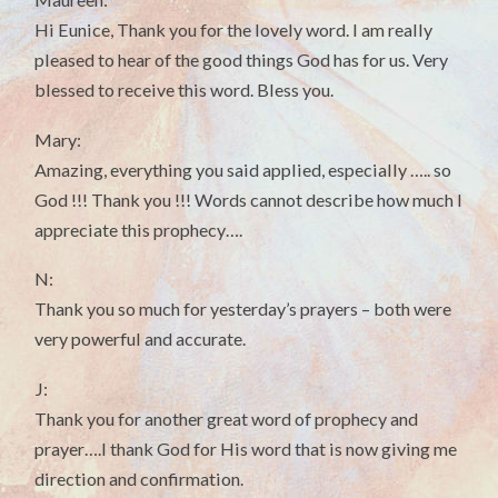
Hi Eunice, Thank you for the lovely word. I am really
pleased to hear of the good things God has for us. Very
blessed to receive this word. Bless you.
Mary:
Amazing, everything you said applied, especially ….. so
God !!! Thank you !!! Words cannot describe how much I
appreciate this prophecy….
N:
Thank you so much for yesterday’s prayers – both were
very powerful and accurate.
J:
Thank you for another great word of prophecy and
prayer….I thank God for His word that is now giving me
direction and confirmation.