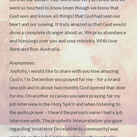
were so touched to know (even though we know that
God sees and knows all things) that God had seen our
heart and our sowing. It truly amazed us that God would
show a complete stranger about us. We pray abundance
and blessings over you and your ministry. With love
Anne and Ron. Australia.
Anonymous:
Joyfully, I would like to share with you how amazing
God is ! In December you prayed for me – for a brand
new job and in about two months God opened that door
for me. On another occasion you were praying for my
job interview in the Holy Spirit and when listening to
the audio prayer – I heard the person’s name I had a job
interview with. The prophetic interpretation you gave
regarding ‘mistletoe’ (in relation to community) was
spot-on, as the job God blessed me with is actually