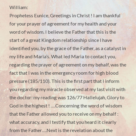
William:
Prophetess Eunice, Greetings in Christ ! I am thankful
for your prayer of agreement for my health and your
word of wisdom. I believe the Father that this is the
start of a great Kingdom relationship since I have
identified you, by the grace of the Father, as a catalyst in
my life and Maria’s. What led Maria to contact you,
regarding the prayer of agreement on my behalf, was the
fact that I was in the emergency room for high blood
pressure (185/110). This is the first part that I inform
you regarding my miracle observed at my last visit with
the doctor: my reading was 126/77 Hallelujah, Glory to
God in the highest ! ….Concerning the word of wisdom
that the Father allowed you to receive on my behalf :
what accuracy, and I testify that you heard it clearly
from the Father….Next is the revelation about the