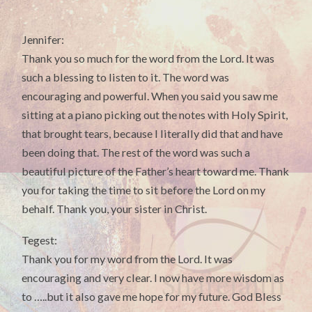
Jennifer:
Thank you so much for the word from the Lord. It was
such a blessing to listen to it. The word was
encouraging and powerful. When you said you saw me
sitting at a piano picking out the notes with Holy Spirit,
that brought tears, because I literally did that and have
been doing that. The rest of the word was such a
beautiful picture of the Father’s heart toward me. Thank
you for taking the time to sit before the Lord on my
behalf. Thank you, your sister in Christ.
Tegest:
Thank you for my word from the Lord. It was
encouraging and very clear. I now have more wisdom as
to …..but it also gave me hope for my future. God Bless