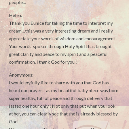
people…
Helen:
Thank you Eunice for taking the time to interpret my
dream…this was a very interesting dream and I really
appreciate your words of wisdom and encouragement.
Your words, spoken through Holy Spirit has brought
great clarity and peace to my spirit and a peaceful
confirmation. I thank God for you !
Anonymous:
I would joyfully like to share with you that God has
heard our prayers- as my beautiful baby niece was born
super healthy, full of peace and through delivery that
lasted one hour only ! Not only that but when you look
at her, you can clearly see that she is already blessed by
God.