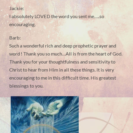
Jackie:
I absolutely LOVED the word you sent me…..so
encouraging.
Barb:
Such a wonderful rich and deep prophetic prayer and
word ! Thank you so much…All is from the heart of God.
Thank you for your thoughtfulness and sensitivity to
Christ to hear from Him in all these things. It is very
encouraging to me in this difficult time. His greatest
blessings to you.