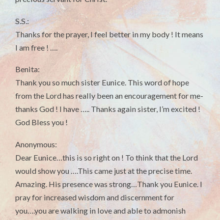
S.S.:
Thanks for the prayer, I feel better in my body ! It means
I am free ! ….
Benita:
Thank you so much sister Eunice. This word of hope
from the Lord has really been an encouragement for me-
thanks God ! I have ….. Thanks again sister, I’m excited !
God Bless you !
Anonymous:
Dear Eunice…this is so right on ! To think that the Lord
would show you ….This came just at the precise time.
Amazing. His presence was strong…Thank you Eunice. I
pray for increased wisdom and discernment for
you….you are walking in love and able to admonish