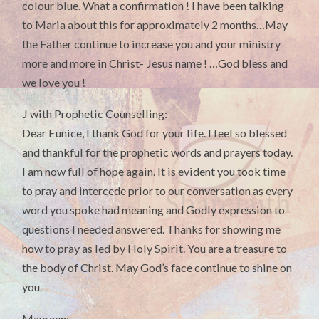
colour blue. What a confirmation ! I have been talking
to Maria about this for approximately 2 months…May
the Father continue to increase you and your ministry
more and more in Christ- Jesus name ! …God bless and
we love you !
J with Prophetic Counselling:
Dear Eunice, I thank God for your life. I feel so blessed
and thankful for the prophetic words and prayers today.
I am now full of hope again. It is evident you took time
to pray and intercede prior to our conversation as every
word you spoke had meaning and Godly expression to
questions I needed answered. Thanks for showing me
how to pray as led by Holy Spirit. You are a treasure to
the body of Christ. May God’s face continue to shine on
you.
Maureen: