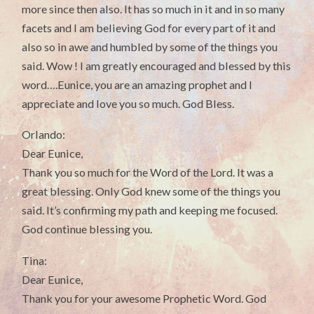
more since then also. It has so much in it and in so many
facets and I am believing God for every part of it and
also so in awe and humbled by some of the things you
said. Wow ! I am greatly encouraged and blessed by this
word….Eunice, you are an amazing prophet and I
appreciate and love you so much. God Bless.
Orlando:
Dear Eunice,
Thank you so much for the Word of the Lord. It was a
great blessing. Only God knew some of the things you
said. It’s confirming my path and keeping me focused.
God continue blessing you.
Tina:
Dear Eunice,
Thank you for your awesome Prophetic Word. God