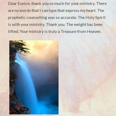
Dear Eunice, thank you so much for your ministry. There
are no words that I can type that express my heart. The
prophetic counselling was so accurate. The Holy Spirit
is with your ministry. Thank you. The weight has been
lifted. Your ministry is truly a Treasure from Heaven.