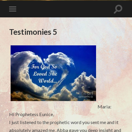
Testimonies 5
Maria:
Hi Prophetess Eunice,
I just listened to the prophetic word you sent me and it
absolutely amazed me. Abba gave you deep insight and