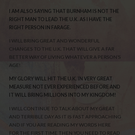
I AM ALSO SAYING THAT BURNHAM IS NOT THE
RIGHT MAN TO LEAD THE U.K. AS I HAVE THE
RIGHT PERSON IN FARAGE.
I WILL BRING GREAT AND WONDERFUL
CHANGES TO THE U.K. THAT WILL GIVE A FAR
BETTER WAY OF LIVING WHATEVER A PERSON’S
AGE!
MY GLORY WILL HIT THE U.K. IN VERY GREAT
MEASURE NOT EVER EXPERIENCED BEFORE AND
IT WILL BRING MILLIONS INTO MY KINGDOM!
I WILL CONTINUE TO TALK ABOUT MY GREAT
AND TERRIBLE DAY AS IT IS FAST APPROACHING
AND IF YOU ARE READING MY WORDS HERE
FOR THE FIRST TIME THEN YOU NEED TO READ