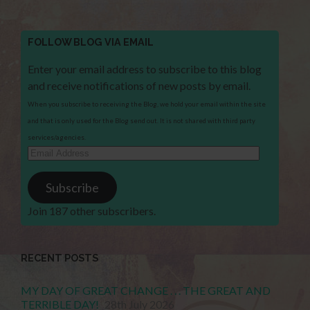
FOLLOW BLOG VIA EMAIL
Enter your email address to subscribe to this blog
and receive notifications of new posts by email.
When you subscribe to receiving the Blog, we hold your email within the site
and that is only used for the Blog send out. It is not shared with third party
services/agencies.
Email
Address
Subscribe
Join 187 other subscribers.
RECENT POSTS
MY DAY OF GREAT CHANGE . . . THE GREAT AND
TERRIBLE DAY!
28th July 2026