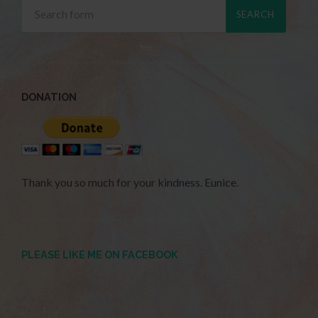
DONATION
Thank you so much for your kindness. Eunice.
PLEASE LIKE ME ON FACEBOOK