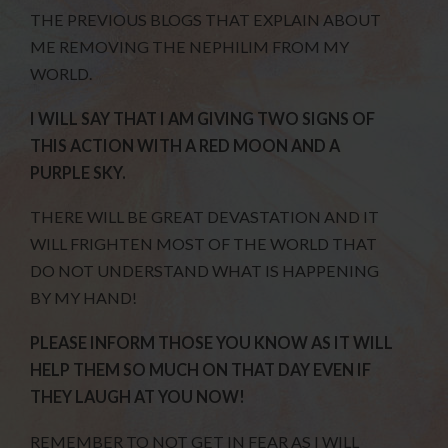
THE PREVIOUS BLOGS THAT EXPLAIN ABOUT
ME REMOVING THE NEPHILIM FROM MY
WORLD.
I WILL SAY THAT I AM GIVING TWO SIGNS OF
THIS ACTION WITH A RED MOON AND A
PURPLE SKY.
THERE WILL BE GREAT DEVASTATION AND IT
WILL FRIGHTEN MOST OF THE WORLD THAT
DO NOT UNDERSTAND WHAT IS HAPPENING
BY MY HAND!
PLEASE INFORM THOSE YOU KNOW AS IT WILL
HELP THEM SO MUCH ON THAT DAY EVEN IF
THEY LAUGH AT YOU NOW!
REMEMBER TO NOT GET IN FEAR AS I WILL