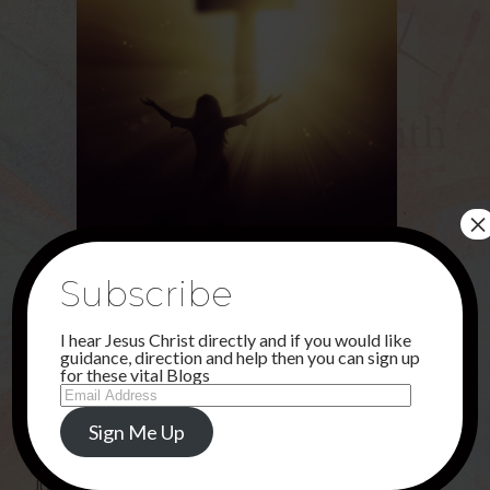
×
Share this...
Subscribe
I hear Jesus Christ directly and if you would like
guidance, direction and help then you can sign up
for these vital Blogs
Email
Uncategorised
Address
Sign Me Up
PREVIOUS POST
JUNE . . .