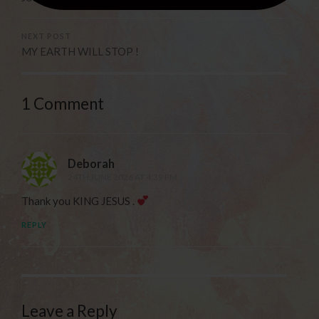
NEXT POST
MY EARTH WILL STOP !
1 Comment
Deborah
24TH JUNE 2026 AT 4:39 PM
Thank you KING JESUS .
REPLY
Leave a Reply