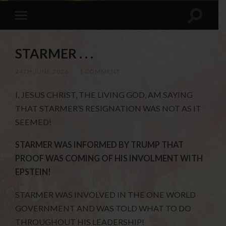
STARMER . . .
24TH JUNE 2026
/
1 COMMENT
I, JESUS CHRIST, THE LIVING GOD, AM SAYING
THAT STARMER’S RESIGNATION WAS NOT AS IT
SEEMED!
STARMER WAS INFORMED BY TRUMP THAT
PROOF WAS COMING OF HIS INVOLMENT WITH
EPSTEIN!
STARMER WAS INVOLVED IN THE ONE WORLD
GOVERNMENT AND WAS TOLD WHAT TO DO
THROUGHOUT HIS LEADERSHIP!