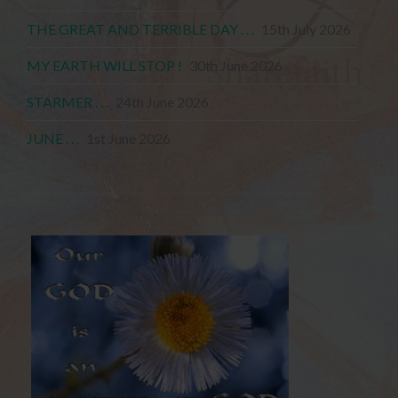
THE GREAT AND TERRIBLE DAY . . .
15th July 2026
MY EARTH WILL STOP !
30th June 2026
STARMER . . .
24th June 2026
JUNE . . .
1st June 2026