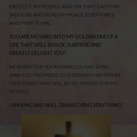
PROTECT MY PEOPLE AND ON THAT DAY STAY
INDOORS AND READ MY PEACE SCRIPTURES
AND PRAY TO ME.
YOU ARE MOVING INTO MY GOLDEN ERA OF A
LIFE THAT WILL SHOCK, SURPRISE AND
GREATLY DELIGHT YOU!
BE READY FOR YOUR MIRACLES AND LONG
AWAITED PROMISES TO SUDDENLY HAPPEN AS
THIS CHRISTMAS WILL BE SO JOYOUS FOR MY
PEOPLE!
I AM KING AND WILL TRANSFORM EVERYTHING!