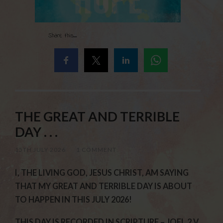
Share this...
THE GREAT AND TERRIBLE
DAY . . .
15TH JULY 2026
/
1 COMMENT
I, THE LIVING GOD, JESUS CHRIST, AM SAYING
THAT MY GREAT AND TERRIBLE DAY IS ABOUT
TO HAPPEN IN THIS JULY 2026!
THIS DAY IS RECORDED IN SCRIPTURE – JOEL 2 V