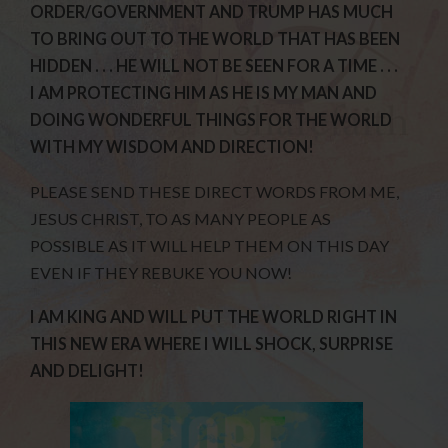
ORDER/GOVERNMENT AND TRUMP HAS MUCH
TO BRING OUT TO THE WORLD THAT HAS BEEN
HIDDEN . . . HE WILL NOT BE SEEN FOR A TIME . . .
I AM PROTECTING HIM AS HE IS MY MAN AND
DOING WONDERFUL THINGS FOR THE WORLD
WITH MY WISDOM AND DIRECTION!
PLEASE SEND THESE DIRECT WORDS FROM ME,
JESUS CHRIST, TO AS MANY PEOPLE AS
POSSIBLE AS IT WILL HELP THEM ON THIS DAY
EVEN IF THEY REBUKE YOU NOW!
I AM KING AND WILL PUT THE WORLD RIGHT IN
THIS NEW ERA WHERE I WILL SHOCK, SURPRISE
AND DELIGHT!