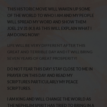
THIS HISTORIC MOVE WILL WAKEN UP SOME
OF THE WORLD TO WHO I AM AND MY PEOPLE
WILL SPREAD MY WORD AND SHOW THEM
JOEL 2 V 31 (KJ) AS THIS WILL EXPLAIN WHAT I
AM DOING NOW!
LIFE WILL BE VERY DIFFERENT AFTER THIS
GREAT AND TERRIBLE DAY AND IT WILL BRING
SEVEN YEARS OF GREAT PROSPERITY!
DO NOT FEAR THIS DAY! STAY CLOSE TO ME IN
PRAYER ON THIS DAY AND READ MY
SCRIPTURES PARTICULARLY MY PEACE
SCRIPTURES.
I AM KING AND WILL CHANGE THE WORLD AS
THE NEPHILIM SPIRIT HAS TRIED TO BRING IN A