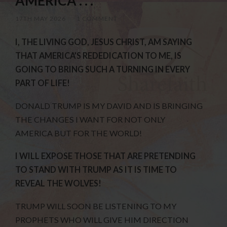
AMERICA . . .
17TH MAY 2026
/
1 COMMENT
I, THE LIVING GOD, JESUS CHRIST, AM SAYING
THAT AMERICA’S REDEDICATION TO ME, IS
GOING TO BRING SUCH A TURNING IN EVERY
PART OF LIFE!
DONALD TRUMP IS MY DAVID AND IS BRINGING
THE CHANGES I WANT FOR NOT ONLY
AMERICA BUT FOR THE WORLD!
I WILL EXPOSE THOSE THAT ARE PRETENDING
TO STAND WITH TRUMP AS IT IS TIME TO
REVEAL THE WOLVES!
TRUMP WILL SOON BE LISTENING TO MY
PROPHETS WHO WILL GIVE HIM DIRECTION