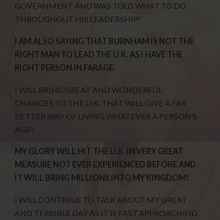
GOVERNMENT AND WAS TOLD WHAT TO DO
THROUGHOUT HIS LEADERSHIP!
I AM ALSO SAYING THAT BURNHAM IS NOT THE
RIGHT MAN TO LEAD THE U.K. AS I HAVE THE
RIGHT PERSON IN FARAGE.
I WILL BRING GREAT AND WONDERFUL
CHANGES TO THE U.K. THAT WILL GIVE A FAR
BETTER WAY OF LIVING WHATEVER A PERSON’S
AGE!
MY GLORY WILL HIT THE U.K. IN VERY GREAT
MEASURE NOT EVER EXPERIENCED BEFORE AND
IT WILL BRING MILLIONS INTO MY KINGDOM!
I WILL CONTINUE TO TALK ABOUT MY GREAT
AND TERRIBLE DAY AS IT IS FAST APPROACHING