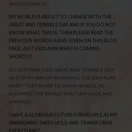
AND GUIDANCE!
MY WORLD IS ABOUT TO CHANGE WITH THE
GREAT AND TERRIBLE DAY AND IF YOU DO NOT
KNOW WHAT THIS IS, THEN PLEASE READ THE
PREVIOUS WORDS I HAVE GIVEN ON THIS BLOG
PAGE, AS IT EXPLAINS WHAT IS COMING
SHORTLY!
DO NOT FEAR THIS GREAT AND TERRIBLE DAY
AS IT IS MY WAY OF REMOVING THE NEPHILIM
SPIRIT THAT BOWS TO SATAN AS WELL AS
SHOWING THE WORLD THAT I AM ALIVE AND
AM KING!
I HAVE A GLORIOUS FUTURE FOR PEOPLE AS MY
AWAKENING TAKES HOLD AND TRANSFORMS
EVERYTHING!