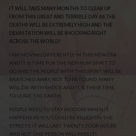
IT WILL TAKE MANY MONTHS TO CLEAR UP
FROM THIS GREAT AND TERRIBLE DAY AS THE
DEATHS WILL BE EXTREMELY HIGH AND THE
DEVASTATION WILL BE SHOCKING RIGHT
ACROSS THE WORLD!
I AM MOVING DIFFERENTLY IN THIS NEW ERA
AND IT IS TIME FOR THE NEPHILIM SPIRIT TO
GO AND THE PEOPLE WITH THIS SPIRIT WILL BE
SNATCHED AWAY, NOT TO BE FOUND. MANY
WILL DIE WITH SHOCK AND IT IS THEIR TIME
TO LEAVE THE EARTH.
PEOPLE NEED TO STAY INDOORS WHEN IT
HAPPENS AS YOU COULD BE KILLED ON THE
STREETS. IT WILL LAST TWENTY FOUR HOURS
AND NOT ONE PERSON WILL MISS IT!