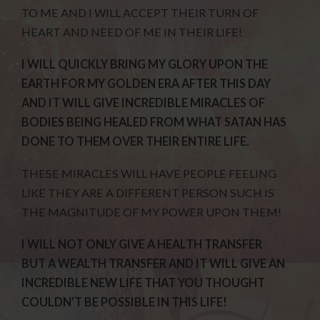
TO ME AND I WILL ACCEPT THEIR TURN OF
HEART AND NEED OF ME IN THEIR LIFE!
I WILL QUICKLY BRING MY GLORY UPON THE
EARTH FOR MY GOLDEN ERA AFTER THIS DAY
AND IT WILL GIVE INCREDIBLE MIRACLES OF
BODIES BEING HEALED FROM WHAT SATAN HAS
DONE TO THEM OVER THEIR ENTIRE LIFE.
THESE MIRACLES WILL HAVE PEOPLE FEELING
LIKE THEY ARE A DIFFERENT PERSON SUCH IS
THE MAGNITUDE OF MY POWER UPON THEM!
I WILL NOT ONLY GIVE A HEALTH TRANSFER
BUT A WEALTH TRANSFER AND IT WILL GIVE AN
INCREDIBLE NEW LIFE THAT YOU THOUGHT
COULDN’T BE POSSIBLE IN THIS LIFE!