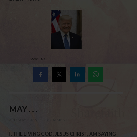
Share this...
MAY . . .
3RD MAY 2026
/
1 COMMENT
I, THE LIVING GOD, JESUS CHRIST, AM SAYING