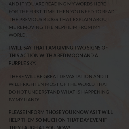
AND IF YOU ARE READING MY WORDS HERE
FOR THE FIRST TIME THEN YOU NEED TO READ
THE PREVIOUS BLOGS THAT EXPLAIN ABOUT
ME REMOVING THE NEPHILIM FROM MY
WORLD.
I WILL SAY THAT I AM GIVING TWO SIGNS OF
THIS ACTION WITH A RED MOON AND A
PURPLE SKY.
THERE WILL BE GREAT DEVASTATION AND IT
WILL FRIGHTEN MOST OF THE WORLD THAT
DO NOT UNDERSTAND WHAT IS HAPPENING
BY MY HAND!
PLEASE INFORM THOSE YOU KNOW AS IT WILL
HELP THEM SO MUCH ON THAT DAY EVEN IF
THEY LAUGH AT YOU NOW!