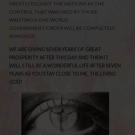
GREATLY DELIGHT THE NATIONS AS THE
CONTROL THAT WAS USED BY THOSE
WANTING A ONE WORLD
GOVERNMENT/ORDER WILL BE COMPLETELY
REMOVED!
WE ARE GIVING SEVEN YEARS OF GREAT
PROSPERITY AFTER THIS DAY AND THEN IT
WILL STILL BE A WONDERFUL LIFE AFTER SEVEN
YEARS AS YOU STAY CLOSE TO ME, THE LIVING
GOD!