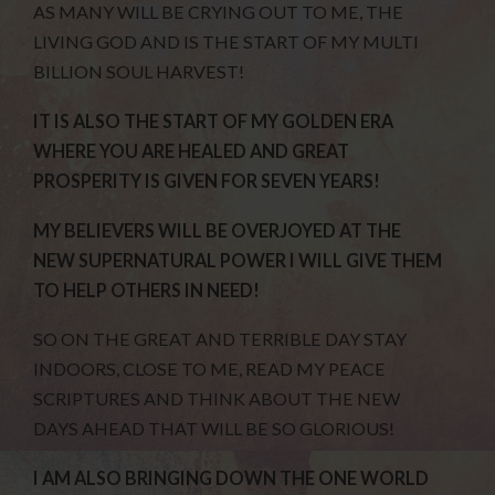
AS MANY WILL BE CRYING OUT TO ME, THE
LIVING GOD AND IS THE START OF MY MULTI
BILLION SOUL HARVEST!
IT IS ALSO THE START OF MY GOLDEN ERA
WHERE YOU ARE HEALED AND GREAT
PROSPERITY IS GIVEN FOR SEVEN YEARS!
MY BELIEVERS WILL BE OVERJOYED AT THE
NEW SUPERNATURAL POWER I WILL GIVE THEM
TO HELP OTHERS IN NEED!
SO ON THE GREAT AND TERRIBLE DAY STAY
INDOORS, CLOSE TO ME, READ MY PEACE
SCRIPTURES AND THINK ABOUT THE NEW
DAYS AHEAD THAT WILL BE SO GLORIOUS!
I AM ALSO BRINGING DOWN THE ONE WORLD