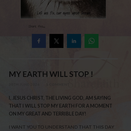
Share this...
MY EARTH WILL STOP !
30TH JUNE 2026
/
1 COMMENT
I, JESUS CHRIST, THE LIVING GOD, AM SAYING
THAT I WILL STOP MY EARTH FOR A MOMENT
ON MY GREAT AND TERRIBLE DAY!
I WANT YOU TO UNDERSTAND THAT THIS DAY