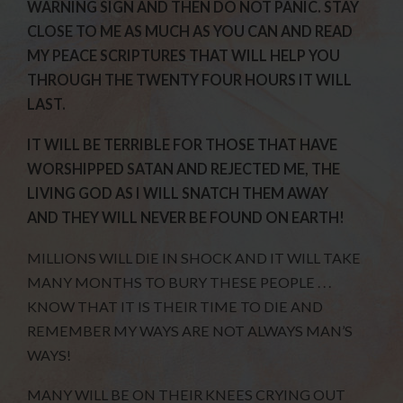
WARNING SIGN AND THEN DO NOT PANIC. STAY
CLOSE TO ME AS MUCH AS YOU CAN AND READ
MY PEACE SCRIPTURES THAT WILL HELP YOU
THROUGH THE TWENTY FOUR HOURS IT WILL
LAST.
IT WILL BE TERRIBLE FOR THOSE THAT HAVE
WORSHIPPED SATAN AND REJECTED ME, THE
LIVING GOD AS I WILL SNATCH THEM AWAY
AND THEY WILL NEVER BE FOUND ON EARTH!
MILLIONS WILL DIE IN SHOCK AND IT WILL TAKE
MANY MONTHS TO BURY THESE PEOPLE . . .
KNOW THAT IT IS THEIR TIME TO DIE AND
REMEMBER MY WAYS ARE NOT ALWAYS MAN’S
WAYS!
MANY WILL BE ON THEIR KNEES CRYING OUT