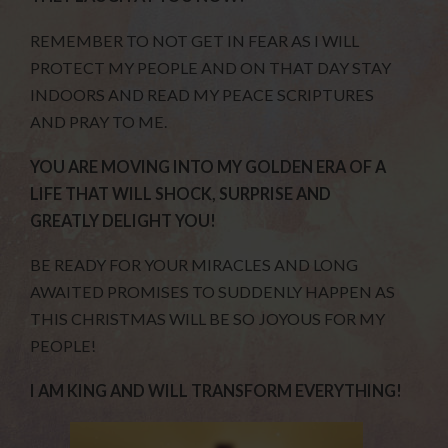
REMEMBER TO NOT GET IN FEAR AS I WILL
PROTECT MY PEOPLE AND ON THAT DAY STAY
INDOORS AND READ MY PEACE SCRIPTURES
AND PRAY TO ME.
YOU ARE MOVING INTO MY GOLDEN ERA OF A
LIFE THAT WILL SHOCK, SURPRISE AND
GREATLY DELIGHT YOU!
BE READY FOR YOUR MIRACLES AND LONG
AWAITED PROMISES TO SUDDENLY HAPPEN AS
THIS CHRISTMAS WILL BE SO JOYOUS FOR MY
PEOPLE!
I AM KING AND WILL TRANSFORM EVERYTHING!