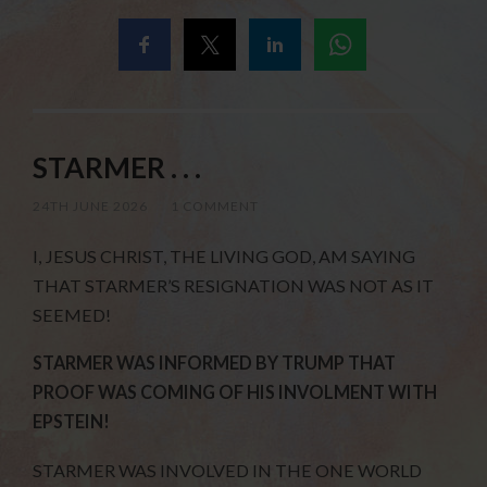
STARMER . . .
24TH JUNE 2026
/
1 COMMENT
I, JESUS CHRIST, THE LIVING GOD, AM SAYING
THAT STARMER’S RESIGNATION WAS NOT AS IT
SEEMED!
STARMER WAS INFORMED BY TRUMP THAT
PROOF WAS COMING OF HIS INVOLMENT WITH
EPSTEIN!
STARMER WAS INVOLVED IN THE ONE WORLD