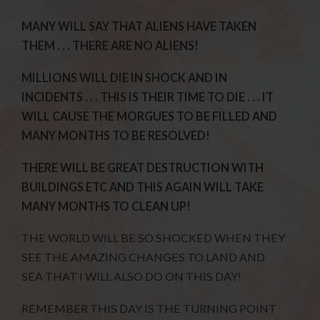
MANY WILL SAY THAT ALIENS HAVE TAKEN
THEM . . . THERE ARE NO ALIENS!
MILLIONS WILL DIE IN SHOCK AND IN
INCIDENTS . . . THIS IS THEIR TIME TO DIE . . . IT
WILL CAUSE THE MORGUES TO BE FILLED AND
MANY MONTHS TO BE RESOLVED!
THERE WILL BE GREAT DESTRUCTION WITH
BUILDINGS ETC AND THIS AGAIN WILL TAKE
MANY MONTHS TO CLEAN UP!
THE WORLD WILL BE SO SHOCKED WHEN THEY
SEE THE AMAZING CHANGES TO LAND AND
SEA THAT I WILL ALSO DO ON THIS DAY!
REMEMBER THIS DAY IS THE TURNING POINT