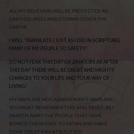
ALL MY BELIEVERS WILL BE PROTECTED AS
EARTH QUAKES AND STORMS COVER THE
EARTH!
I WILL TRANSLATE ( JUST AS I DID IN SCRIPTURE)
MANY OF MY PEOPLE TO SAFETY!
DO NOT FEAR THIS DAY OF 24 HOURS AS AFTER
THIS DAY THERE WILL BE GREAT AND MIGHTY
CHANGES TO YOUR LIFE AND YOUR WAY OF
LIVING!
MY WAYS ARE NOT ALWAYS MAN’S WAYS AND
YOU MUST REMEMBER THIS AND TRUST, AS I
SNATCH AWAY THE PEOPLE THAT HAVE
BOWED THEIR KNEE TO SATAN AND HAVE
DONE GREAT EVIL ATROCITIES!