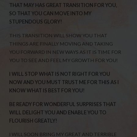
THAT MAY HAS GREAT TRANSITION FOR YOU,
SO THAT YOU CAN MOVE INTO MY
STUPENDOUS GLORY!
THIS TRANSITION WILL SHOW YOU THAT
THINGS ARE FINALLY MOVING AND TAKING
YOU FORWARD IN NEW WAYS AS IT IS TIME FOR
YOU TO SEE AND FEEL MY GROWTH FOR YOU!
I WILL STOP WHAT IS NOT RIGHT FOR YOU
NOW AND YOU MUST TRUST ME FOR THIS AS I
KNOW WHAT IS BEST FOR YOU!
BE READY FOR WONDERFUL SURPRISES THAT
WILL DELIGHT YOU AND ENABLE YOU TO
FLOURISH GREATLY!
I WILL SOON BRING MY GREAT AND TERRIBLE