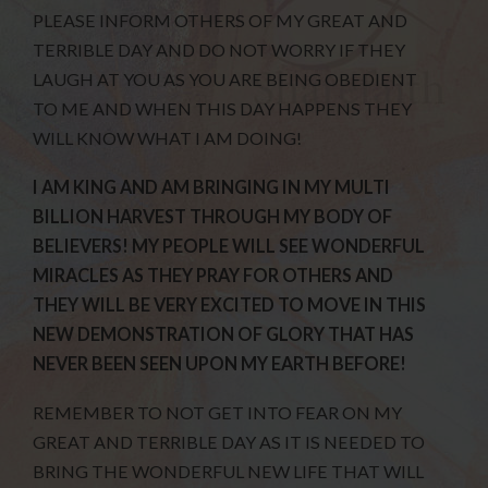
PLEASE INFORM OTHERS OF MY GREAT AND
TERRIBLE DAY AND DO NOT WORRY IF THEY
LAUGH AT YOU AS YOU ARE BEING OBEDIENT
TO ME AND WHEN THIS DAY HAPPENS THEY
WILL KNOW WHAT I AM DOING!
I AM KING AND AM BRINGING IN MY MULTI
BILLION HARVEST THROUGH MY BODY OF
BELIEVERS! MY PEOPLE WILL SEE WONDERFUL
MIRACLES AS THEY PRAY FOR OTHERS AND
THEY WILL BE VERY EXCITED TO MOVE IN THIS
NEW DEMONSTRATION OF GLORY THAT HAS
NEVER BEEN SEEN UPON MY EARTH BEFORE!
REMEMBER TO NOT GET INTO FEAR ON MY
GREAT AND TERRIBLE DAY AS IT IS NEEDED TO
BRING THE WONDERFUL NEW LIFE THAT WILL