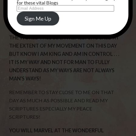
for these vital Blogs
Email
SNATCHED AWAY AS SOME WILL BE IN
Address
INTERVIEWS AND THEY WILL SUDDENLY
Sign Me Up
DISAPPEAR!
THE WORLD WILL BE EXTREMELY SHOCKED AT
THE EXTENT OF MY MOVEMENT ON THIS DAY
BUT KNOW I AM KING AND AM IN CONTROL . . .
IT IS MY WAY AND NOT FOR MAN TO FULLY
UNDERSTAND AS MY WAYS ARE NOT ALWAYS
MAN’S WAYS!
REMEMBER TO STAY CLOSE TO ME ON THAT
DAY AS MUCH AS POSSIBLE AND READ MY
SCRIPTURES ESPECIALLY MY PEACE
SCRIPTURES!
YOU WILL MARVEL AT THE WONDERFUL