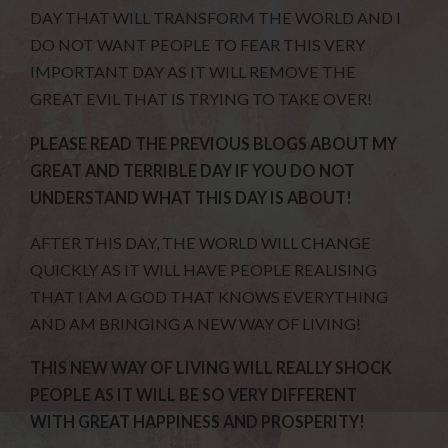
DAY THAT WILL TRANSFORM THE WORLD AND I
DO NOT WANT PEOPLE TO FEAR THIS VERY
IMPORTANT DAY AS IT WILL REMOVE THE
GREAT EVIL THAT IS TRYING TO TAKE OVER!
PLEASE READ THE PREVIOUS BLOGS ABOUT MY
GREAT AND TERRIBLE DAY IF YOU DO NOT
UNDERSTAND WHAT THIS DAY IS ABOUT!
AFTER THIS DAY, THE WORLD WILL CHANGE
QUICKLY AS IT WILL HAVE PEOPLE REALISING
THAT I AM A GOD THAT KNOWS EVERYTHING
AND AM BRINGING A NEW WAY OF LIVING!
THIS NEW WAY OF LIVING WILL REALLY SHOCK
PEOPLE AS IT WILL BE SO VERY DIFFERENT
WITH GREAT HAPPINESS AND PROSPERITY!