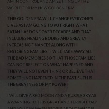
AM IN CONTROL AND AM SETTING UP THE
WORLD FOR MY NEW GOLDEN ERA!
THIS GOLDEN ERA WILL CHANGE EVERYONE’S
LIVES AS I AM GOING TO PUT RIGHT WHAT
SATAN HAS DONE OVER DECADES AND THAT
INCLUDES HEALING BODIES AND GREATLY
INCREASING FINANCES ALONG WITH
RESTORING FAMILIES ! I WILL TAKE AWAY ALL
THE BAD MEMORIES SO THAT THOSE FAMILIES
CAN NOT REFLECT ON WHAT HAPPENED AND
THEY WILL NOT EVEN THINK OR BELIEVE THAT
SOMETHING HAPPENED IN THE PAST SUCH IS
THE GREATNESS OF MY POWER!
I WILL GIVE A RED MOON AND A PURPLE SKY AS
A WARNING TO THIS GREAT AND TERRIBLE DAY
AND YOU CAN WARN PEOPLE ABOUT WHAT IS