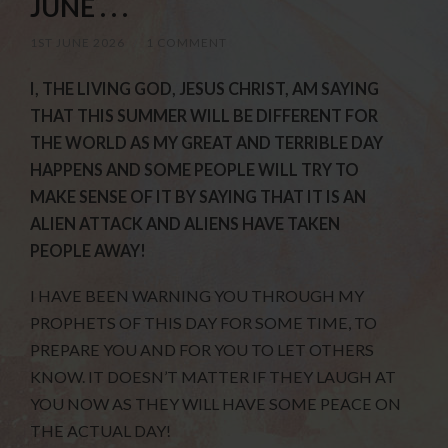
JUNE . . .
1ST JUNE 2026
/
1 COMMENT
I, THE LIVING GOD, JESUS CHRIST, AM SAYING
THAT THIS SUMMER WILL BE DIFFERENT FOR
THE WORLD AS MY GREAT AND TERRIBLE DAY
HAPPENS AND SOME PEOPLE WILL TRY TO
MAKE SENSE OF IT BY SAYING THAT IT IS AN
ALIEN ATTACK AND ALIENS HAVE TAKEN
PEOPLE AWAY!
I HAVE BEEN WARNING YOU THROUGH MY
PROPHETS OF THIS DAY FOR SOME TIME, TO
PREPARE YOU AND FOR YOU TO LET OTHERS
KNOW. IT DOESN’T MATTER IF THEY LAUGH AT
YOU NOW AS THEY WILL HAVE SOME PEACE ON
THE ACTUAL DAY!