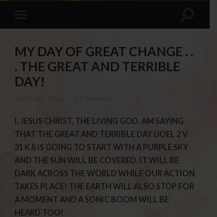
MY DAY OF GREAT CHANGE . .
. THE GREAT AND TERRIBLE
DAY!
28TH JULY 2026
/
1 COMMENT
I, JESUS CHRIST, THE LIVING GOD, AM SAYING
THAT THE GREAT AND TERRIBLE DAY (JOEL 2 V
31 KJ) IS GOING TO START WITH A PURPLE SKY
AND THE SUN WILL BE COVERED. IT WILL BE
DARK ACROSS THE WORLD WHILE OUR ACTION
TAKES PLACE! THE EARTH WILL ALSO STOP FOR
A MOMENT AND A SONIC BOOM WILL BE
HEARD TOO!