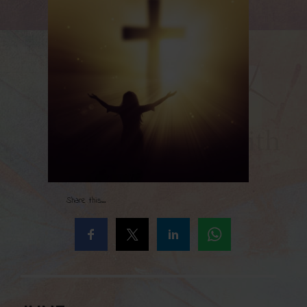
Share this...