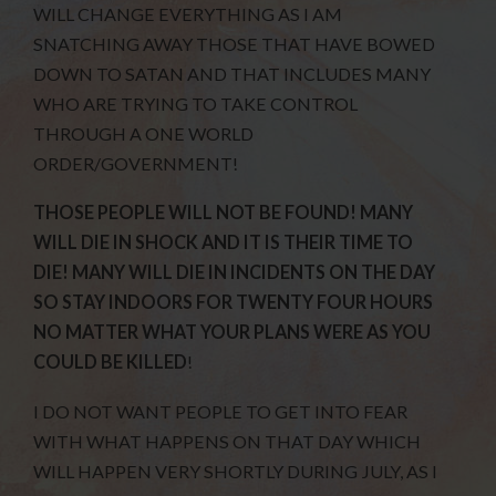
WILL CHANGE EVERYTHING AS I AM
SNATCHING AWAY THOSE THAT HAVE BOWED
DOWN TO SATAN AND THAT INCLUDES MANY
WHO ARE TRYING TO TAKE CONTROL
THROUGH A ONE WORLD
ORDER/GOVERNMENT!
THOSE PEOPLE WILL NOT BE FOUND! MANY
WILL DIE IN SHOCK AND IT IS THEIR TIME TO
DIE! MANY WILL DIE IN INCIDENTS ON THE DAY
SO STAY INDOORS FOR TWENTY FOUR HOURS
NO MATTER WHAT YOUR PLANS WERE AS YOU
COULD BE KILLED
!
I DO NOT WANT PEOPLE TO GET INTO FEAR
WITH WHAT HAPPENS ON THAT DAY WHICH
WILL HAPPEN VERY SHORTLY DURING JULY, AS I