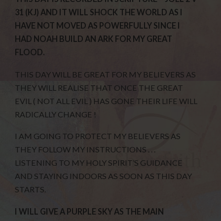
31 (KJ) AND IT WILL SHOCK THE WORLD AS I
HAVE NOT MOVED AS POWERFULLY SINCE I
HAD NOAH BUILD AN ARK FOR MY GREAT
FLOOD.
THIS DAY WILL BE GREAT FOR MY BELIEVERS AS
THEY WILL REALISE THAT ONCE THE GREAT
EVIL ( NOT ALL EVIL ) HAS GONE THEIR LIFE WILL
RADICALLY CHANGE !
I AM GOING TO PROTECT MY BELIEVERS AS
THEY FOLLOW MY INSTRUCTIONS . . .
LISTENING TO MY HOLY SPIRIT’S GUIDANCE
AND STAYING INDOORS AS SOON AS THIS DAY
STARTS.
I WILL GIVE A PURPLE SKY AS THE MAIN