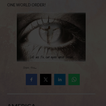
ONE WORLD ORDER!
Share this...