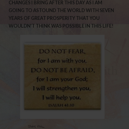
CHANGES I BRING AFTER THIS DAY AS I AM
GOING TO ASTOUND THE WORLD WITH SEVEN
YEARS OF GREAT PROSPERITY THAT YOU
WOULDN’T THINK WAS POSSIBLE IN THIS LIFE!
Share this...