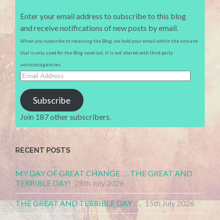
Enter your email address to subscribe to this blog
and receive notifications of new posts by email.
When you subscribe to receiving the Blog, we hold your email within the site and
that is only used for the Blog send out. It is not shared with third party
services/agencies.
Email
Address
Subscribe
Join 187 other subscribers.
RECENT POSTS
MY DAY OF GREAT CHANGE . . . THE GREAT AND
TERRIBLE DAY!
28th July 2026
THE GREAT AND TERRIBLE DAY . . .
15th July 2026