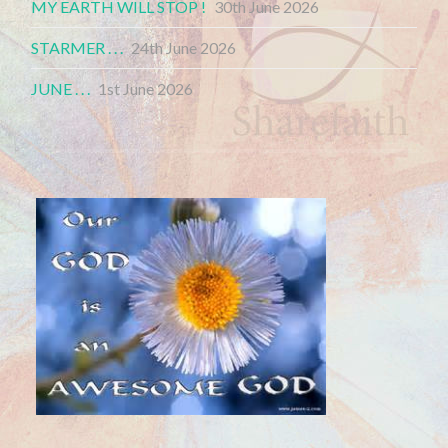
MY EARTH WILL STOP !
30th June 2026
STARMER . . .
24th June 2026
JUNE . . .
1st June 2026