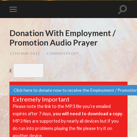
Donation With Employment /
Promotion Audio Prayer
ON
11TH MAY 2017
/
COMMENTS OFF
DONATION
WITH
EMPLOYMENT
£
/
PROMOTION
AUDIO
PRAYER
Click here to donate now to receive the Employment / Promotion
Extremely Important
Please note the link to the MP3 file you’re emailed
expires after 7 days,
you will need to download a copy
.
MP3 files are supported by nearly all devices but if you
do run into problems playing the file please try it on
another device.