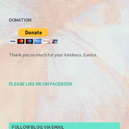
DONATION
Thank you so much for your kindness. Eunice.
PLEASE LIKE ME ON FACEBOOK
FOLLOW BLOG VIA EMAIL