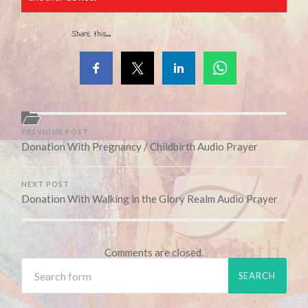
Share this...
PREVIOUS POST
Donation With Pregnancy / Childbirth Audio Prayer
NEXT POST
Donation With Walking in the Glory Realm Audio Prayer
Comments are closed.