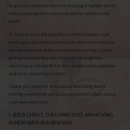
to give my donation into His amazing Kingdom and it
feels so wonderful to be rewarded for humility and
faith!
To be free from the dreadful condition means I can
work again and have a normal life once more and also
have great peace at the miraculous coverings God is
giving to me for the rest of my life, through the
anointing on the mp3! It truly is a miraculous pathway
and most certainly priceless!
Thank you Jesus for this special anointing that is
setting people free and I pray people tell others about
your new ways now!”
I, JESUS CHRIST, THE LIVING GOD, AM MOVING
IN NEW WAYS IN A NEW ERA!