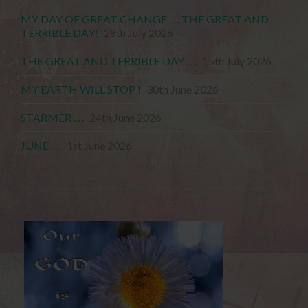
MY DAY OF GREAT CHANGE . . . THE GREAT AND
TERRIBLE DAY!
28th July 2026
THE GREAT AND TERRIBLE DAY . . .
15th July 2026
MY EARTH WILL STOP !
30th June 2026
STARMER . . .
24th June 2026
JUNE . . .
1st June 2026