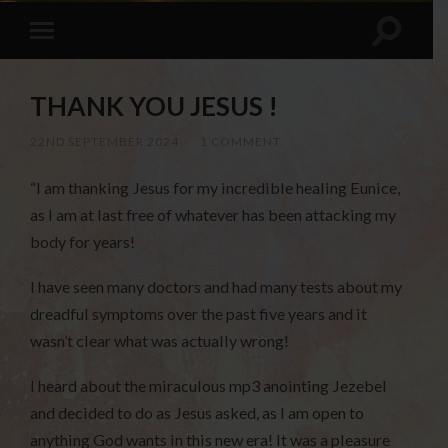
THANK YOU JESUS !
22ND SEPTEMBER 2024
/
1 COMMENT
“I am thanking Jesus for my incredible healing Eunice,
as I am at last free of whatever has been attacking my
body for years!
I have seen many doctors and had many tests about my
dreadful symptoms over the past five years and it
wasn’t clear what was actually wrong!
I heard about the miraculous mp3 anointing Jezebel
and decided to do as Jesus asked, as I am open to
anything God wants in this new era! It was a pleasure