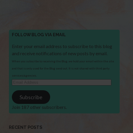
FOLLOW BLOG VIA EMAIL
Enter your email address to subscribe to this blog
and receive notifications of new posts by email.
When you subscribe to receiving the Blog, we hold your email within the site
and that is only used for the Blog send out. It is not shared with third party
services/agencies.
Email
Address
Subscribe
Join 187 other subscribers.
RECENT POSTS