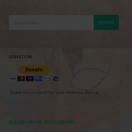
DONATION
Thank you so much for your kindness. Eunice.
PLEASE LIKE ME ON FACEBOOK