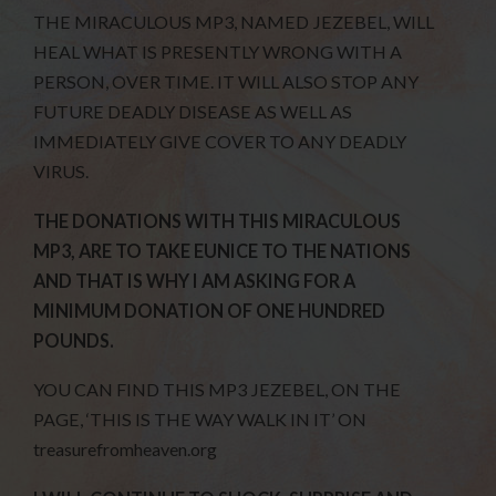
THE MIRACULOUS MP3, NAMED JEZEBEL, WILL
HEAL WHAT IS PRESENTLY WRONG WITH A
PERSON, OVER TIME. IT WILL ALSO STOP ANY
FUTURE DEADLY DISEASE AS WELL AS
IMMEDIATELY GIVE COVER TO ANY DEADLY
VIRUS.
THE DONATIONS WITH THIS MIRACULOUS
MP3, ARE TO TAKE EUNICE TO THE NATIONS
AND THAT IS WHY I AM ASKING FOR A
MINIMUM DONATION OF ONE HUNDRED
POUNDS.
YOU CAN FIND THIS MP3 JEZEBEL, ON THE
PAGE, ‘THIS IS THE WAY WALK IN IT’ ON
treasurefromheaven.org