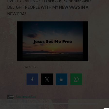
I WILL CONTINUE TO SHOCK, SURPRISE AND
DELIGHT PEOPLE WITH MY NEW WAYS IN A
NEW ERA!
Share this...
Uncategorised