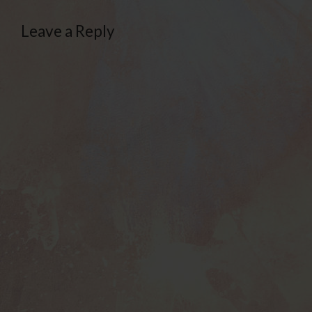
Leave a Reply