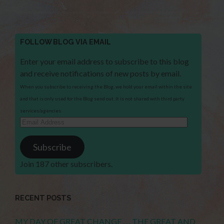
FOLLOW BLOG VIA EMAIL
Enter your email address to subscribe to this blog
and receive notifications of new posts by email.
When you subscribe to receiving the Blog, we hold your email within the site
and that is only used for the Blog send out. It is not shared with third party
services/agencies.
Email
Address
Subscribe
Join 187 other subscribers.
RECENT POSTS
MY DAY OF GREAT CHANGE . . . THE GREAT AND