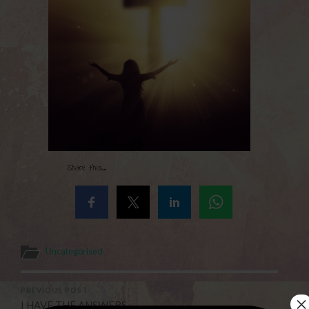
Share this...
Uncategorised
PREVIOUS POST
×
I HAVE THE ANSWERS . . .