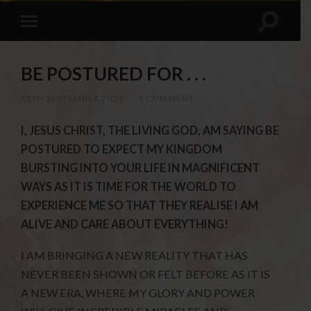
BE POSTURED FOR . . .
15TH SEPTEMBER 2024
/
1 COMMENT
I, JESUS CHRIST, THE LIVING GOD, AM SAYING BE
POSTURED TO EXPECT MY KINGDOM
BURSTING INTO YOUR LIFE IN MAGNIFICENT
WAYS AS IT IS TIME FOR THE WORLD TO
EXPERIENCE ME SO THAT THEY REALISE I AM
ALIVE AND CARE ABOUT EVERYTHING!
I AM BRINGING A NEW REALITY THAT HAS
NEVER BEEN SHOWN OR FELT BEFORE AS IT IS
A NEW ERA, WHERE MY GLORY AND POWER