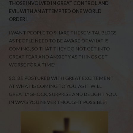
THOSE INVOLVED IN GREAT CONTROL AND
EVIL WITH AN ATTEMPTED ONE WORLD
ORDER!
I WANT PEOPLE TO SHARE THESE VITAL BLOGS
AS PEOPLE NEED TO BE AWARE OF WHAT IS
COMING, SO THAT THEY DO NOT GET INTO
GREAT FEAR AND ANXIETY AS THINGS GET
WORSE FOR A TIME!
SO, BE POSTURED WITH GREAT EXCITEMENT
AT WHAT IS COMING TO YOU, AS IT WILL
GREATLY SHOCK, SURPRISE AND DELIGHT YOU,
IN WAYS YOU NEVER THOUGHT POSSIBLE!