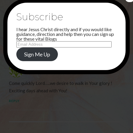
Subscribe
NEXT POST
THANK YOU JESUS !
I hear Jesus Christ directly and if you would like
guidance, direction and help then you can sign up
for these vital Blogs
1 Comment
Email
Address
Sign Me Up
Debi Haggerty
16TH SEPTEMBER 2024 AT 1:23 AM
Come quickly Lord…..we desire to walk in Your glory !
Exciting days ahead with You!
REPLY