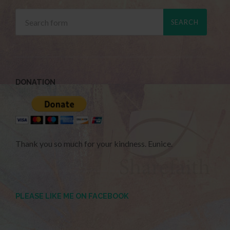
DONATION
Thank you so much for your kindness. Eunice.
PLEASE LIKE ME ON FACEBOOK