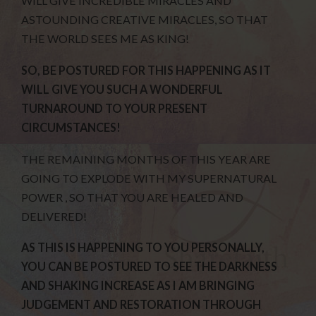
WILL GIVE INCREDIBLE MIRACLES AND
ASTOUNDING CREATIVE MIRACLES, SO THAT
THE WORLD SEES ME AS KING!
SO, BE POSTURED FOR THIS HAPPENING AS IT
WILL GIVE YOU SUCH A WONDERFUL
TURNAROUND TO YOUR PRESENT
CIRCUMSTANCES!
THE REMAINING MONTHS OF THIS YEAR ARE
GOING TO EXPLODE WITH MY SUPERNATURAL
POWER , SO THAT YOU ARE HEALED AND
DELIVERED!
AS THIS IS HAPPENING TO YOU PERSONALLY,
YOU CAN BE POSTURED TO SEE THE DARKNESS
AND SHAKING INCREASE AS I AM BRINGING
JUDGEMENT AND RESTORATION THROUGH