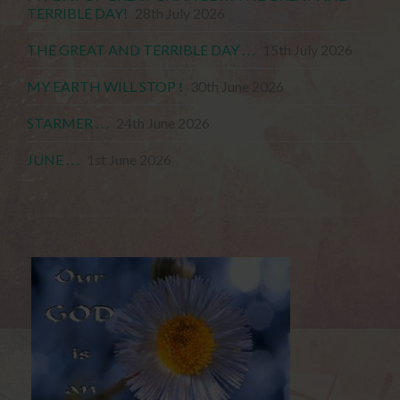
TERRIBLE DAY!
28th July 2026
THE GREAT AND TERRIBLE DAY . . .
15th July 2026
MY EARTH WILL STOP !
30th June 2026
STARMER . . .
24th June 2026
JUNE . . .
1st June 2026