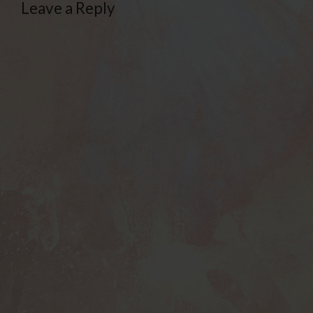
Leave a Reply