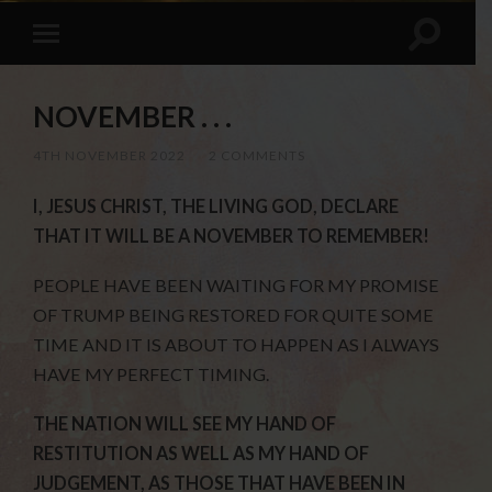
NOVEMBER . . .
4TH NOVEMBER 2022
/
2 COMMENTS
I, JESUS CHRIST, THE LIVING GOD, DECLARE
THAT IT WILL BE A NOVEMBER TO REMEMBER!
PEOPLE HAVE BEEN WAITING FOR MY PROMISE
OF TRUMP BEING RESTORED FOR QUITE SOME
TIME AND IT IS ABOUT TO HAPPEN AS I ALWAYS
HAVE MY PERFECT TIMING.
THE NATION WILL SEE MY HAND OF
RESTITUTION AS WELL AS MY HAND OF
JUDGEMENT, AS THOSE THAT HAVE BEEN IN