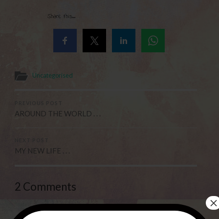
Share this...
Uncategorised
PREVIOUS POST
AROUND THE WORLD . . .
NEXT POST
MY NEW LIFE . . .
2 Comments
×