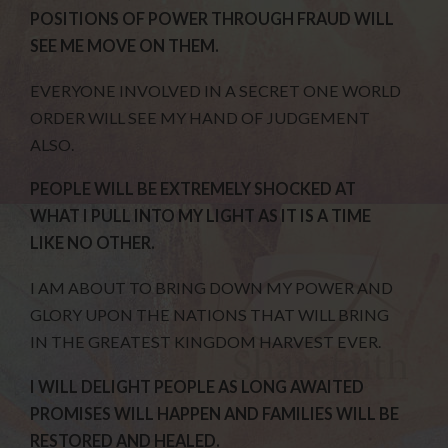
POSITIONS OF POWER THROUGH FRAUD WILL
SEE ME MOVE ON THEM.
EVERYONE INVOLVED IN A SECRET ONE WORLD
ORDER WILL SEE MY HAND OF JUDGEMENT
ALSO.
PEOPLE WILL BE EXTREMELY SHOCKED AT
WHAT I PULL INTO MY LIGHT AS IT IS A TIME
LIKE NO OTHER.
I AM ABOUT TO BRING DOWN MY POWER AND
GLORY UPON THE NATIONS THAT WILL BRING
IN THE GREATEST KINGDOM HARVEST EVER.
I WILL DELIGHT PEOPLE AS LONG AWAITED
PROMISES WILL HAPPEN AND FAMILIES WILL BE
RESTORED AND HEALED.