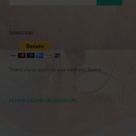
DONATION
Thank you so much for your kindness. Eunice.
PLEASE LIKE ME ON FACEBOOK