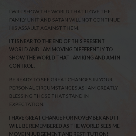
I WILL SHOW THE WORLD THAT I LOVE THE
FAMILY UNIT AND SATAN WILL NOT CONTINUE
HIS ASSAULT AGAINST THEM.
IT IS NEAR TO THE END OF THIS PRESENT
WORLD AND I AM MOVING DIFFERENTLY TO
SHOW THE WORLD THAT I AM KING AND AM IN
CONTROL.
BE READY TO SEE GREAT CHANGES IN YOUR
PERSONAL CIRCUMSTANCES AS I AM GREATLY
BLESSING THOSE THAT STAND IN
EXPECTATION.
I HAVE GREAT CHANGE FOR NOVEMBER AND IT
WILL BE REMEMBERED AS THE WORLD SEES ME
MOVE IN JUDGEMENT AND RESTITUTION!