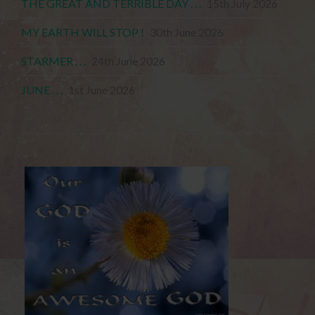
THE GREAT AND TERRIBLE DAY . . .
15th July 2026
MY EARTH WILL STOP !
30th June 2026
STARMER . . .
24th June 2026
JUNE . . .
1st June 2026