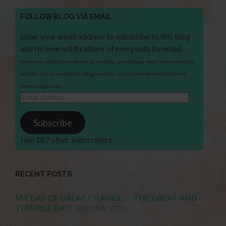
FOLLOW BLOG VIA EMAIL
Enter your email address to subscribe to this blog
and receive notifications of new posts by email.
When you subscribe to receiving the Blog, we hold your email within the site
and that is only used for the Blog send out. It is not shared with third party
services/agencies.
Email
Address
Subscribe
Join 187 other subscribers.
RECENT POSTS
MY DAY OF GREAT CHANGE . . . THE GREAT AND
TERRIBLE DAY!
28th July 2026