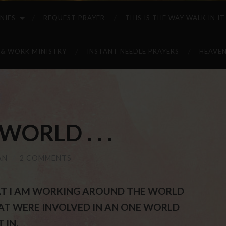
NIES
REQUEST PRAYER
THIS IS THE WAY WALK IN IT
 & WORK MINISTRY
INSTANT NEEDLE PRAYERS
HEAVEN
ORLD . . .
AN
/
2 COMMENTS
THAT I AM WORKING AROUND THE WORLD
AT WERE INVOLVED IN AN ONE WORLD
 IN.