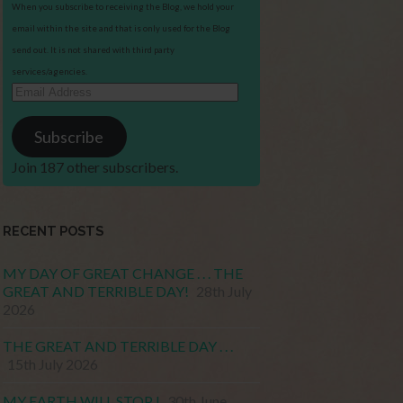
When you subscribe to receiving the Blog, we hold your
email within the site and that is only used for the Blog
send out. It is not shared with third party
services/agencies.
Email
Address
Subscribe
Join 187 other subscribers.
RECENT POSTS
MY DAY OF GREAT CHANGE . . . THE
GREAT AND TERRIBLE DAY!
28th July
2026
THE GREAT AND TERRIBLE DAY . . .
15th July 2026
MY EARTH WILL STOP !
30th June