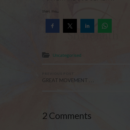
Share this...
Uncategorised
PREVIOUS POST
GREAT MOVEMENT . . .
2 Comments