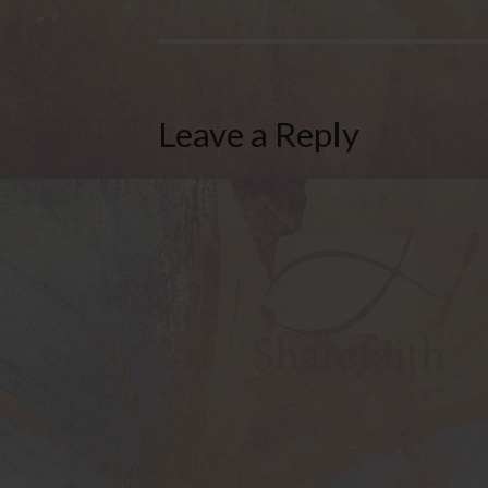
Leave a Reply