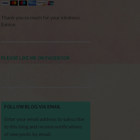
Thank you so much for your kindness.
Eunice.
PLEASE LIKE ME ON FACEBOOK
FOLLOW BLOG VIA EMAIL
Enter your email address to subscribe
to this blog and receive notifications
of new posts by email.