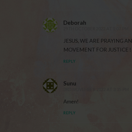
Deborah
29TH OCTOBER 2022 AT 1:07 PM
JESUS, WE ARE PRAYING A
MOVEMENT FOR JUSTICE ! 
REPLY
Sunu
3RD NOVEMBER 2022 AT 3:35 PM
Amen!
REPLY