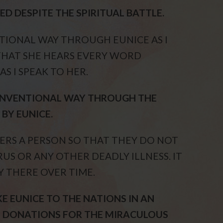
D DESPITE THE SPIRITUAL BATTLE.
TIONAL WAY THROUGH EUNICE AS I
THAT SHE HEARS EVERY WORD
S I SPEAK TO HER.
CONVENTIONAL WAY THROUGH THE
BY EUNICE.
VERS A PERSON SO THAT THEY DO NOT
US OR ANY OTHER DEADLY ILLNESS. IT
Y THERE OVER TIME.
KE EUNICE TO THE NATIONS IN AN
 DONATIONS FOR THE MIRACULOUS