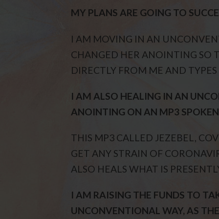
MY PLANS ARE GOING TO SUCCEE
I AM MOVING IN AN UNCONVEN
CHANGED HER ANOINTING SO 
DIRECTLY FROM ME AND TYPES A
I AM ALSO HEALING IN AN UN
ANOINTING ON AN MP3 SPOKEN 
THIS MP3 CALLED JEZEBEL, CO
GET ANY STRAIN OF CORONAVIR
ALSO HEALS WHAT IS PRESENTL
I AM RAISING THE FUNDS TO TA
UNCONVENTIONAL WAY, AS THE