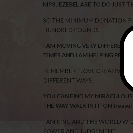
MP3 JEZEBEL ARE TO DO JUST T
SO THE MINIMUM DONATION FOR
HUNDRED POUNDS.
I AM MOVING VERY DIFFERENTLY
TIMES AND I AM HELPING PEOPL
REMEMBER I LOVE CREATIVITY 
DIFFERENT WAYS.
YOU CAN FIND MY MIRACULOUS M
THE WAY WALK IN IT’ ON treasu
I AM KING AND THE WORLD WIL
POWER AND JUDGEMENT.