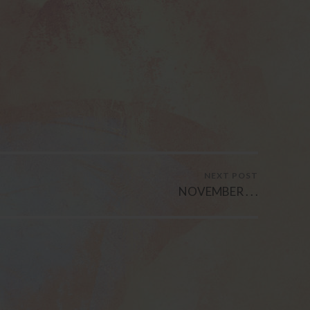
NEXT POST
NOVEMBER . . .