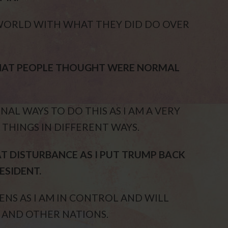
WORLD WITH WHAT THEY DID DO OVER
THAT PEOPLE THOUGHT WERE NORMAL
AL WAYS TO DO THIS AS I AM A VERY
 THINGS IN DIFFERENT WAYS.
T DISTURBANCE AS I PUT TRUMP BACK
ESIDENT.
NS AS I AM IN CONTROL AND WILL
 AND OTHER NATIONS.