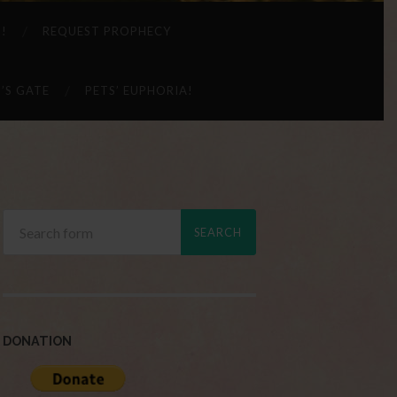
 !
REQUEST PROPHECY
’S GATE
PETS’ EUPHORIA!
DONATION