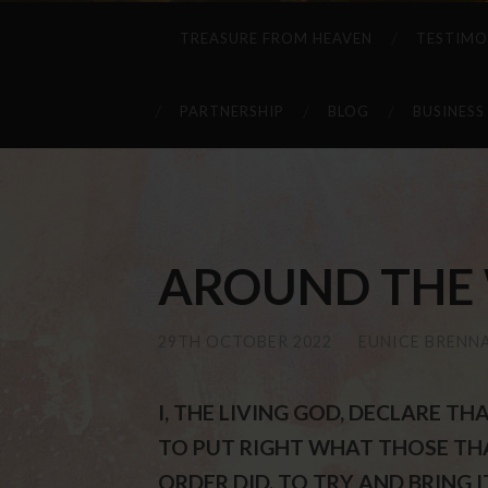
TREASURE FROM HEAVEN
TESTIMO
PARTNERSHIP
BLOG
BUSINESS
AROUND THE W
29TH OCTOBER 2022
/
EUNICE BRENN
I, THE LIVING GOD, DECLARE 
TO PUT RIGHT WHAT THOSE TH
ORDER DID, TO TRY AND BRING IT