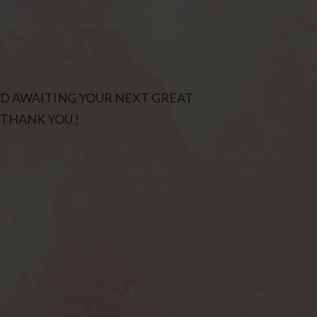
ND AWAITING YOUR NEXT GREAT
THANK YOU !