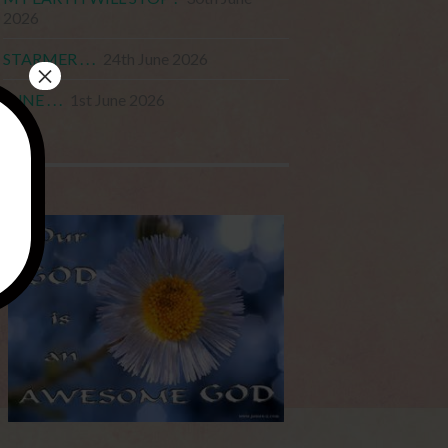
2026
STARMER . . .
24th June 2026
×
JUNE . . .
1st June 2026