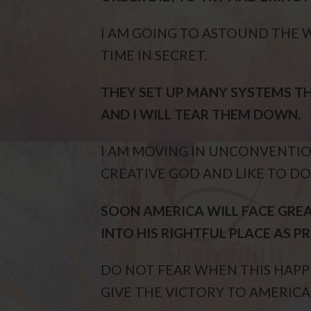
I AM GOING TO ASTOUND THE 
TIME IN SECRET.
THEY SET UP MANY SYSTEMS 
AND I WILL TEAR THEM DOWN.
I AM MOVING IN UNCONVENTION
CREATIVE GOD AND LIKE TO DO
SOON AMERICA WILL FACE GREA
INTO HIS RIGHTFUL PLACE AS PR
DO NOT FEAR WHEN THIS HAPPE
GIVE THE VICTORY TO AMERICA