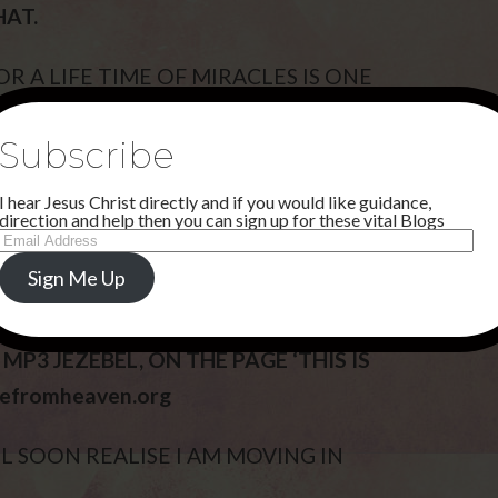
HAT.
 A LIFE TIME OF MIRACLES IS ONE
Subscribe
 NOW AS IT IS THE START OF THE DARK
I hear Jesus Christ directly and if you would like guidance,
E IN WAYS NOT PREVIOUSLY SEEN.
direction and help then you can sign up for these vital Blogs
Email
Address
AND USING MY PROPHETS IN
Sign Me Up
P3 JEZEBEL, ON THE PAGE ‘THIS IS
refromheaven.org
L SOON REALISE I AM MOVING IN