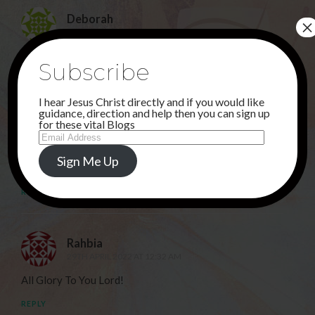
Deborah
×
24TH APRIL 2022 AT 12:08 AM
THANK YOU JESUS !
Subscribe
REPLY
I hear Jesus Christ directly and if you would like
guidance, direction and help then you can sign up
for these vital Blogs
Sunu
Email
24TH APRIL 2022 AT 11:24 PM
Address
Sign Me Up
Hallelujah!
REPLY
Rahbia
29TH APRIL 2022 AT 12:32 AM
All Glory To You Lord!
REPLY