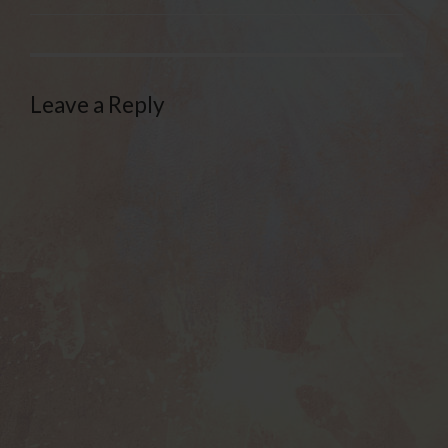
Leave a Reply