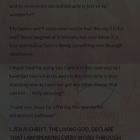
and to receive my second miracle is just so so
wonderful!!
My family and friends now realise that this mp3 is for
real! Some laughed at it initially but now know it is
true and realise God is doing something new through
obedience.
I thank God for using you Eunice in this new way as I
have had two miracles and my third miracle is also
standing now as I will not get any other illness that
can kill . . . truly amazing!!
Thank you Jesus for offering this wonderful
miraculous pathway!”
I, JESUS CHRIST, THE LIVING GOD, DECLARE
THAT I AM SPEAKING EVERY WORD THROUGH