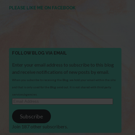
PLEASE LIKE ME ON FACEBOOK
FOLLOW BLOG VIA EMAIL
Enter your email address to subscribe to this blog
and receive notifications of new posts by email.
When you subscribe to receiving the Blog, we hold your email within the site
and that is only used for the Blog send out. It is not shared with third party
services/agencies.
Email
Address
Subscribe
Join 187 other subscribers.