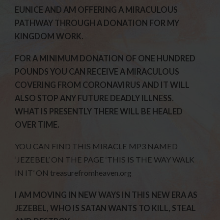
EUNICE AND AM OFFERING A MIRACULOUS
PATHWAY THROUGH A DONATION FOR MY
KINGDOM WORK.
FOR A MINIMUM DONATION OF ONE HUNDRED
POUNDS YOU CAN RECEIVE A MIRACULOUS
COVERING FROM CORONAVIRUS AND IT WILL
ALSO STOP ANY FUTURE DEADLY ILLNESS.
WHAT IS PRESENTLY THERE WILL BE HEALED
OVER TIME.
YOU CAN FIND THIS MIRACLE MP3 NAMED
‘JEZEBEL’ ON THE PAGE ‘THIS IS THE WAY WALK
IN IT’ ON treasurefromheaven.org
I AM MOVING IN NEW WAYS IN THIS NEW ERA AS
JEZEBEL, WHO IS SATAN WANTS TO KILL, STEAL