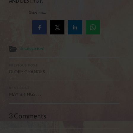
AND DESTROY.
Share this...
Uncategorised
PREVIOUS POST
GLORY CHANGES . . .
NEXT POST
MAY BRINGS . . .
3 Comments