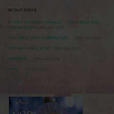
RECENT POSTS
MY DAY OF GREAT CHANGE . . . THE GREAT AND
TERRIBLE DAY!
28th July 2026
THE GREAT AND TERRIBLE DAY . . .
15th July 2026
MY EARTH WILL STOP !
30th June 2026
STARMER . . .
24th June 2026
JUNE . . .
1st June 2026