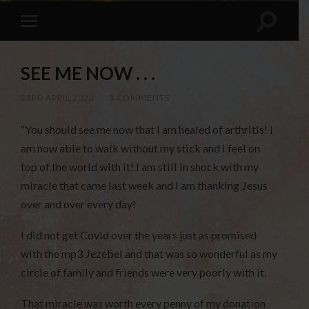
SEE ME NOW . . .
23RD APRIL 2022
/
3 COMMENTS
“You should see me now that I am healed of arthritis! I
am now able to walk without my stick and I feel on
top of the world with it! I am still in shock with my
miracle that came last week and I am thanking Jesus
over and over every day!
I did not get Covid over the years just as promised
with the mp3 Jezebel and that was so wonderful as my
circle of family and friends were very poorly with it.
That miracle was worth every penny of my donation