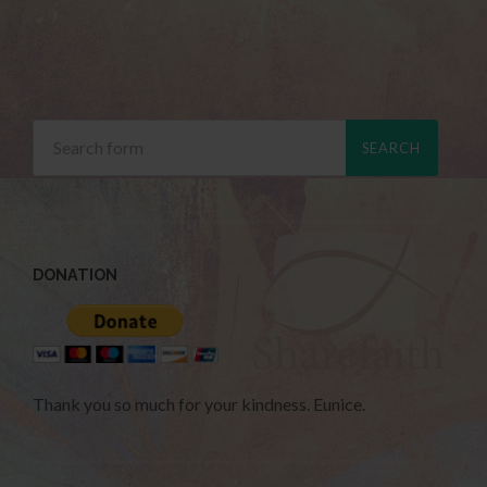
DONATION
Thank you so much for your kindness. Eunice.