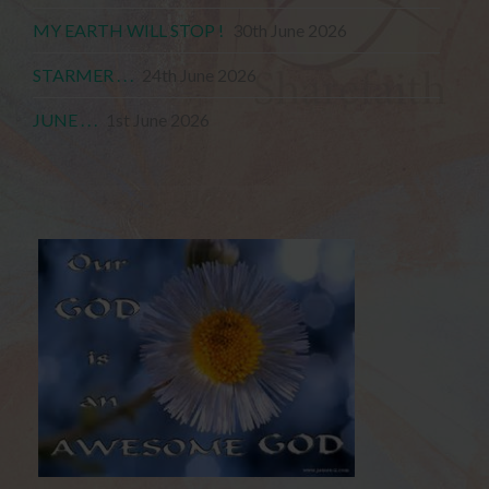
MY EARTH WILL STOP !
30th June 2026
STARMER . . .
24th June 2026
JUNE . . .
1st June 2026