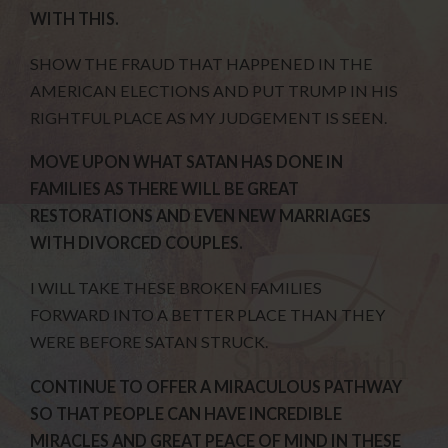
WITH THIS.
SHOW THE FRAUD THAT HAPPENED IN THE
AMERICAN ELECTIONS AND PUT TRUMP IN HIS
RIGHTFUL PLACE AS MY JUDGEMENT IS SEEN.
MOVE UPON WHAT SATAN HAS DONE IN
FAMILIES AS THERE WILL BE GREAT
RESTORATIONS AND EVEN NEW MARRIAGES
WITH DIVORCED COUPLES.
I WILL TAKE THESE BROKEN FAMILIES
FORWARD INTO A BETTER PLACE THAN THEY
WERE BEFORE SATAN STRUCK.
CONTINUE TO OFFER A MIRACULOUS PATHWAY
SO THAT PEOPLE CAN HAVE INCREDIBLE
MIRACLES AND GREAT PEACE OF MIND IN THESE