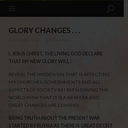
GLORY CHANGES . . .
18TH APRIL 2022
/
3 COMMENTS
I, JESUS CHRIST, THE LIVING GOD DECLARE
THAT MY NEW GLORY WILL :
REVEAL THE HIDDEN SIN THAT IS AFFECTING
MY CHURCHES, GOVERNMENTS AND ALL
ASPECTS OF SOCIETY AS I AM SHOWING THE
WORLD NOW THAT IT IS A NEW ERA AND
GREAT CHANGES ARE COMING!
BRING TRUTH ABOUT THE PRESENT WAR
STARTED BY RUSSIA AS THERE IS GREAT DECEIT