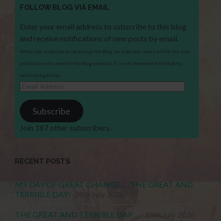
FOLLOW BLOG VIA EMAIL
Enter your email address to subscribe to this blog
and receive notifications of new posts by email.
When you subscribe to receiving the Blog, we hold your email within the site
and that is only used for the Blog send out. It is not shared with third party
services/agencies.
Email
Address
Subscribe
Join 187 other subscribers.
RECENT POSTS
MY DAY OF GREAT CHANGE . . . THE GREAT AND
TERRIBLE DAY!
28th July 2026
THE GREAT AND TERRIBLE DAY . . .
15th July 2026