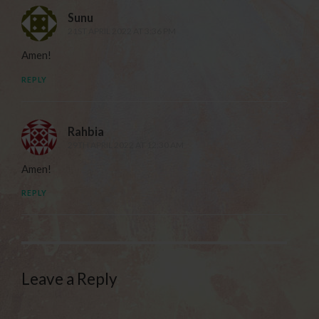
Sunu
21ST APRIL 2022 AT 3:36 PM
Amen!
REPLY
Rahbia
29TH APRIL 2022 AT 12:30 AM
Amen!
REPLY
Leave a Reply