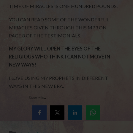
TIME OF MIRACLES IS ONE HUNDRED POUNDS.
YOU CAN READ SOME OF THE WONDERFUL
MIRACLES GIVEN THROUGH THIS MP3 ON
PAGE 8 OF THE TESTIMONIALS.
MY GLORY WILL OPEN THE EYES OF THE
RELIGIOUS WHO THINK I CAN NOT MOVE IN
NEW WAYS!
I LOVE USING MY PROPHETS IN DIFFERENT
WAYS IN THIS NEW ERA.
Share this...