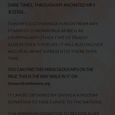
DARK TIMES, THROUGH MY ANOINTED MP3
JEZEBEL.
THIS MP3 IS COVERING A PERSON FROM ANY
STRAIN OF CORONAVIRUS AS WELL AS
STOPPING ANY OTHER TYPE OF DEADLY
ILLNESS OVER THEIR LIFE. IT WILL ALSO DELIVER
AND HEAL WHAT IS PRESENTLY THERE OVER
TIME.
YOU CAN FIND THIS MIRACULOUS MP3 ON THE
PAGE ‘THIS IS THE WAY WALK IN IT’ ON
treasurefromheaven.org
IT CAN BE OBTAINED BY GIVING A KINGDOM
DONATION TO TAKE EUNICE TO THE NATIONS.
THE MINIMUM DONATION TO RECEIVE A LIFE