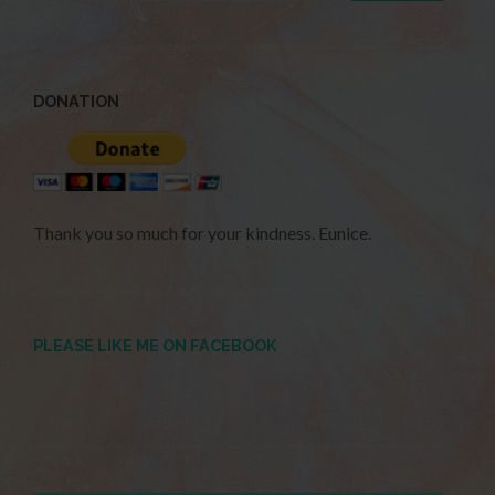
DONATION
Thank you so much for your kindness. Eunice.
PLEASE LIKE ME ON FACEBOOK