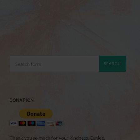
DONATION
Thank you so much for your kindness. Eunice.