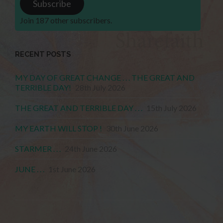
Subscribe
Join 187 other subscribers.
RECENT POSTS
MY DAY OF GREAT CHANGE . . . THE GREAT AND
TERRIBLE DAY!
28th July 2026
THE GREAT AND TERRIBLE DAY . . .
15th July 2026
MY EARTH WILL STOP !
30th June 2026
STARMER . . .
24th June 2026
JUNE . . .
1st June 2026