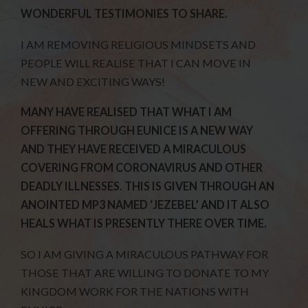
WONDERFUL TESTIMONIES TO SHARE.
I AM REMOVING RELIGIOUS MINDSETS AND
PEOPLE WILL REALISE THAT I CAN MOVE IN
NEW AND EXCITING WAYS!
MANY HAVE REALISED THAT WHAT I AM
OFFERING THROUGH EUNICE IS A NEW WAY
AND THEY HAVE RECEIVED A MIRACULOUS
COVERING FROM CORONAVIRUS AND OTHER
DEADLY ILLNESSES. THIS IS GIVEN THROUGH AN
ANOINTED MP3 NAMED ‘JEZEBEL’ AND IT ALSO
HEALS WHAT IS PRESENTLY THERE OVER TIME.
SO I AM GIVING A MIRACULOUS PATHWAY FOR
THOSE THAT ARE WILLING TO DONATE TO MY
KINGDOM WORK FOR THE NATIONS WITH