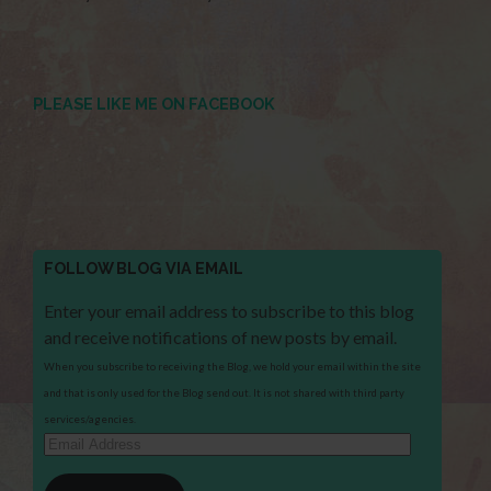
PLEASE LIKE ME ON FACEBOOK
FOLLOW BLOG VIA EMAIL
Enter your email address to subscribe to this blog
and receive notifications of new posts by email.
When you subscribe to receiving the Blog, we hold your email within the site
and that is only used for the Blog send out. It is not shared with third party
services/agencies.
Email
Address