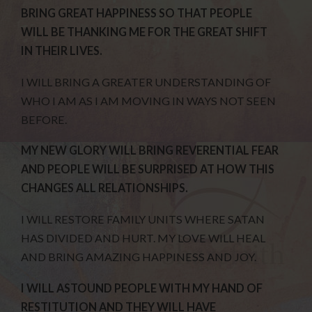
BRING GREAT HAPPINESS SO THAT PEOPLE
WILL BE THANKING ME FOR THE GREAT SHIFT
IN THEIR LIVES.
I WILL BRING A GREATER UNDERSTANDING OF
WHO I AM AS I AM MOVING IN WAYS NOT SEEN
BEFORE.
MY NEW GLORY WILL BRING REVERENTIAL FEAR
AND PEOPLE WILL BE SURPRISED AT HOW THIS
CHANGES ALL RELATIONSHIPS.
I WILL RESTORE FAMILY UNITS WHERE SATAN
HAS DIVIDED AND HURT. MY LOVE WILL HEAL
AND BRING AMAZING HAPPINESS AND JOY.
I WILL ASTOUND PEOPLE WITH MY HAND OF
RESTITUTION AND THEY WILL HAVE