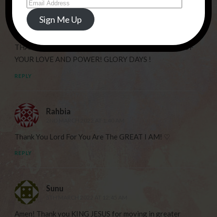
Email
Address
Sign Me Up
Deborah Haggerty
28TH FEBRUARY 2022 AT 9:38 PM
THANK YOU JESUS FOR THIS EXCITING MESSAGE OF
YOUR LOVE AND POWER! GLORY DAYS !
REPLY
Rahbia
2ND MARCH 2022 AT 1:40 AM
Thank You Lord For You Are The GREAT I AM! ♡
REPLY
Sunu
5TH MARCH 2022 AT 12:45 AM
Amen! Thank you KING JESUS for moving in greater