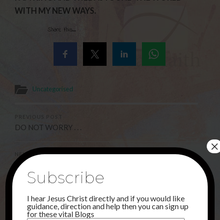
WITH MY NEW WAYS.
Share this...
Uncategorised
PREVIOUS POST
DO NOT WORRY . . .
×
NEXT POST
I AM WELL !!
Subscribe
I hear Jesus Christ directly and if you would like
3 Comments
guidance, direction and help then you can sign up
for these vital Blogs