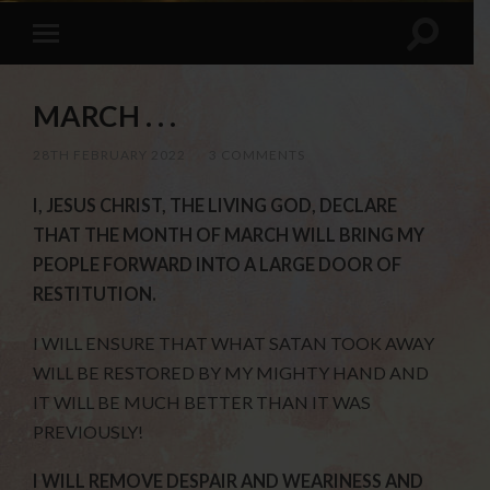
MARCH . . .
28TH FEBRUARY 2022
/
3 COMMENTS
I, JESUS CHRIST, THE LIVING GOD, DECLARE
THAT THE MONTH OF MARCH WILL BRING MY
PEOPLE FORWARD INTO A LARGE DOOR OF
RESTITUTION.
I WILL ENSURE THAT WHAT SATAN TOOK AWAY
WILL BE RESTORED BY MY MIGHTY HAND AND
IT WILL BE MUCH BETTER THAN IT WAS
PREVIOUSLY!
I WILL REMOVE DESPAIR AND WEARINESS AND