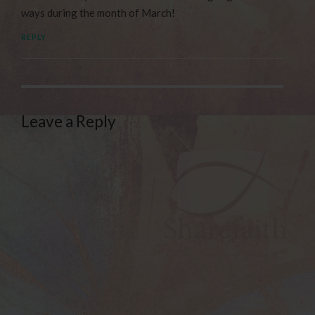
ways during the month of March!
REPLY
Leave a Reply