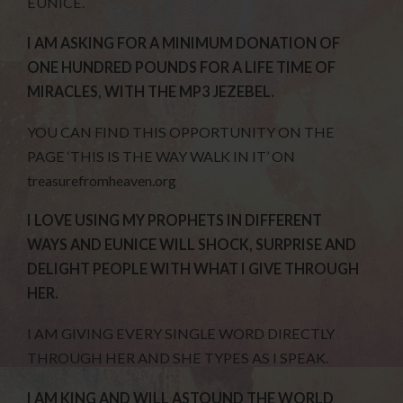
EUNICE.
I AM ASKING FOR A MINIMUM DONATION OF
ONE HUNDRED POUNDS FOR A LIFE TIME OF
MIRACLES, WITH THE MP3 JEZEBEL.
YOU CAN FIND THIS OPPORTUNITY ON THE
PAGE ‘THIS IS THE WAY WALK IN IT’ ON
treasurefromheaven.org
I LOVE USING MY PROPHETS IN DIFFERENT
WAYS AND EUNICE WILL SHOCK, SURPRISE AND
DELIGHT PEOPLE WITH WHAT I GIVE THROUGH
HER.
I AM GIVING EVERY SINGLE WORD DIRECTLY
THROUGH HER AND SHE TYPES AS I SPEAK.
I AM KING AND WILL ASTOUND THE WORLD