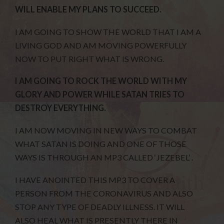
WILL ENABLE MY PLANS TO SUCCEED.
I AM GOING TO SHOW THE WORLD THAT I AM A
LIVING GOD AND AM MOVING POWERFULLY
NOW TO PUT RIGHT WHAT IS WRONG.
I AM GOING TO ROCK THE WORLD WITH MY
GLORY AND POWER WHILE SATAN TRIES TO
DESTROY EVERYTHING.
I AM NOW MOVING IN NEW WAYS TO COMBAT
WHAT SATAN IS DOING AND ONE OF THOSE
WAYS IS THROUGH AN MP3 CALLED ‘JEZEBEL’ .
I HAVE ANOINTED THIS MP3 TO COVER A
PERSON FROM THE CORONAVIRUS AND ALSO
STOP ANY TYPE OF DEADLY ILLNESS. IT WILL
ALSO HEAL WHAT IS PRESENTLY THERE IN