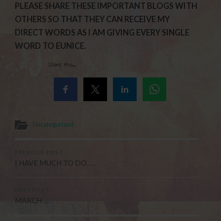
PLEASE SHARE THESE IMPORTANT BLOGS WITH
OTHERS SO THAT THEY CAN RECEIVE MY
DIRECT WORDS AS I AM GIVING EVERY SINGLE
WORD TO EUNICE.
Share this...
Uncategorised
PREVIOUS POST
I HAVE MUCH TO DO . . .
NEXT POST
MARCH . . .