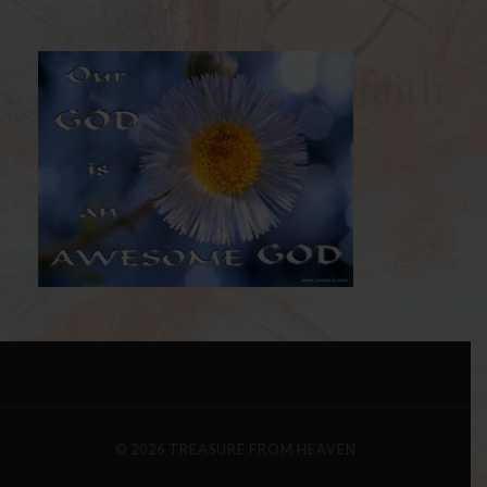
© 2026
TREASURE FROM HEAVEN