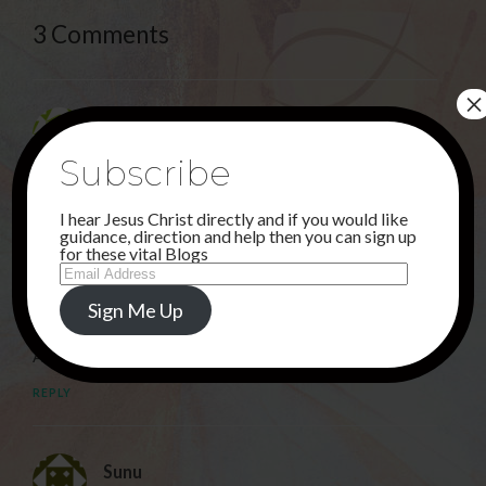
3 Comments
×
Deborah
26TH FEBRUARY 2022 AT 3:31 AM
Subscribe
JESUS, THE GOOD SHEPHERD,. THANK YOU !
I hear Jesus Christ directly and if you would like
REPLY
guidance, direction and help then you can sign up
for these vital Blogs
Email
Address
Rahbia
Sign Me Up
26TH FEBRUARY 2022 AT 7:56 PM
Amen!
REPLY
Sunu