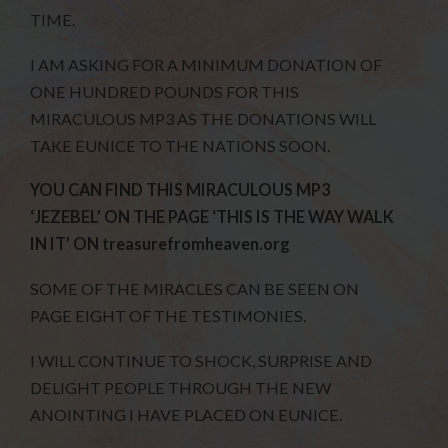
TIME.
I AM ASKING FOR A MINIMUM DONATION OF
ONE HUNDRED POUNDS FOR THIS
MIRACULOUS MP3 AS THE DONATIONS WILL
TAKE EUNICE TO THE NATIONS SOON.
YOU CAN FIND THIS MIRACULOUS MP3
‘JEZEBEL’ ON THE PAGE ‘THIS IS THE WAY WALK
IN IT’ ON treasurefromheaven.org
SOME OF THE MIRACLES CAN BE SEEN ON
PAGE EIGHT OF THE TESTIMONIES.
I WILL CONTINUE TO SHOCK, SURPRISE AND
DELIGHT PEOPLE THROUGH THE NEW
ANOINTING I HAVE PLACED ON EUNICE.