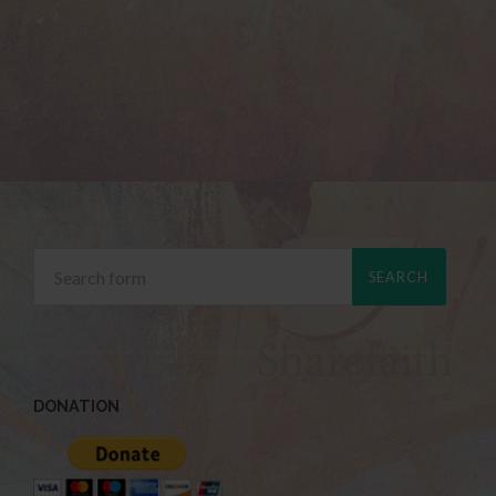
DONATION