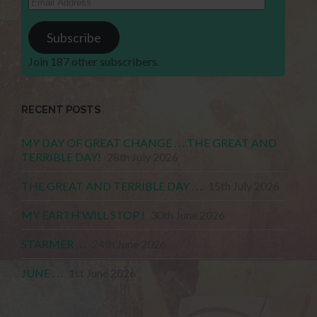
Address
Subscribe
Join 187 other subscribers.
RECENT POSTS
MY DAY OF GREAT CHANGE . . . THE GREAT AND
TERRIBLE DAY!
28th July 2026
THE GREAT AND TERRIBLE DAY . . .
15th July 2026
MY EARTH WILL STOP !
30th June 2026
STARMER . . .
24th June 2026
JUNE . . .
1st June 2026