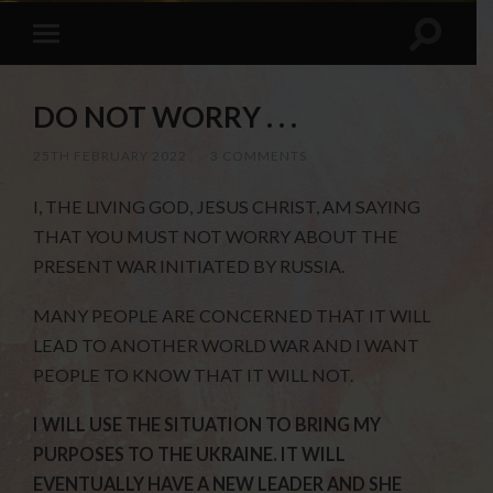
DO NOT WORRY . . .
25TH FEBRUARY 2022
/
3 COMMENTS
I, THE LIVING GOD, JESUS CHRIST, AM SAYING
THAT YOU MUST NOT WORRY ABOUT THE
PRESENT WAR INITIATED BY RUSSIA.
MANY PEOPLE ARE CONCERNED THAT IT WILL
LEAD TO ANOTHER WORLD WAR AND I WANT
PEOPLE TO KNOW THAT IT WILL NOT.
I WILL USE THE SITUATION TO BRING MY
PURPOSES TO THE UKRAINE. IT WILL
EVENTUALLY HAVE A NEW LEADER AND SHE