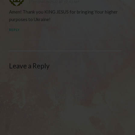
5TH MARCH 2022 AT 12:41 AM
Amen! Thank you KING JESUS for bringing Your higher
purposes to Ukraine!
REPLY
Leave a Reply