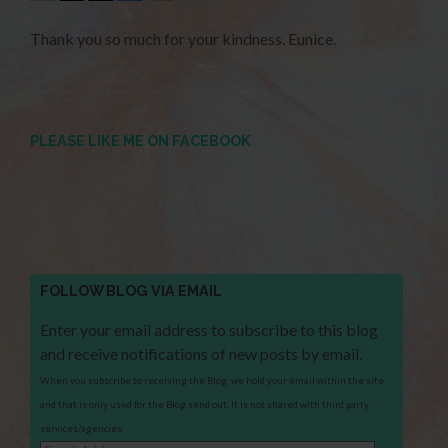
Thank you so much for your kindness. Eunice.
PLEASE LIKE ME ON FACEBOOK
FOLLOW BLOG VIA EMAIL
Enter your email address to subscribe to this blog
and receive notifications of new posts by email.
When you subscribe to receiving the Blog, we hold your email within the site
and that is only used for the Blog send out. It is not shared with third party
services/agencies.
Email