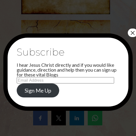
×
Subscribe
I hear Jesus Christ directly and if you would like
guidance, direction and help then you can sign up
for these vital Blogs
Email
Address
Sign Me Up
Share this...