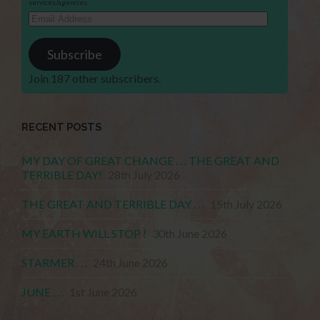
services/agencies.
Email
Address
Subscribe
Join 187 other subscribers.
RECENT POSTS
MY DAY OF GREAT CHANGE . . . THE GREAT AND
TERRIBLE DAY!
28th July 2026
THE GREAT AND TERRIBLE DAY . . .
15th July 2026
MY EARTH WILL STOP !
30th June 2026
STARMER . . .
24th June 2026
JUNE . . .
1st June 2026