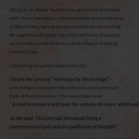
Oh Lord, we thank You that we can look to the future
with You at the helm, so that no matter the turbulence
in the process, we can be assured that we are coming
through into a brighter day. May each one of us pray
accordingly, as we have our part to play in bringing
heaven’s stay.
Concerning the government in the UK :
I heard the Lord say “rearrange for the fuselage” –
so a change is coming in the central structure and main
body of the government. This would take us on
” A road to recovery and open the curtains for more, which wou
to the land. The Lord said this would bring a
countenance of gold and an equilibrium of strength”.