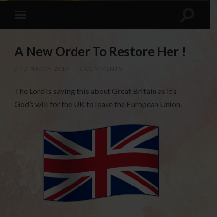
A New Order To Restore Her !
2ND MARCH 2019
/
2 COMMENTS
The Lord is saying this about Great Britain as it’s
God’s will for the UK to leave the European Union.