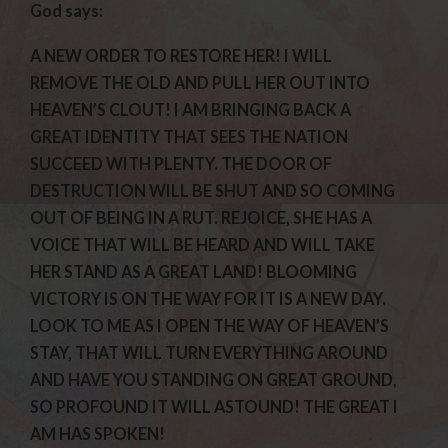
God says:
A NEW ORDER TO RESTORE HER! I WILL
REMOVE THE OLD AND PULL HER OUT INTO
HEAVEN’S CLOUT! I AM BRINGING BACK A
GREAT IDENTITY THAT SEES THE NATION
SUCCEED WITH PLENTY. THE DOOR OF
DESTRUCTION WILL BE SHUT AND SO COMING
OUT OF BEING IN A RUT. REJOICE, SHE HAS A
VOICE THAT WILL BE HEARD AND WILL TAKE
HER STAND AS A GREAT LAND! BLOOMING
VICTORY IS ON THE WAY FOR IT IS A NEW DAY.
LOOK TO ME AS I OPEN THE WAY OF HEAVEN’S
STAY, THAT WILL TURN EVERYTHING AROUND
AND HAVE YOU STANDING ON GREAT GROUND,
SO PROFOUND IT WILL ASTOUND! THE GREAT I
AM HAS SPOKEN!