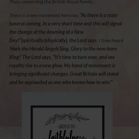
Then, concerning the British Royal Family :
There is a new movement here too,
“As there is a state
funeral coming, in a very short time and this will signal
the change of the dawning of a New
Day!”(spiritually/physically), the Lord says.
I then heard
‘Hark the Herald Angels Sing, Glory to the new-born
King!’ The Lord says, “It’s time to turn over, and see
royalty rise to a new glow. My hand of movement is
bringing significant changes. Great Britain will stand
and be applauded as one who knows how to win!”