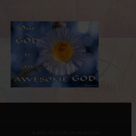
© 2026
TREASURE FROM HEAVEN