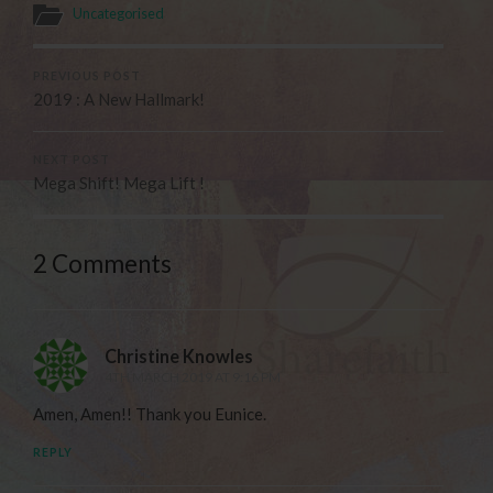
Uncategorised
PREVIOUS POST
2019 : A New Hallmark!
NEXT POST
Mega Shift! Mega Lift !
2 Comments
Christine Knowles
4TH MARCH 2019 AT 9:16 PM
Amen, Amen!! Thank you Eunice.
REPLY