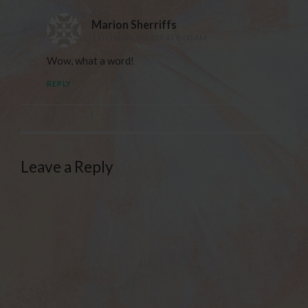
Marion Sherriffs
11TH MARCH 2019 AT 8:00 AM
Wow, what a word!
REPLY
Leave a Reply