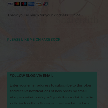
Thank you so much for your kindness. Eunice.
PLEASE LIKE ME ON FACEBOOK
FOLLOW BLOG VIA EMAIL
Enter your email address to subscribe to this blog
and receive notifications of new posts by email.
When you subscribe to receiving the Blog, we hold your email within the site
and that is only used for the Blog send out. It is not shared with third party