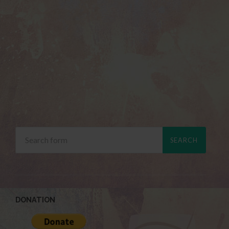
DONATION