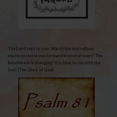
The Lord says to you : March has marvellous
equity to move you forward in pivotal ways! The
benchmark is changing! It is time to run with the
Son! (The Glory of God)