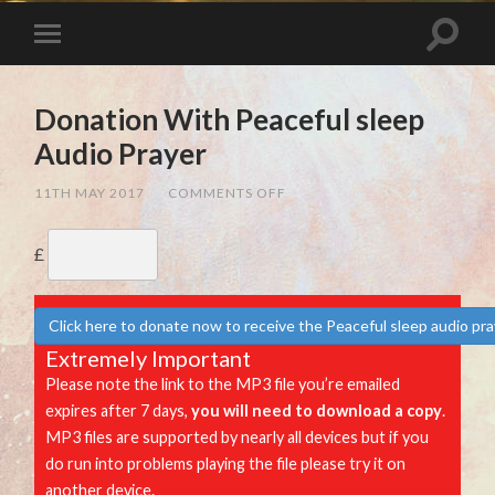
Donation With Peaceful sleep
Audio Prayer
ON
11TH MAY 2017
/
COMMENTS OFF
DONATION
WITH
PEACEFUL
£
SLEEP
AUDIO
PRAYER
Click here to donate now to receive the Peaceful sleep audio pr
Extremely Important
Please note the link to the MP3 file you’re emailed
expires after 7 days,
you will need to download a copy
.
MP3 files are supported by nearly all devices but if you
do run into problems playing the file please try it on
another device.