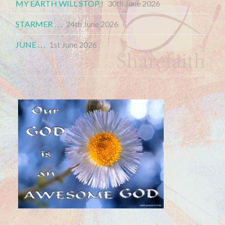
MY EARTH WILL STOP !
30th June 2026
STARMER . . .
24th June 2026
JUNE . . .
1st June 2026