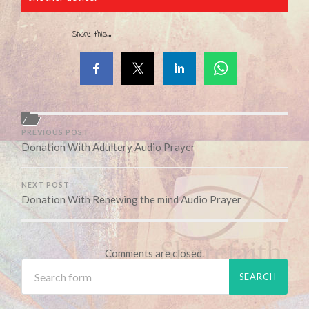
Share this...
PREVIOUS POST
Donation With Adultery Audio Prayer
NEXT POST
Donation With Renewing the mind Audio Prayer
Comments are closed.