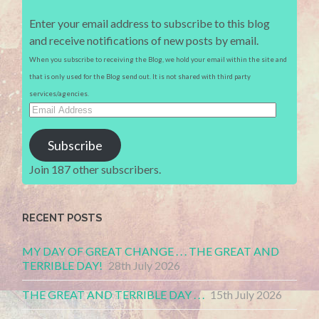
Enter your email address to subscribe to this blog
and receive notifications of new posts by email.
When you subscribe to receiving the Blog, we hold your email within the site and
that is only used for the Blog send out. It is not shared with third party
services/agencies.
Email
Address
Subscribe
Join 187 other subscribers.
RECENT POSTS
MY DAY OF GREAT CHANGE . . . THE GREAT AND
TERRIBLE DAY!
28th July 2026
THE GREAT AND TERRIBLE DAY . . .
15th July 2026