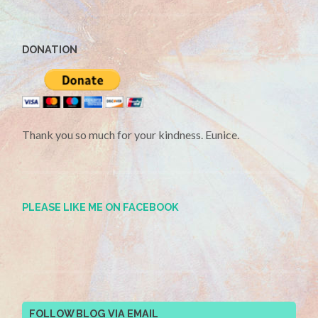
DONATION
Thank you so much for your kindness. Eunice.
PLEASE LIKE ME ON FACEBOOK
FOLLOW BLOG VIA EMAIL