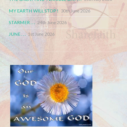
MY EARTH WILL STOP !
30th June 2026
STARMER . . .
24th June 2026
JUNE . . .
1st June 2026