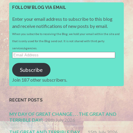
FOLLOW BLOG VIA EMAIL
Enter your email address to subscribe to this blog
and receive notifications of new posts by email.
When you subscribe to receiving the Blog, we hold your email within the site and
that is only used for the Blog send out. It is not shared with third party
services/agencies.
Email
Address
Subscribe
Join 187 other subscribers.
RECENT POSTS
MY DAY OF GREAT CHANGE . . . THE GREAT AND
TERRIBLE DAY!
28th July 2026
THE GREAT AND TERRIBLE DAY . . .
15th July 2026