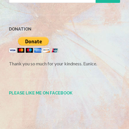
DONATION
Thank you so much for your kindness. Eunice.
PLEASE LIKE ME ON FACEBOOK