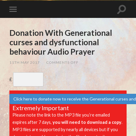
Donation With Generational
curses and dysfunctional
behaviour Audio Prayer
ON
11TH MAY 2017
/
COMMENTS OFF
DONATION
WITH
GENERATIONAL
£
CURSES
AND
DYSFUNCTIONAL
BEHAVIOUR
AUDIO
Click here to donate now to receive the Generational curses and
PRAYER
Extremely Important
Please note the link to the MP3 file you’re emailed
expires after 7 days,
you will need to download a copy
.
MP3 files are supported by nearly all devices but if you