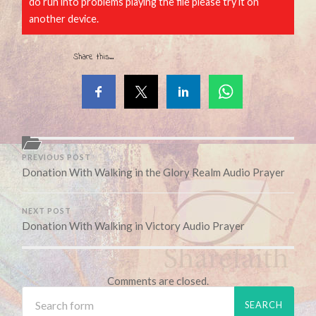
do run into problems playing the file please try it on
another device.
Share this...
PREVIOUS POST
Donation With Walking in the Glory Realm Audio Prayer
NEXT POST
Donation With Walking in Victory Audio Prayer
Comments are closed.