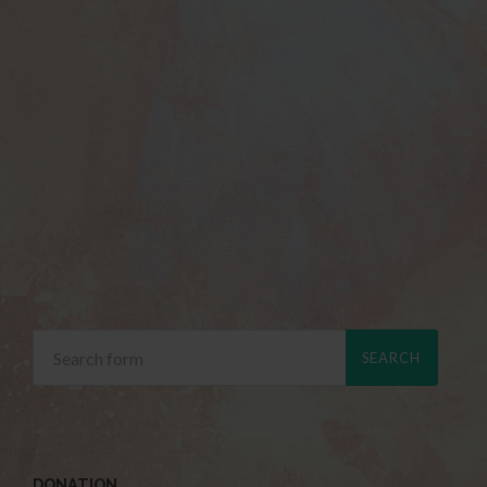
DONATION