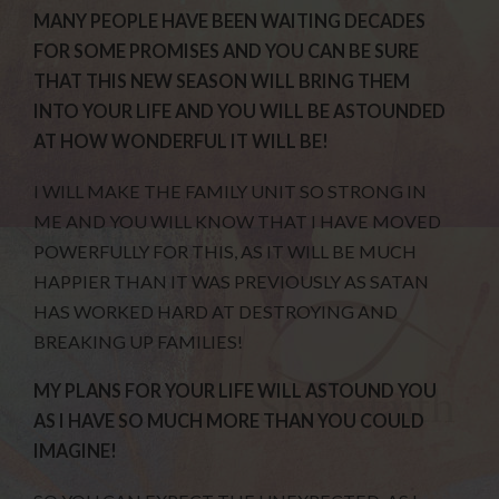
MANY PEOPLE HAVE BEEN WAITING DECADES
FOR SOME PROMISES AND YOU CAN BE SURE
THAT THIS NEW SEASON WILL BRING THEM
INTO YOUR LIFE AND YOU WILL BE ASTOUNDED
AT HOW WONDERFUL IT WILL BE!
I WILL MAKE THE FAMILY UNIT SO STRONG IN
ME AND YOU WILL KNOW THAT I HAVE MOVED
POWERFULLY FOR THIS, AS IT WILL BE MUCH
HAPPIER THAN IT WAS PREVIOUSLY AS SATAN
HAS WORKED HARD AT DESTROYING AND
BREAKING UP FAMILIES!
MY PLANS FOR YOUR LIFE WILL ASTOUND YOU
AS I HAVE SO MUCH MORE THAN YOU COULD
IMAGINE!