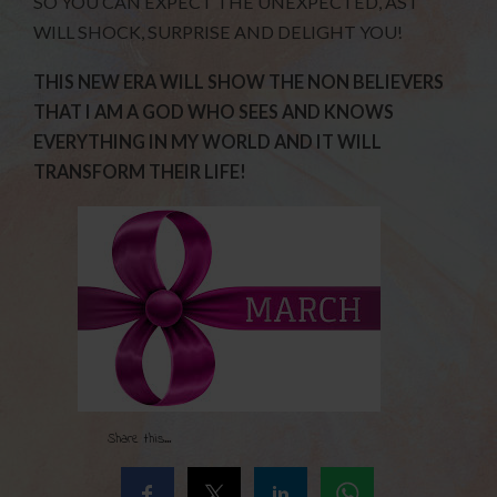
SO YOU CAN EXPECT THE UNEXPECTED, AS I
WILL SHOCK, SURPRISE AND DELIGHT YOU!
THIS NEW ERA WILL SHOW THE NON BELIEVERS
THAT I AM A GOD WHO SEES AND KNOWS
EVERYTHING IN MY WORLD AND IT WILL
TRANSFORM THEIR LIFE!
Share this...