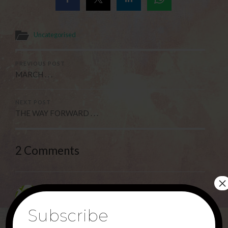
Uncategorised
PREVIOUS POST
MARCH . . .
NEXT POST
THE WAY FORWARD . . .
2 Comments
×
Deborah Haggerty
9TH MARCH 2025 AT 10:06 PM
Subscribe
Thank you Jesus for saving the Nations!