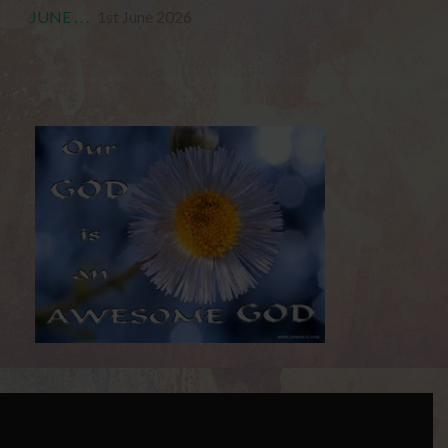
JUNE . . .
1st June 2026