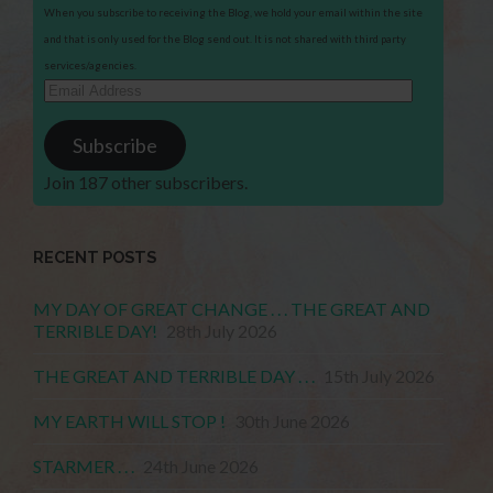
When you subscribe to receiving the Blog, we hold your email within the site
and that is only used for the Blog send out. It is not shared with third party
services/agencies.
Email
Address
Subscribe
Join 187 other subscribers.
RECENT POSTS
MY DAY OF GREAT CHANGE . . . THE GREAT AND
TERRIBLE DAY!
28th July 2026
THE GREAT AND TERRIBLE DAY . . .
15th July 2026
MY EARTH WILL STOP !
30th June 2026
STARMER . . .
24th June 2026