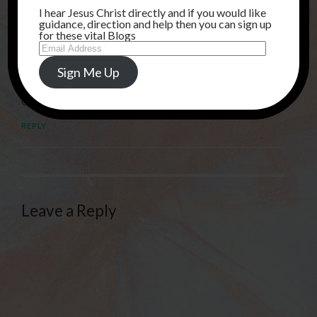
I hear Jesus Christ directly and if you would like
REPLY
guidance, direction and help then you can sign up
for these vital Blogs
Email
Address
sgauntlett02
Sign Me Up
10TH MARCH 2025 AT 7:49 AM
Glory To God, I RECEIVE LORD JESUS!
REPLY
Leave a Reply