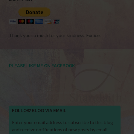
Thank you so much for your kindness. Eunice.
PLEASE LIKE ME ON FACEBOOK
FOLLOW BLOG VIA EMAIL
Enter your email address to subscribe to this blog
and receive notifications of new posts by email.