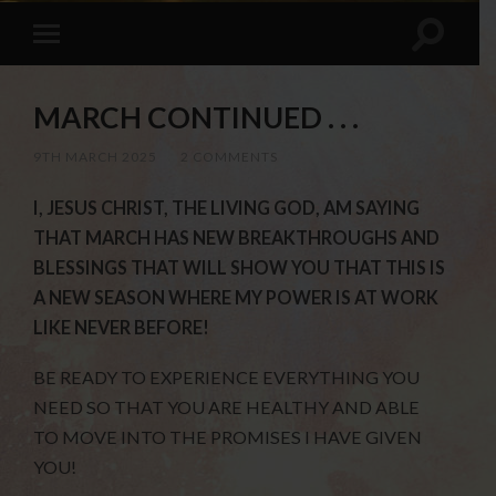
MARCH CONTINUED . . .
9TH MARCH 2025
/
2 COMMENTS
I, JESUS CHRIST, THE LIVING GOD, AM SAYING
THAT MARCH HAS NEW BREAKTHROUGHS AND
BLESSINGS THAT WILL SHOW YOU THAT THIS IS
A NEW SEASON WHERE MY POWER IS AT WORK
LIKE NEVER BEFORE!
BE READY TO EXPERIENCE EVERYTHING YOU
NEED SO THAT YOU ARE HEALTHY AND ABLE
TO MOVE INTO THE PROMISES I HAVE GIVEN
YOU!