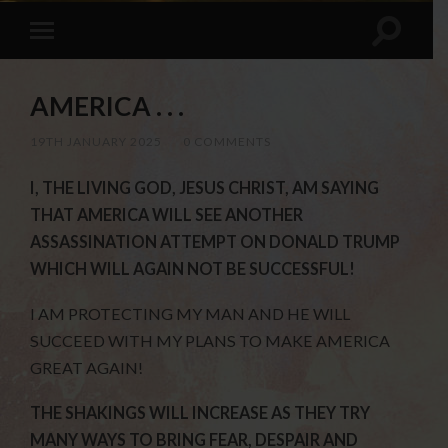
AMERICA . . .
19TH JANUARY 2025
/
0 COMMENTS
I, THE LIVING GOD, JESUS CHRIST, AM SAYING
THAT AMERICA WILL SEE ANOTHER
ASSASSINATION ATTEMPT ON DONALD TRUMP
WHICH WILL AGAIN NOT BE SUCCESSFUL!
I AM PROTECTING MY MAN AND HE WILL
SUCCEED WITH MY PLANS TO MAKE AMERICA
GREAT AGAIN!
THE SHAKINGS WILL INCREASE AS THEY TRY
MANY WAYS TO BRING FEAR, DESPAIR AND