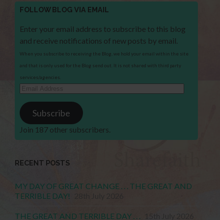
FOLLOW BLOG VIA EMAIL
Enter your email address to subscribe to this blog
and receive notifications of new posts by email.
When you subscribe to receiving the Blog, we hold your email within the site
and that is only used for the Blog send out. It is not shared with third party
services/agencies.
Email
Address
Subscribe
Join 187 other subscribers.
RECENT POSTS
MY DAY OF GREAT CHANGE . . . THE GREAT AND
TERRIBLE DAY!
28th July 2026
THE GREAT AND TERRIBLE DAY . . .
15th July 2026