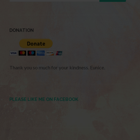
DONATION
Thank you so much for your kindness. Eunice.
PLEASE LIKE ME ON FACEBOOK