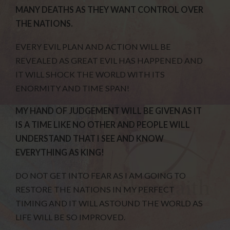
MANY DEATHS AS THEY WANT CONTROL OVER
THE NATIONS.
EVERY EVIL PLAN AND ACTION WILL BE
REVEALED AS GREAT EVIL HAS HAPPENED AND
IT WILL SHOCK THE WORLD WITH ITS
ENORMITY AND TIME SPAN!
MY HAND OF JUDGEMENT WILL BE GIVEN AS IT
IS A TIME LIKE NO OTHER AND PEOPLE WILL
UNDERSTAND THAT I SEE AND KNOW
EVERYTHING AS KING!
DO NOT GET INTO FEAR AS I AM GOING TO
RESTORE THE NATIONS IN MY PERFECT
TIMING AND IT WILL ASTOUND THE WORLD AS
LIFE WILL BE SO IMPROVED.