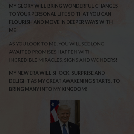
MY GLORY WILL BRING WONDERFUL CHANGES
TO YOUR PERSONAL LIFE SO THAT YOU CAN
FLOURISH AND MOVE IN DEEPER WAYS WITH
ME!
AS YOU LOOK TO ME, YOU WILL SEE LONG
AWAITED PROMISES HAPPEN WITH
INCREDIBLE MIRACLES, SIGNS AND WONDERS!
MY NEW ERA WILL SHOCK, SURPRISE AND
DELIGHT AS MY GREAT AWAKENING STARTS, TO
BRING MANY INTO MY KINGDOM!