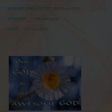
MY EARTH WILL STOP !
30th June 2026
STARMER . . .
24th June 2026
JUNE . . .
1st June 2026