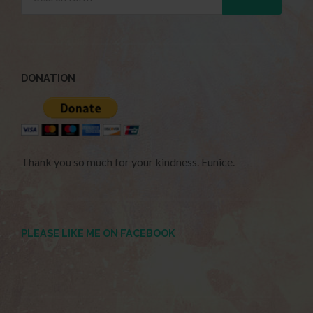
DONATION
Thank you so much for your kindness. Eunice.
PLEASE LIKE ME ON FACEBOOK