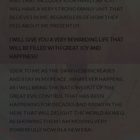
AND THAT INCLUDES YOUR FAMILY, AS YOU
WILL HAVE A VERY STRONG FAMILY UNIT THAT
BELIEVES IN ME, REGARDLESS OF HOW THEY
FEEL ABOUT ME PRESENTLY!
I WILL GIVE YOU A VERY REWARDING LIFE THAT
WILL BE FILLED WITH GREAT JOY AND
HAPPINESS!
LOOK TO ME AS THE DARKNESS INCREASES
AND STAY IN MY PEACE , WHATEVER HAPPENS,
AS I WILL BRING THE NATIONS OUT OF THE
GREAT EVIL CONTROL THAT HAS BEEN
HAPPENING FOR DECADES AND BRING IN THE
NEW, THAT WILL DELIGHT THE WORLD AS WELL
AS SHOWING THEM I AM MOVING VERY
POWERFULLY NOW IN A NEW ERA!