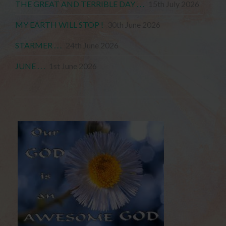
THE GREAT AND TERRIBLE DAY . . .
15th July 2026
MY EARTH WILL STOP !
30th June 2026
STARMER . . .
24th June 2026
JUNE . . .
1st June 2026