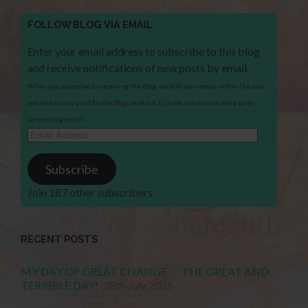
FOLLOW BLOG VIA EMAIL
Enter your email address to subscribe to this blog
and receive notifications of new posts by email.
When you subscribe to receiving the Blog, we hold your email within the site
and that is only used for the Blog send out. It is not shared with third party
services/agencies.
Email
Address
Subscribe
Join 187 other subscribers.
RECENT POSTS
MY DAY OF GREAT CHANGE . . . THE GREAT AND
TERRIBLE DAY!
28th July 2026