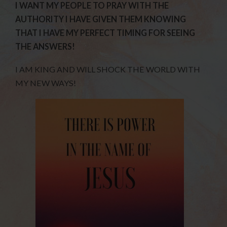
I WANT MY PEOPLE TO PRAY WITH THE
AUTHORITY I HAVE GIVEN THEM KNOWING
THAT I HAVE MY PERFECT TIMING FOR SEEING
THE ANSWERS!
I AM KING AND WILL SHOCK THE WORLD WITH
MY NEW WAYS!