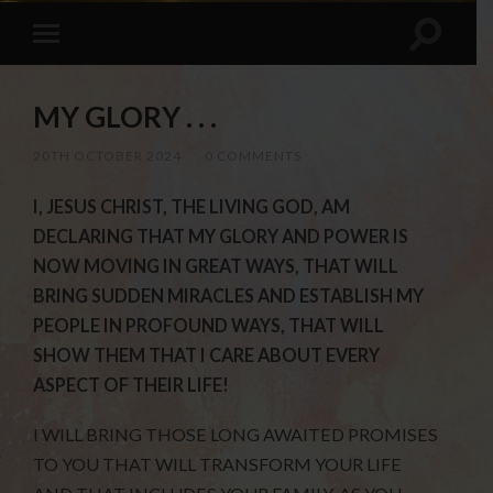
MY GLORY . . .
20TH OCTOBER 2024
/
0 COMMENTS
I, JESUS CHRIST, THE LIVING GOD, AM
DECLARING THAT MY GLORY AND POWER IS
NOW MOVING IN GREAT WAYS, THAT WILL
BRING SUDDEN MIRACLES AND ESTABLISH MY
PEOPLE IN PROFOUND WAYS, THAT WILL
SHOW THEM THAT I CARE ABOUT EVERY
ASPECT OF THEIR LIFE!
I WILL BRING THOSE LONG AWAITED PROMISES
TO YOU THAT WILL TRANSFORM YOUR LIFE