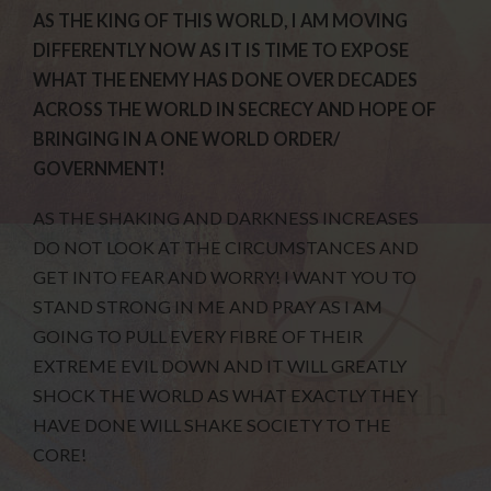
AS THE KING OF THIS WORLD, I AM MOVING
DIFFERENTLY NOW AS IT IS TIME TO EXPOSE
WHAT THE ENEMY HAS DONE OVER DECADES
ACROSS THE WORLD IN SECRECY AND HOPE OF
BRINGING IN A ONE WORLD ORDER/
GOVERNMENT!
AS THE SHAKING AND DARKNESS INCREASES
DO NOT LOOK AT THE CIRCUMSTANCES AND
GET INTO FEAR AND WORRY! I WANT YOU TO
STAND STRONG IN ME AND PRAY AS I AM
GOING TO PULL EVERY FIBRE OF THEIR
EXTREME EVIL DOWN AND IT WILL GREATLY
SHOCK THE WORLD AS WHAT EXACTLY THEY
HAVE DONE WILL SHAKE SOCIETY TO THE
CORE!