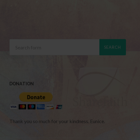
DONATION
Thank you so much for your kindness. Eunice.