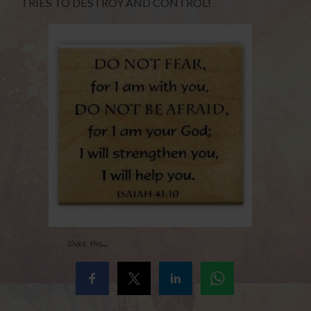
TRIES TO DESTROY AND CONTROL!
Share this...