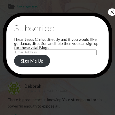
Uncategorised
×
PREVIOUS POST
Subscribe
AUGUST . . .
I hear Jesus Christ directly and if you would like
NEXT POST
guidance, direction and help then you can sign up
ANOTHER ATTEMPT . . .
for these vital Blogs
Email
Address
Sign Me Up
1 Comment
Deborah
8TH AUGUST 2024 AT 6:14 AM
There is great peace in knowing Your strong arm Lord is
powerful enough to expose all.
REPLY