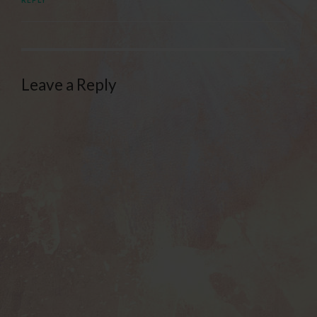
Leave a Reply