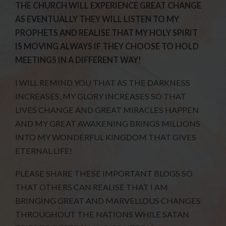
THE CHURCH WILL EXPERIENCE GREAT CHANGE
AS EVENTUALLY THEY WILL LISTEN TO MY
PROPHETS AND REALISE THAT MY HOLY SPIRIT
IS MOVING ALWAYS IF THEY CHOOSE TO HOLD
MEETINGS IN A DIFFERENT WAY!
I WILL REMIND YOU THAT AS THE DARKNESS
INCREASES, MY GLORY INCREASES SO THAT
LIVES CHANGE AND GREAT MIRACLES HAPPEN
AND MY GREAT AWAKENING BRINGS MILLIONS
INTO MY WONDERFUL KINGDOM THAT GIVES
ETERNAL LIFE!
PLEASE SHARE THESE IMPORTANT BLOGS SO
THAT OTHERS CAN REALISE THAT I AM
BRINGING GREAT AND MARVELLOUS CHANGES
THROUGHOUT THE NATIONS WHILE SATAN