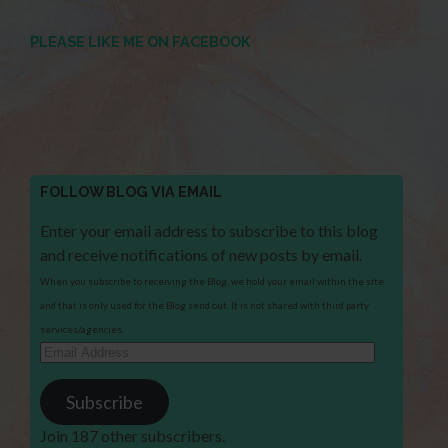
PLEASE LIKE ME ON FACEBOOK
FOLLOW BLOG VIA EMAIL
Enter your email address to subscribe to this blog
and receive notifications of new posts by email.
When you subscribe to receiving the Blog, we hold your email within the site
and that is only used for the Blog send out. It is not shared with third party
services/agencies.
Email
Address
Subscribe
Join 187 other subscribers.