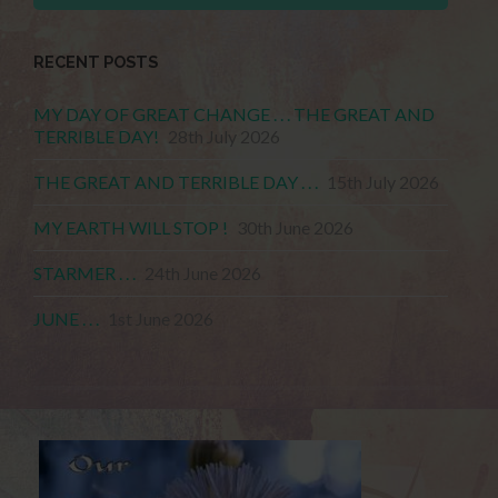
RECENT POSTS
MY DAY OF GREAT CHANGE . . . THE GREAT AND
TERRIBLE DAY!
28th July 2026
THE GREAT AND TERRIBLE DAY . . .
15th July 2026
MY EARTH WILL STOP !
30th June 2026
STARMER . . .
24th June 2026
JUNE . . .
1st June 2026