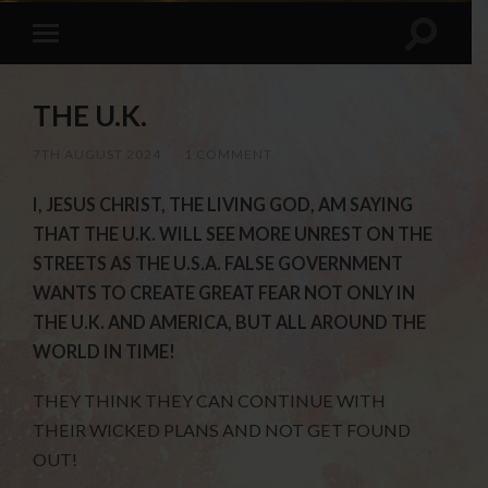
THE U.K.
7TH AUGUST 2024
/
1 COMMENT
I, JESUS CHRIST, THE LIVING GOD, AM SAYING
THAT THE U.K. WILL SEE MORE UNREST ON THE
STREETS AS THE U.S.A. FALSE GOVERNMENT
WANTS TO CREATE GREAT FEAR NOT ONLY IN
THE U.K. AND AMERICA, BUT ALL AROUND THE
WORLD IN TIME!
THEY THINK THEY CAN CONTINUE WITH
THEIR WICKED PLANS AND NOT GET FOUND
OUT!