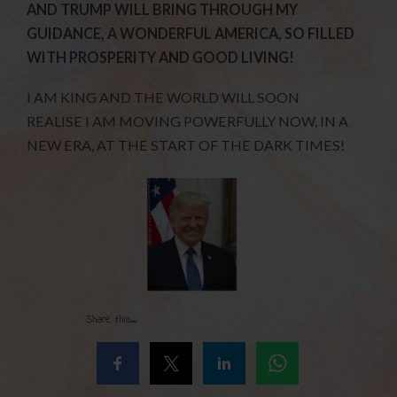
AND TRUMP WILL BRING THROUGH MY
GUIDANCE, A WONDERFUL AMERICA, SO FILLED
WITH PROSPERITY AND GOOD LIVING!
I AM KING AND THE WORLD WILL SOON
REALISE I AM MOVING POWERFULLY NOW, IN A
NEW ERA, AT THE START OF THE DARK TIMES!
Share this...