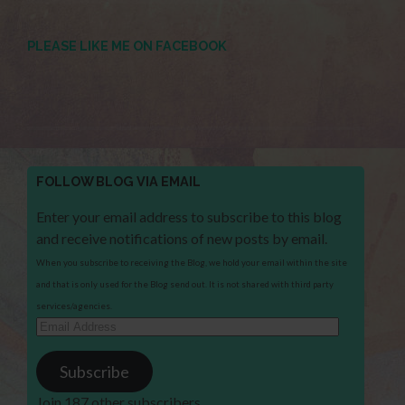
PLEASE LIKE ME ON FACEBOOK
FOLLOW BLOG VIA EMAIL
Enter your email address to subscribe to this blog
and receive notifications of new posts by email.
When you subscribe to receiving the Blog, we hold your email within the site
and that is only used for the Blog send out. It is not shared with third party
services/agencies.
Email
Address
Subscribe
Join 187 other subscribers.