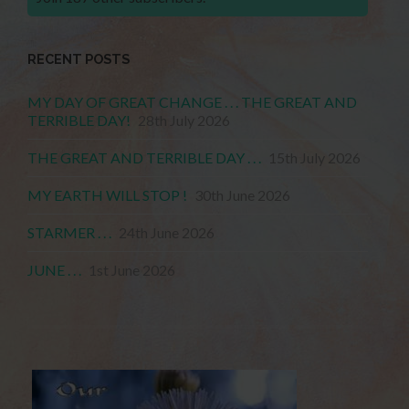
RECENT POSTS
MY DAY OF GREAT CHANGE . . . THE GREAT AND
TERRIBLE DAY!
28th July 2026
THE GREAT AND TERRIBLE DAY . . .
15th July 2026
MY EARTH WILL STOP !
30th June 2026
STARMER . . .
24th June 2026
JUNE . . .
1st June 2026