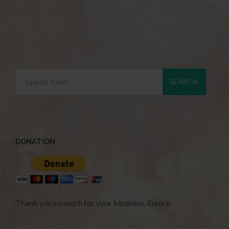
DONATION
Thank you so much for your kindness. Eunice.