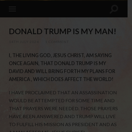
DONALD TRUMP IS MY MAN!
14TH JULY 2024
/
1 COMMENT
I, THE LIVING GOD, JESUS CHRIST, AM SAYING
ONCE AGAIN, THAT DONALD TRUMP IS MY
DAVID AND WILL BRING FORTH MY PLANS FOR
AMERICA , WHICH DOES AFFECT THE WORLD!
I HAVE PROCLAIMED THAT AN ASSASSINATION
WOULD BE ATTEMPTED FOR SOME TIME AND
THAT PRAYERS WERE NEEDED. THOSE PRAYERS
HAVE BEEN ANSWERED AND TRUMP WILL LIVE
TO FULFILL HIS MISSION AS PRESIDENT AND AS