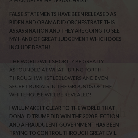
A MAN AFTER ME, JESUS CHRIST!
FALSE STATEMENTS HAVE BEEN RELEASED AS
BIDEN AND OBAMA DID ORCHESTRATE THIS
ASSASSINATION AND THEY ARE GOING TO SEE
MY HAND OF GREAT JUDGEMENT WHICH DOES
INCLUDE DEATH!
THE WORLD WILL SHORTLY BE GREATLY
ASTOUNDED AT WHAT I BRING FORTH
THROUGH WHISTLEBLOWERS AND EVEN
SECRET BURIALS IN THE GROUNDS OF THE
WHITEHOUSE WILL BE REVEALED!
I WILL MAKE IT CLEAR TO THE WORLD THAT
DONALD TRUMP DID WIN THE 2020 ELECTION
AND A FRAUDULENT GOVERNMENT HAS BEEN
TRYING TO CONTROL THROUGH GREAT EVIL