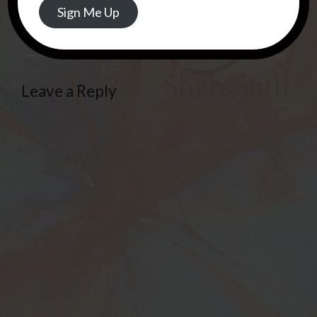
REPLY
Sign Me Up
Leave a Reply