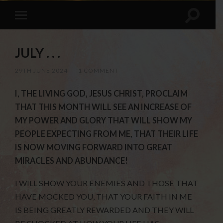
JULY . . .
29TH JUNE 2024
/
1 COMMENT
I, THE LIVING GOD, JESUS CHRIST, PROCLAIM
THAT THIS MONTH WILL SEE AN INCREASE OF
MY POWER AND GLORY THAT WILL SHOW MY
PEOPLE EXPECTING FROM ME, THAT THEIR LIFE
IS NOW MOVING FORWARD INTO GREAT
MIRACLES AND ABUNDANCE!
I WILL SHOW YOUR ENEMIES AND THOSE THAT
HAVE MOCKED YOU, THAT YOUR FAITH IN ME
IS BEING GREATLY REWARDED AND THEY WILL