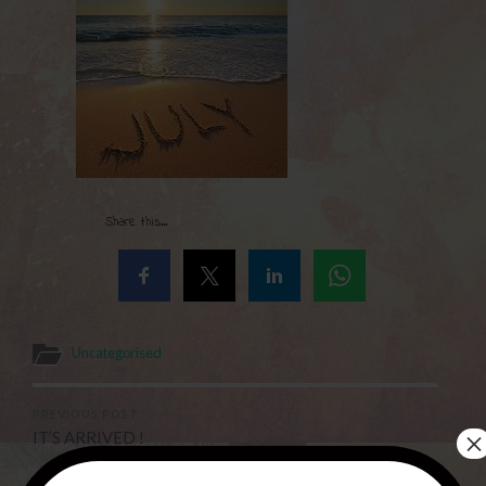
Share this...
Uncategorised
PREVIOUS POST
×
IT’S ARRIVED !