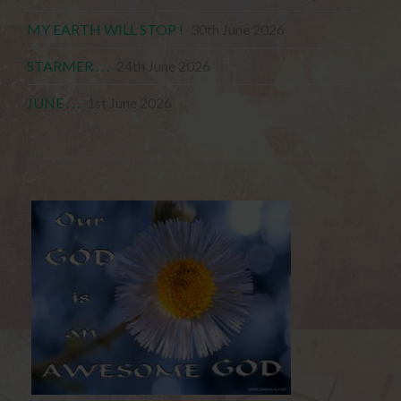
MY EARTH WILL STOP !
30th June 2026
STARMER . . .
24th June 2026
JUNE . . .
1st June 2026