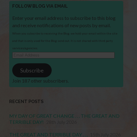
FOLLOW BLOG VIA EMAIL
Enter your email address to subscribe to this blog
and receive notifications of new posts by email.
When you subscribe to receiving the Blog, we hold your email within the site
and that is only used for the Blog send out. It is not shared with third party
services/agencies.
Email
Address
Subscribe
Join 187 other subscribers.
RECENT POSTS
MY DAY OF GREAT CHANGE . . . THE GREAT AND
TERRIBLE DAY!
28th July 2026
THE GREAT AND TERRIBLE DAY . . .
15th July 2026