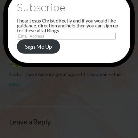
NEXT POST
Subscribe
WITH ME . . .
I hear Jesus Christ directly and if you would like
guidance, direction and help then you can sign up
for these vital Blogs
1 Comment
Email
Address
Sign Me Up
Debi Haggerty
30TH JUNE 2024 AT 1:14 AM
God……. make America great again!!!! Thank you Father!
REPLY
Leave a Reply