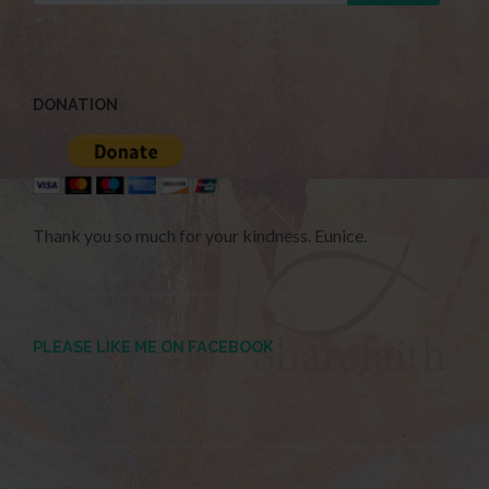
DONATION
Thank you so much for your kindness. Eunice.
PLEASE LIKE ME ON FACEBOOK