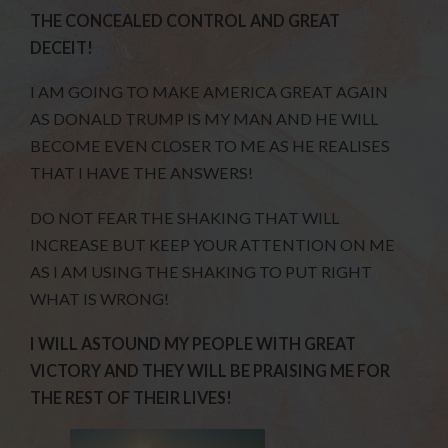
THE CONCEALED CONTROL AND GREAT
DECEIT!
I AM GOING TO MAKE AMERICA GREAT AGAIN
AS DONALD TRUMP IS MY MAN AND HE WILL
BECOME EVEN CLOSER TO ME AS HE REALISES
THAT I HAVE THE ANSWERS!
DO NOT FEAR THE SHAKING THAT WILL
INCREASE BUT KEEP YOUR ATTENTION ON ME
AS I AM USING THE SHAKING TO PUT RIGHT
WHAT IS WRONG!
I WILL ASTOUND MY PEOPLE WITH GREAT
VICTORY AND THEY WILL BE PRAISING ME FOR
THE REST OF THEIR LIVES!