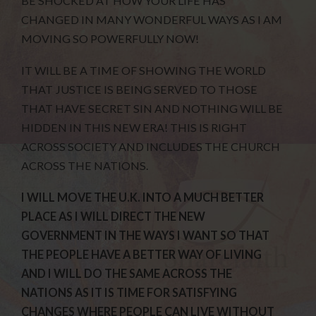
BE SHOCKED AT HOW YOUR LIFE HAS
CHANGED IN MANY WONDERFUL WAYS AS I AM
MOVING SO POWERFULLY NOW!
IT WILL BE A TIME OF SHOWING THE WORLD
THAT JUSTICE IS BEING SERVED TO THOSE
THAT HAVE SECRET SIN AND NOTHING WILL BE
HIDDEN IN THIS NEW ERA! THIS IS RIGHT
ACROSS SOCIETY AND INCLUDES THE CHURCH
ACROSS THE NATIONS.
I WILL MOVE THE U.K. INTO A MUCH BETTER
PLACE AS I WILL DIRECT THE NEW
GOVERNMENT IN THE WAYS I WANT SO THAT
THE PEOPLE HAVE A BETTER WAY OF LIVING
AND I WILL DO THE SAME ACROSS THE
NATIONS AS IT IS TIME FOR SATISFYING
CHANGES WHERE PEOPLE CAN LIVE WITHOUT