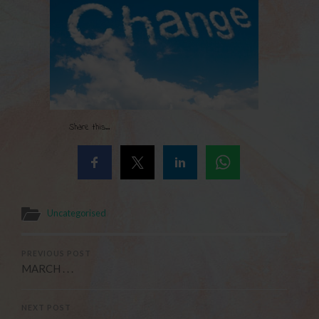
Share this...
Uncategorised
PREVIOUS POST
MARCH . . .
NEXT POST