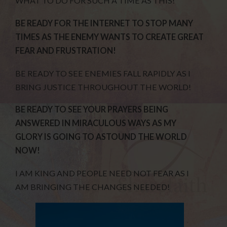
WHAT TO DO FOR SUCH A TIME AS THIS!
BE READY FOR THE INTERNET TO STOP MANY
TIMES AS THE ENEMY WANTS TO CREATE GREAT
FEAR AND FRUSTRATION!
BE READY TO SEE ENEMIES FALL RAPIDLY AS I
BRING JUSTICE THROUGHOUT THE WORLD!
BE READY TO SEE YOUR PRAYERS BEING
ANSWERED IN MIRACULOUS WAYS AS MY
GLORY IS GOING TO ASTOUND THE WORLD
NOW!
I AM KING AND PEOPLE NEED NOT FEAR AS I
AM BRINGING THE CHANGES NEEDED!