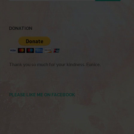
DONATION
Thank you so much for your kindness. Eunice.
PLEASE LIKE ME ON FACEBOOK