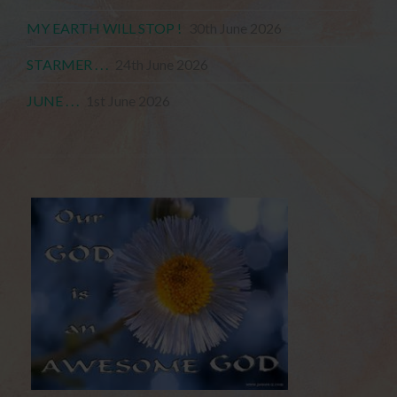
MY EARTH WILL STOP !
30th June 2026
STARMER . . .
24th June 2026
JUNE . . .
1st June 2026