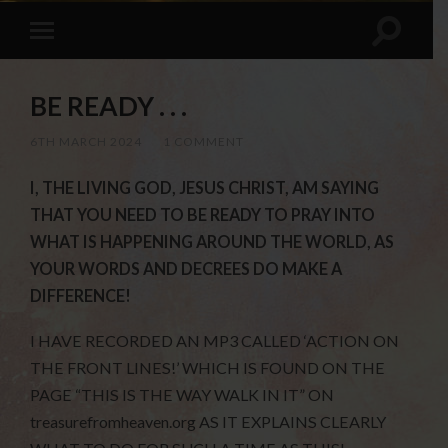
BE READY . . .
6TH MARCH 2024
/
1 COMMENT
I, THE LIVING GOD, JESUS CHRIST, AM SAYING
THAT YOU NEED TO BE READY TO PRAY INTO
WHAT IS HAPPENING AROUND THE WORLD, AS
YOUR WORDS AND DECREES DO MAKE A
DIFFERENCE!
I HAVE RECORDED AN MP3 CALLED ‘ACTION ON
THE FRONT LINES!’ WHICH IS FOUND ON THE
PAGE “THIS IS THE WAY WALK IN IT” ON
treasurefromheaven.org AS IT EXPLAINS CLEARLY