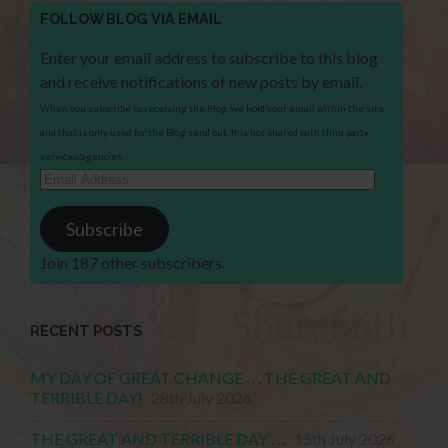
FOLLOW BLOG VIA EMAIL
Enter your email address to subscribe to this blog
and receive notifications of new posts by email.
When you subscribe to receiving the Blog, we hold your email within the site
and that is only used for the Blog send out. It is not shared with third party
services/agencies.
Email
Address
Subscribe
Join 187 other subscribers.
RECENT POSTS
MY DAY OF GREAT CHANGE . . . THE GREAT AND
TERRIBLE DAY!
28th July 2026
THE GREAT AND TERRIBLE DAY . . .
15th July 2026