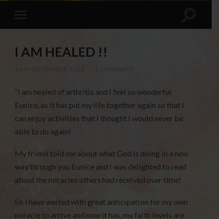
I AM HEALED !!
16TH DECEMBER 2023
/
1 COMMENT
“I am healed of arthritis and I feel so wonderful
Eunice, as it has put my life together again so that I
can enjoy activities that I thought I would never be
able to do again!
My friend told me about what God is doing in a new
way through you Eunice and I was delighted to read
about the miracles others had received over time!
So I have waited with great anticipation for my own
miracle to arrive and now it has, my faith levels are