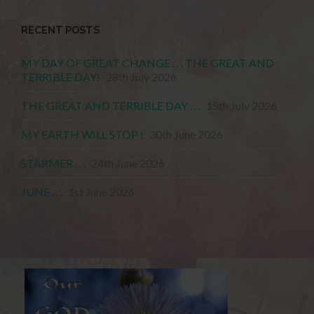
RECENT POSTS
MY DAY OF GREAT CHANGE . . . THE GREAT AND
TERRIBLE DAY!
28th July 2026
THE GREAT AND TERRIBLE DAY . . .
15th July 2026
MY EARTH WILL STOP !
30th June 2026
STARMER . . .
24th June 2026
JUNE . . .
1st June 2026