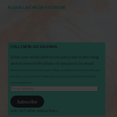
PLEASE LIKE ME ON FACEBOOK
FOLLOW BLOG VIA EMAIL
Enter your email address to subscribe to this blog
and receive notifications of new posts by email.
When you subscribe to receiving the Blog, we hold your email within the site
and that is only used for the Blog send out. It is not shared with third party
services/agencies.
Email
Address
Subscribe
Join 187 other subscribers.