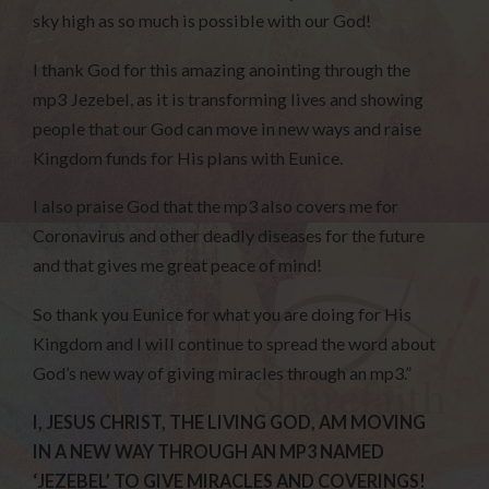
sky high as so much is possible with our God!
I thank God for this amazing anointing through the
mp3 Jezebel, as it is transforming lives and showing
people that our God can move in new ways and raise
Kingdom funds for His plans with Eunice.
I also praise God that the mp3 also covers me for
Coronavirus and other deadly diseases for the future
and that gives me great peace of mind!
So thank you Eunice for what you are doing for His
Kingdom and I will continue to spread the word about
God’s new way of giving miracles through an mp3.”
I, JESUS CHRIST, THE LIVING GOD, AM MOVING
IN A NEW WAY THROUGH AN MP3 NAMED
‘JEZEBEL’ TO GIVE MIRACLES AND COVERINGS!