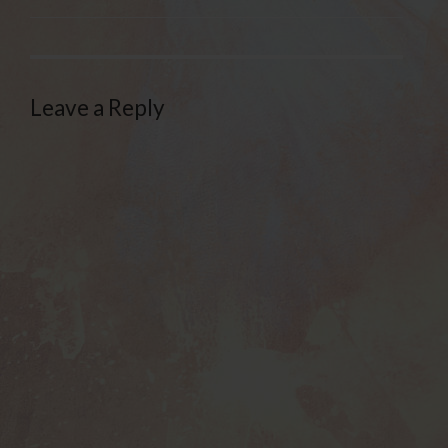
Leave a Reply