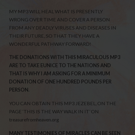
MY MP3 WILL HEAL WHAT IS PRESENTLY
WRONG OVER TIME AND COVER A PERSON
FROM ANY DEADLY VIRUSES AND DISEASES IN
THEIR FUTURE, SO THAT THEY HAVE A
WONDERFUL PATHWAY FORWARD!
THE DONATIONS WITH THIS MIRACULOUS MP3
ARE TO TAKE EUNICE TO THE NATIONS AND
THAT IS WHY I AM ASKING FOR A MINIMUM
DONATION OF ONE HUNDRED POUNDS PER
PERSON.
YOU CAN OBTAIN THIS MP3 JEZEBEL, ON THE
PAGE ‘THIS IS THE WAY WALK IN IT’ ON
treasurefromheaven.org
MANY TESTIMONIES OF MIRACLES CAN BE SEEN