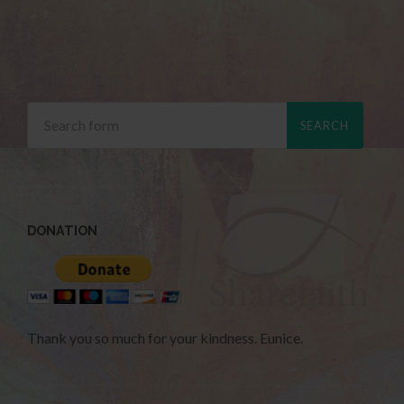
DONATION
Thank you so much for your kindness. Eunice.