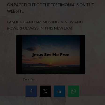
ON PAGE EIGHT OF THE TESTIMONIALS ON THE
WEBSITE.
I AM KING AND AM MOVING IN NEW AND
POWERFUL WAYS IN THIS NEW ERA!
Share this...