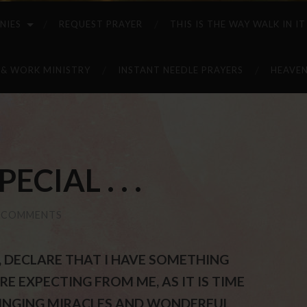
NIES
REQUEST PRAYER
THIS IS THE WAY WALK IN IT
 & WORK MINISTRY
INSTANT NEEDLE PRAYERS
HEAVEN
CIAL . . .
 COMMENTS
ST, DECLARE THAT I HAVE SOMETHING
E EXPECTING FROM ME, AS IT IS TIME
RINGING MIRACLES AND WONDERFUL