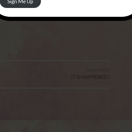
Sign Me Up
NEXT POST
IT’S HAPPENED !