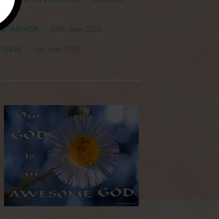
2026
STARMER . . .
24th June 2026
JUNE . . .
1st June 2026