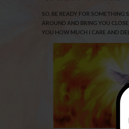
SO, BE READY FOR SOMETHING S
AROUND AND BRING YOU CLOSER
YOU HOW MUCH I CARE AND DEL