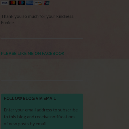
Thank you so much for your kindness.
Eunice.
PLEASE LIKE ME ON FACEBOOK
FOLLOW BLOG VIA EMAIL
Enter your email address to subscribe
to this blog and receive notifications
of new posts by email.