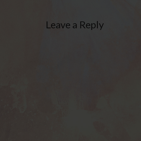
Leave a Reply