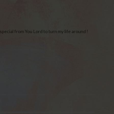
special from You Lord to turn my life around !