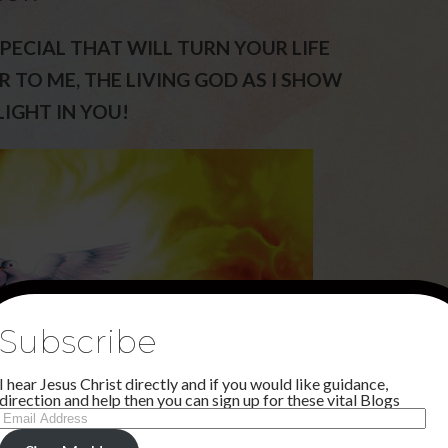
PECIAL THAT WILL TURN YOUR LIFE
 TO ME, THE LIVING GOD AS I SHOW
IGHT IN YOU!
Subscribe
I hear Jesus Christ directly and if you would like guidance,
direction and help then you can sign up for these vital Blogs
Email
Address