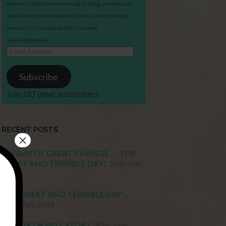
When you subscribe to receiving the Blog, we hold your
email within the site and that is only used for the Blog
send out. It is not shared with third party
services/agencies.
Email
Address
Subscribe
Join 187 other subscribers.
RECENT POSTS
×
MY DAY OF GREAT CHANGE . . . THE
GREAT AND TERRIBLE DAY!
28th July
2026
THE GREAT AND TERRIBLE DAY . . .
15th July 2026
MY EARTH WILL STOP !
30th June