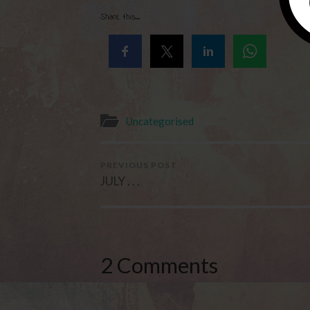
Share this...
Uncategorised
PREVIOUS POST
JULY . . .
2 Comments