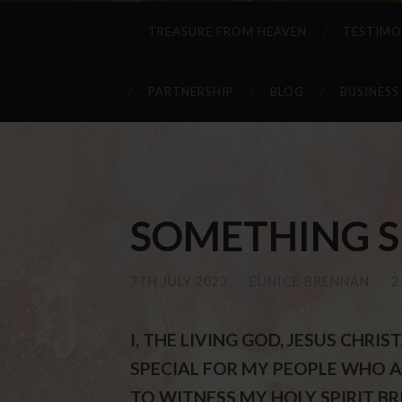
TREASURE FROM HEAVEN
TESTIMO
PARTNERSHIP
BLOG
BUSINESS
SOMETHING SPE
7TH JULY 2023
/
EUNICE BRENNAN
/
2
I, THE LIVING GOD, JESUS CHRI
SPECIAL FOR MY PEOPLE WHO AR
TO WITNESS MY HOLY SPIRIT B