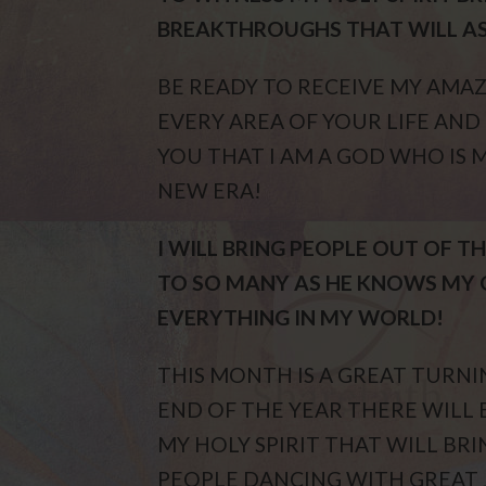
BREAKTHROUGHS THAT WILL A
BE READY TO RECEIVE MY AMAZ
EVERY AREA OF YOUR LIFE AN
YOU THAT I AM A GOD WHO IS
NEW ERA!
I WILL BRING PEOPLE OUT OF 
TO SO MANY AS HE KNOWS MY 
EVERYTHING IN MY WORLD!
THIS MONTH IS A GREAT TURN
END OF THE YEAR THERE WIL
MY HOLY SPIRIT THAT WILL BR
PEOPLE DANCING WITH GREAT 