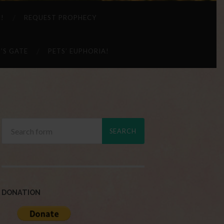
 !
REQUEST PROPHECY
’S GATE
PETS’ EUPHORIA!
DONATION