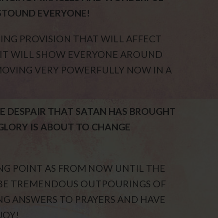
STOUND EVERYONE!
ING PROVISION THAT WILL AFFECT
D IT WILL SHOW EVERYONE AROUND
 MOVING VERY POWERFULLY NOW IN A
THE DESPAIR THAT SATAN HAS BROUGHT
GLORY IS ABOUT TO CHANGE
ING POINT AS FROM NOW UNTIL THE
L BE TREMENDOUS OUTPOURINGS OF
ING ANSWERS TO PRAYERS AND HAVE
JOY!