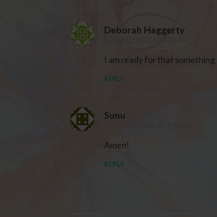
Deborah Haggerty
8TH JULY 2023 AT 4:51 AM
I am ready for that something 
REPLY
Sunu
27TH JULY 2023 AT 7:56 AM
Amen!
REPLY