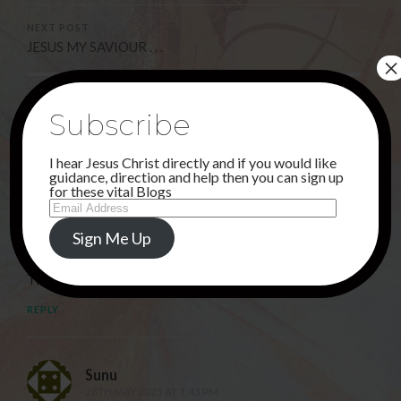
NEXT POST
JESUS MY SAVIOUR . . .
×
2 Comments
Subscribe
I hear Jesus Christ directly and if you would like
guidance, direction and help then you can sign up
Deborah
for these vital Blogs
Email
19TH MAY 2023 AT 3:40 AM
Address
JESUS, I PUT MY TRUST IN THEE AND THANK YOU SO
Sign Me Up
MUCH FOR PROTECTING YOUR PEOPLE.
THANK YOU FOR LOVING US.
REPLY
Sunu
28TH MAY 2023 AT 1:43 PM