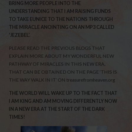
BRING MORE PEOPLE INTO THE
UNDERSTANDING THAT I AM RAISING FUNDS
TO TAKE EUNICE TO THE NATIONS THROUGH
THE MIRACLE ANOINTING ON AN MP3 CALLED
‘JEZEBEL’.
PLEASE READ THE PREVIOUS BLOGS THAT
EXPLAIN MORE ABOUT MY WONDERFUL NEW
PATHWAY OF MIRACLES IN THIS NEW ERA,
THAT CAN BE OBTAINED ON THE PAGE ‘THIS IS
THE WAY WALK IN IT’ ON treasurefromheaven.org
THE WORLD WILL WAKE UP TO THE FACT THAT
I AM KING AND AM MOVING DIFFERENTLY NOW
IN A NEW ERA AT THE START OF THE DARK
TIMES!