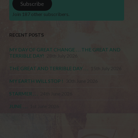
Subscribe
Join 187 other subscribers.
RECENT POSTS
MY DAY OF GREAT CHANGE . . . THE GREAT AND
TERRIBLE DAY!
28th July 2026
THE GREAT AND TERRIBLE DAY . . .
15th July 2026
MY EARTH WILL STOP !
30th June 2026
STARMER . . .
24th June 2026
JUNE . . .
1st June 2026