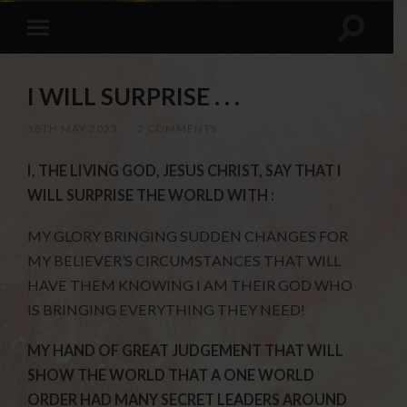
I WILL SURPRISE . . .
18TH MAY 2023
/
2 COMMENTS
I, THE LIVING GOD, JESUS CHRIST, SAY THAT I
WILL SURPRISE THE WORLD WITH :
MY GLORY BRINGING SUDDEN CHANGES FOR
MY BELIEVER’S CIRCUMSTANCES THAT WILL
HAVE THEM KNOWING I AM THEIR GOD WHO
IS BRINGING EVERYTHING THEY NEED!
MY HAND OF GREAT JUDGEMENT THAT WILL
SHOW THE WORLD THAT A ONE WORLD
ORDER HAD MANY SECRET LEADERS AROUND