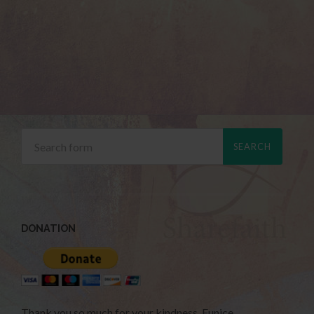
DONATION
Thank you so much for your kindness. Eunice.