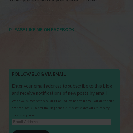
PLEASE LIKE ME ON FACEBOOK
FOLLOW BLOG VIA EMAIL
Enter your email address to subscribe to this blog
and receive notifications of new posts by email.
When you subscribe to receiving the Blog, we hold your email within the site
and that is only used for the Blog send out. It is not shared with third party
services/agencies.
Email
Address