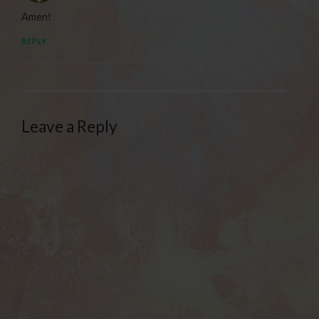
Amen!
REPLY
Leave a Reply