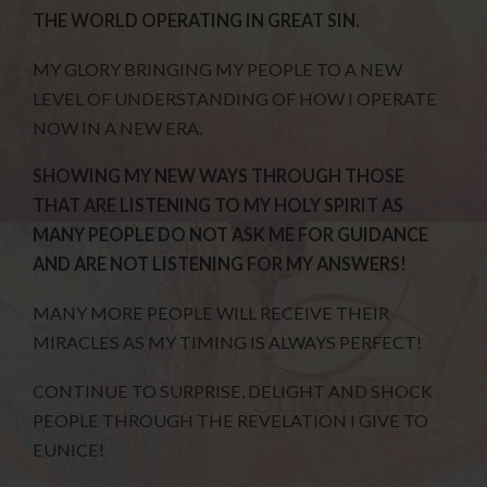
THE WORLD OPERATING IN GREAT SIN.
MY GLORY BRINGING MY PEOPLE TO A NEW
LEVEL OF UNDERSTANDING OF HOW I OPERATE
NOW IN A NEW ERA.
SHOWING MY NEW WAYS THROUGH THOSE
THAT ARE LISTENING TO MY HOLY SPIRIT AS
MANY PEOPLE DO NOT ASK ME FOR GUIDANCE
AND ARE NOT LISTENING FOR MY ANSWERS!
MANY MORE PEOPLE WILL RECEIVE THEIR
MIRACLES AS MY TIMING IS ALWAYS PERFECT!
CONTINUE TO SURPRISE, DELIGHT AND SHOCK
PEOPLE THROUGH THE REVELATION I GIVE TO
EUNICE!