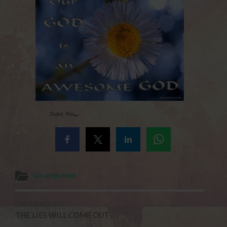
Share this...
Uncategorised
PREVIOUS POST
THE LIES WILL COME OUT . . .