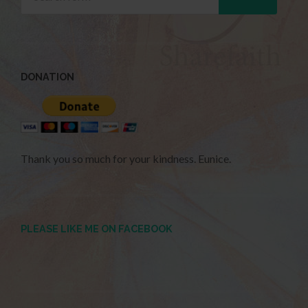
DONATION
Thank you so much for your kindness. Eunice.
PLEASE LIKE ME ON FACEBOOK