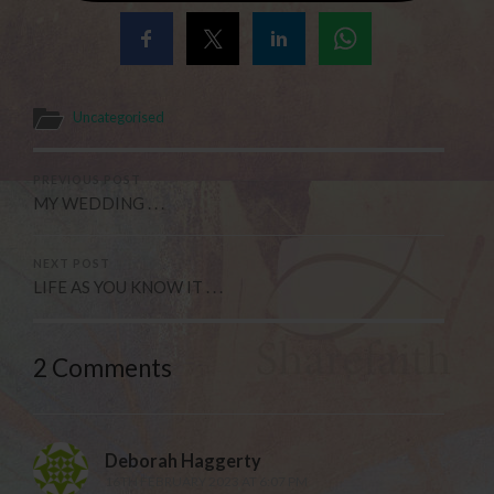
Uncategorised
PREVIOUS POST
MY WEDDING . . .
NEXT POST
LIFE AS YOU KNOW IT . . .
2 Comments
Deborah Haggerty
16TH FEBRUARY 2023 AT 6:07 PM