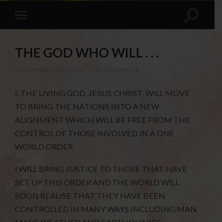
THE GOD WHO WILL . . .
16TH FEBRUARY 2023
/
2 COMMENTS
I, THE LIVING GOD, JESUS CHRIST, WILL MOVE
TO BRING THE NATIONS INTO A NEW
ALIGNMENT WHICH WILL BE FREE FROM THE
CONTROL OF THOSE INVOLVED IN A ONE
WORLD ORDER.
I WILL BRING JUSTICE TO THOSE THAT HAVE
SET UP THIS ORDER AND THE WORLD WILL
SOON REALISE THAT THEY HAVE BEEN
CONTROLLED IN MANY WAYS INCLUDING MAN