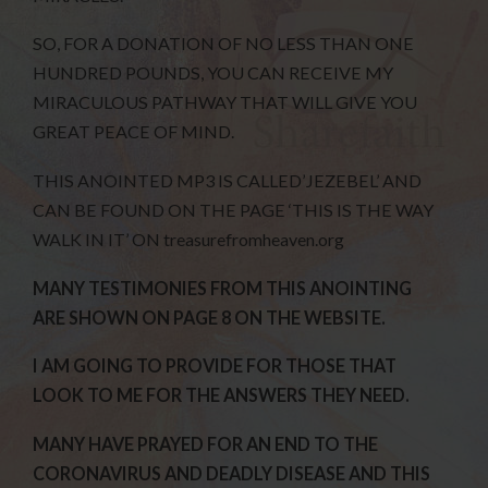
SO, FOR A DONATION OF NO LESS THAN ONE
HUNDRED POUNDS, YOU CAN RECEIVE MY
MIRACULOUS PATHWAY THAT WILL GIVE YOU
GREAT PEACE OF MIND.
THIS ANOINTED MP3 IS CALLED’JEZEBEL’ AND
CAN BE FOUND ON THE PAGE ‘THIS IS THE WAY
WALK IN IT’ ON treasurefromheaven.org
MANY TESTIMONIES FROM THIS ANOINTING
ARE SHOWN ON PAGE 8 ON THE WEBSITE.
I AM GOING TO PROVIDE FOR THOSE THAT
LOOK TO ME FOR THE ANSWERS THEY NEED.
MANY HAVE PRAYED FOR AN END TO THE
CORONAVIRUS AND DEADLY DISEASE AND THIS