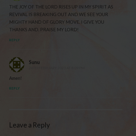
THE JOY OF THE LORD RISES UP IN MY SPIRIT AS
REVIVAL IS BREAKING OUT AND WE SEE YOUR
MIGHTY HAND OF GLORY MOVE. I GIVE YOU
THANKS AND. PRAISE MY LORD!
REPLY
Sunu
26TH FEBRUARY 2023 AT 8:09 PM
Amen!
REPLY
Leave a Reply