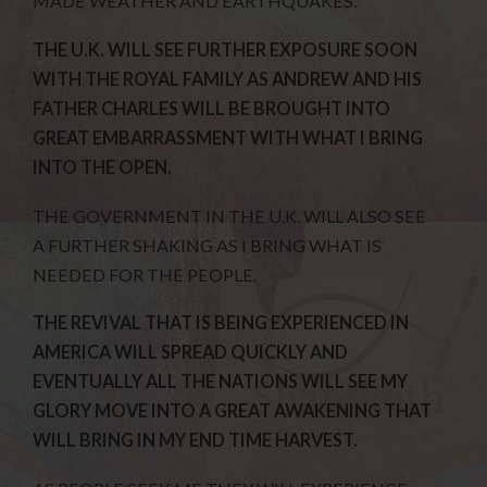
MADE WEATHER AND EARTHQUAKES.
THE U.K. WILL SEE FURTHER EXPOSURE SOON
WITH THE ROYAL FAMILY AS ANDREW AND HIS
FATHER CHARLES WILL BE BROUGHT INTO
GREAT EMBARRASSMENT WITH WHAT I BRING
INTO THE OPEN.
THE GOVERNMENT IN THE U.K. WILL ALSO SEE
A FURTHER SHAKING AS I BRING WHAT IS
NEEDED FOR THE PEOPLE.
THE REVIVAL THAT IS BEING EXPERIENCED IN
AMERICA WILL SPREAD QUICKLY AND
EVENTUALLY ALL THE NATIONS WILL SEE MY
GLORY MOVE INTO A GREAT AWAKENING THAT
WILL BRING IN MY END TIME HARVEST.