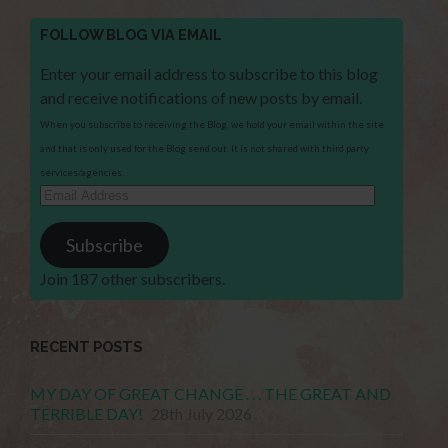
FOLLOW BLOG VIA EMAIL
Enter your email address to subscribe to this blog
and receive notifications of new posts by email.
When you subscribe to receiving the Blog, we hold your email within the site
and that is only used for the Blog send out. It is not shared with third party
services/agencies.
Email
Address
Subscribe
Join 187 other subscribers.
RECENT POSTS
MY DAY OF GREAT CHANGE . . . THE GREAT AND
TERRIBLE DAY!
28th July 2026