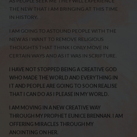
AS PEOPLE SEEK ME THEY WILL EXPERIENCE
THE NEW THAT I AM BRINGING AT THIS TIME
IN HISTORY.
I AM GOING TO ASTOUND PEOPLE WITH THE
NEW AS I WANT TO REMOVE RELIGIOUS
THOUGHTS THAT THINK I ONLY MOVE IN
CERTAIN WAYS AND AS IT WAS IN SCRIPTURE.
I HAVE NOT STOPPED BEING A CREATIVE GOD
WHO MADE THE WORLD AND EVERYTHING IN
IT AND PEOPLE ARE GOING TO SOON REALISE
THAT I CAN DO AS I PLEASE IN MY WORLD.
I AM MOVING IN A NEW CREATIVE WAY
THROUGH MY PROPHET EUNICE BRENNAN. I AM
OFFERING MIRACLES THROUGH MY
ANOINTING ON HER.