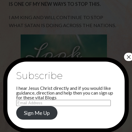
IS ONE OF MY NEW WAYS TO STOP THIS.
I AM KING AND WILL CONTINUE TO STOP
WHAT SATAN IS DOING ACROSS THE NATIONS.
×
Subscribe
I hear Jesus Christ directly and if you would like
guidance, direction and help then you can sign up
for these vital Blogs
Email
Address
Sign Me Up
Share this...