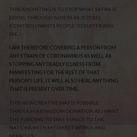
THIS ANOINTING IS TO STOP WHAT SATAN IS
DOING THROUGH ILLNESS AS JEZEBEL
(CONTROL) WANTS PEOPLE TO SUFFER AND
DIE.
I AM THEREFORE COVERING A PERSON FROM
ANY STRAIN OF CORONAVIRUS AS WELL AS
STOPPING ANY DEADLY ILLNESS FROM
MANIFESTING FOR THE REST OF THAT
PERSON’S LIFE. IT WILL ALSO HEAL ANYTHING
THAT IS PRESENT OVER TIME.
THIS NEW CREATIVE WAY IS POSSIBLE
THROUGH A KINGDOM DONATION AS I WANT
THE FUNDING TO TAKE EUNICE TO THE
NATIONS WITH MY DIRECT WORDS AND
MIRACLES.