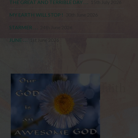
THE GREAT AND TERRIBLE DAY . . .
15th July 2026
MY EARTH WILL STOP !
30th June 2026
STARMER . . .
24th June 2026
JUNE . . .
1st June 2026