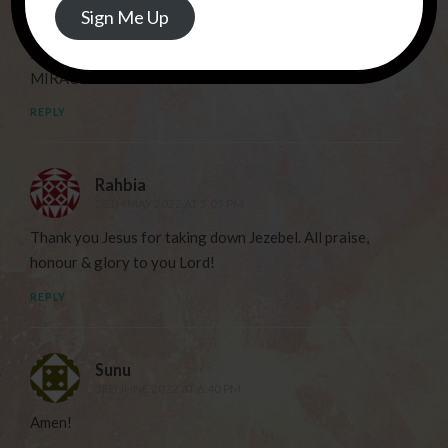
Deborah Haggerty
Sign Me Up
28TH MAY 2022 AT 4:11 PM
JESUS……THANK YOU FOR THIS NEW PATHWAY FOR
MIRACLES!
REPLY
Rahbia
28TH MAY 2022 AT 5:05 PM
Thank you Jesus for taking down Jezebel. All praise,
honour & glory to you Lord!
REPLY
Sunu
3RD JUNE 2022 AT 6:40 PM
Amen!