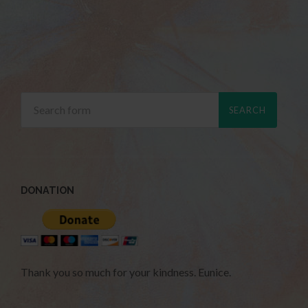
DONATION
Thank you so much for your kindness. Eunice.