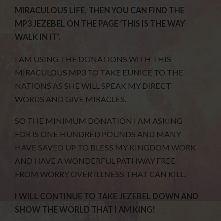
MIRACULOUS LIFE, THEN YOU CAN FIND THE
MP3 JEZEBEL ON THE PAGE ‘THIS IS THE WAY
WALK IN IT’.
I AM USING THE DONATIONS WITH THIS
MIRACULOUS MP3 TO TAKE EUNICE TO THE
NATIONS AS SHE WILL SPEAK MY DIRECT
WORDS AND GIVE MIRACLES.
SO THE MINIMUM DONATION I AM ASKING
FOR IS ONE HUNDRED POUNDS AND MANY
HAVE SAVED UP TO BLESS MY KINGDOM WORK
AND HAVE A WONDERFUL PATHWAY FREE
FROM WORRY OVER ILLNESS THAT CAN KILL.
I WILL CONTINUE TO TAKE JEZEBEL DOWN AND
SHOW THE WORLD THAT I AM KING!