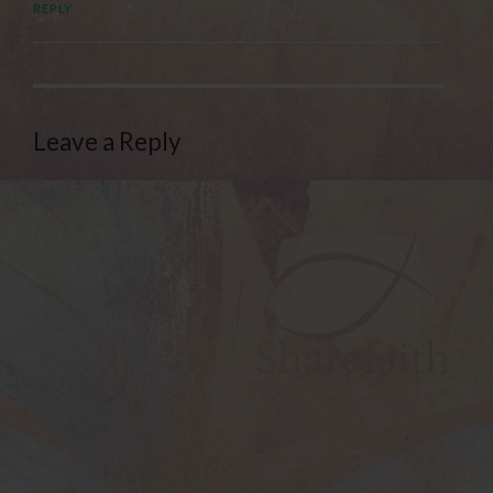
REPLY
Leave a Reply