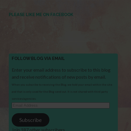
PLEASE LIKE ME ON FACEBOOK
FOLLOW BLOG VIA EMAIL
Enter your email address to subscribe to this blog
and receive notifications of new posts by email.
When you subscribe to receiving the Blog, we hold your email within the site
and that is only used for the Blog send out. It is not shared with third party
services/agencies.
Email
Address
Subscribe
Join 187 other subscribers.