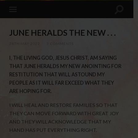
JUNE HERALDS THE NEW . . .
28TH MAY 2022
/
3 COMMENTS
I, THE LIVING GOD, JESUS CHRIST, AM SAYING
THAT JUNE HERALDS MY NEW ANOINTING FOR
RESTITUTION THAT WILL ASTOUND MY
PEOPLE AS IT WILL FAR EXCEED WHAT THEY
ARE HOPING FOR.
I WILL HEAL AND RESTORE FAMILIES SO THAT
THEY CAN MOVE FORWARD WITH GREAT JOY
AND THEY WILL ACKNOWLEDGE THAT MY
HAND HAS PUT EVERYTHING RIGHT.