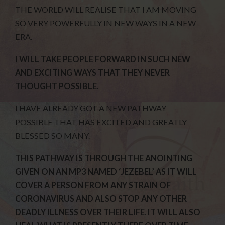
THE WORLD WILL REALISE THAT I AM MOVING
SO VERY POWERFULLY IN NEW WAYS IN A NEW
ERA.
I WILL TAKE PEOPLE FORWARD IN SUCH NEW
AND EXCITING WAYS THAT THEY NEVER
THOUGHT POSSIBLE.
I HAVE ALREADY GOT A NEW PATHWAY
POSSIBLE THAT HAS EXCITED AND GREATLY
BLESSED SO MANY.
THIS PATHWAY IS THROUGH THE ANOINTING
GIVEN ON AN MP3 NAMED ‘JEZEBEL’ AS IT WILL
COVER A PERSON FROM ANY STRAIN OF
CORONAVIRUS AND ALSO STOP ANY OTHER
DEADLY ILLNESS OVER THEIR LIFE
.
IT WILL ALSO