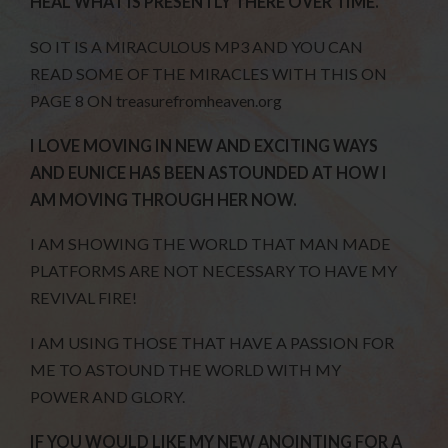
HEAL WHAT IS PRESENTLY THERE OVER TIME.
SO IT IS A MIRACULOUS MP3 AND YOU CAN
READ SOME OF THE MIRACLES WITH THIS ON
PAGE 8 ON treasurefromheaven.org
I LOVE MOVING IN NEW AND EXCITING WAYS
AND EUNICE HAS BEEN ASTOUNDED AT HOW I
AM MOVING THROUGH HER NOW.
I AM SHOWING THE WORLD THAT MAN MADE
PLATFORMS ARE NOT NECESSARY TO HAVE MY
REVIVAL FIRE!
I AM USING THOSE THAT HAVE A PASSION FOR
ME TO ASTOUND THE WORLD WITH MY
POWER AND GLORY.
IF YOU WOULD LIKE MY NEW ANOINTING FOR A