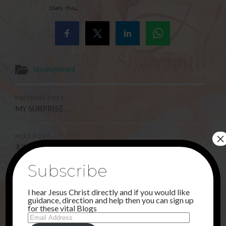
Share this...
Uncategorised
PREVIOUS POST
MY SURPRISE . . .
×
NEXT POST
JUNE CONTINUED . . .
Subscribe
3 Comments
I hear Jesus Christ directly and if you would like
guidance, direction and help then you can sign up
for these vital Blogs
Email
Address