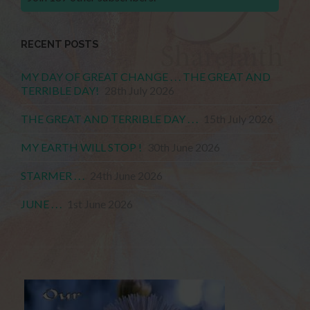
RECENT POSTS
MY DAY OF GREAT CHANGE . . . THE GREAT AND
TERRIBLE DAY!
28th July 2026
THE GREAT AND TERRIBLE DAY . . .
15th July 2026
MY EARTH WILL STOP !
30th June 2026
STARMER . . .
24th June 2026
JUNE . . .
1st June 2026