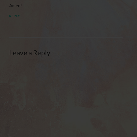
Amen!
REPLY
Leave a Reply