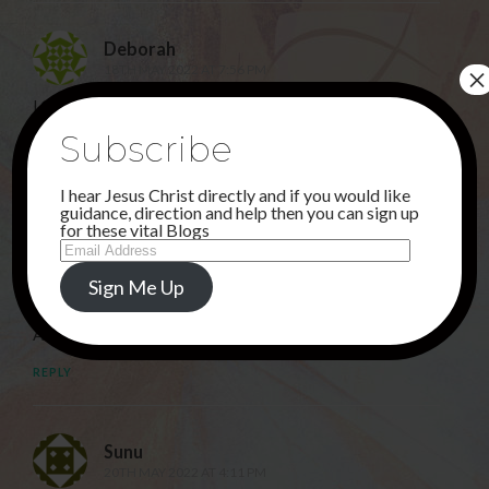
Deborah
×
18TH MAY 2022 AT 7:56 PM
LORD JESUS…. YOUR MIRACLES ARE PRICELESS AND
YOUR LOVE IS ENDLESS. THANK YOU FOR
Subscribe
EVERYTHING!
I hear Jesus Christ directly and if you would like
REPLY
guidance, direction and help then you can sign up
for these vital Blogs
Email
Address
Rahbia
Sign Me Up
18TH MAY 2022 AT 9:37 PM
Amen!
REPLY
Sunu
20TH MAY 2022 AT 4:11 PM