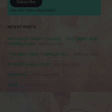
Subscribe
Join 187 other subscribers.
RECENT POSTS
MY DAY OF GREAT CHANGE . . . THE GREAT AND
TERRIBLE DAY!
28th July 2026
THE GREAT AND TERRIBLE DAY . . .
15th July 2026
MY EARTH WILL STOP !
30th June 2026
STARMER . . .
24th June 2026
JUNE . . .
1st June 2026