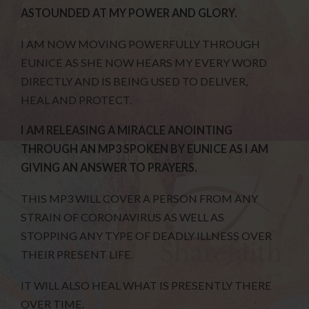
ASTOUNDED AT MY POWER AND GLORY.
I AM NOW MOVING POWERFULLY THROUGH
EUNICE AS SHE NOW HEARS MY EVERY WORD
DIRECTLY AND IS BEING USED TO DELIVER,
HEAL AND PROTECT.
I AM RELEASING A MIRACLE ANOINTING
THROUGH AN MP3 SPOKEN BY EUNICE AS I AM
GIVING AN ANSWER TO PRAYERS.
THIS MP3 WILL COVER A PERSON FROM ANY
STRAIN OF CORONAVIRUS AS WELL AS
STOPPING ANY TYPE OF DEADLY ILLNESS OVER
THEIR PRESENT LIFE.
IT WILL ALSO HEAL WHAT IS PRESENTLY THERE
OVER TIME.