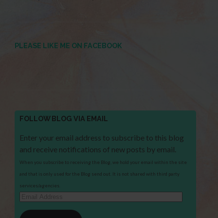
PLEASE LIKE ME ON FACEBOOK
FOLLOW BLOG VIA EMAIL
Enter your email address to subscribe to this blog
and receive notifications of new posts by email.
When you subscribe to receiving the Blog, we hold your email within the site
and that is only used for the Blog send out. It is not shared with third party
services/agencies.
Email
Address