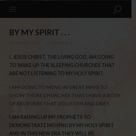
BY MY SPIRIT . . .
18TH MAY 2022
/
3 COMMENTS
I, JESUS CHRIST, THE LIVING GOD, AM GOING
TO WAKE UP THE SLEEPING CHURCHES THAT
ARE NOT LISTENING TO MY HOLY SPIRIT.
I AM GOING TO MOVE IN GREAT WAYS TO
SHOW THOSE CHURCHES THAT I HAVE A BODY
OF BELIEVERS THAT DO LISTEN AND OBEY.
I AM RAISING UP MY PROPHETS TO
DEMONSTRATE MOVING BY MY HOLY SPIRIT
AND IN THIS NEW ERA THEY WILL BE