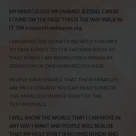
MY MIRACULOUS MP3 NAMED JEZEBEL CAN BE
FOUND ON THE PAGE ‘THIS IS THE WAY WALK IN
IT’ ON treasurefromheaven.org
I AM USING THE DONATIONS WITH THIS MP3
TO TAKE EUNICE TO THE NATIONS SOON, SO
THAT IS WHY I AM ASKING FOR A MINIMUM
DONATION OF ONE HUNDRED POUNDS.
PEOPLE HAVE SHARED THAT THEIR MIRACLES
ARE PRICELESS AND YOU CAN READ SOME OF
THE MIRACLES ON PAGE EIGHT OF THE
TESTIMONIALS.
I WILL SHOW THE WORLD THAT I CAN MOVE IN
ANY WAY I WANT AND PEOPLE WILL REALISE
THAT MY HOLY SPIRIT IS MOVING IN NEW AND