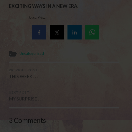
EXCITING WAYS IN A NEW ERA.
Share this...
Uncategorised
PREVIOUS POST
THIS WEEK . . .
NEXT POST
MY SURPRISE . . .
3 Comments