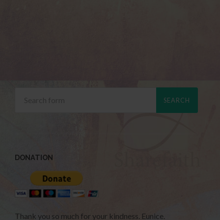
DONATION
Thank you so much for your kindness. Eunice.