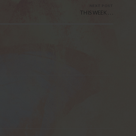
NEXT POST
THIS WEEK . . .