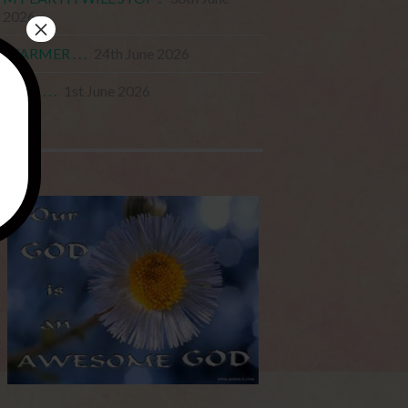
2026
×
STARMER . . .
24th June 2026
JUNE . . .
1st June 2026