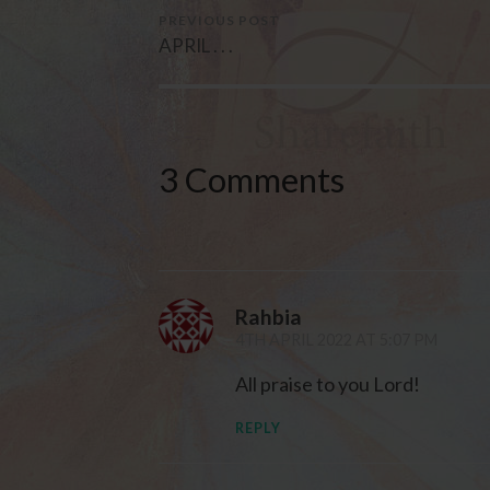
PREVIOUS POST
APRIL . . .
3 Comments
Rahbia
4TH APRIL 2022 AT 5:07 PM
All praise to you Lord!
REPLY