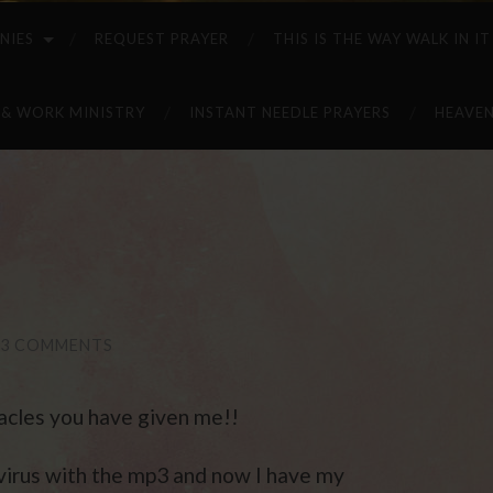
NIES
REQUEST PRAYER
THIS IS THE WAY WALK IN IT
 & WORK MINISTRY
INSTANT NEEDLE PRAYERS
HEAVEN
3 COMMENTS
racles you have given me!!
avirus with the mp3 and now I have my