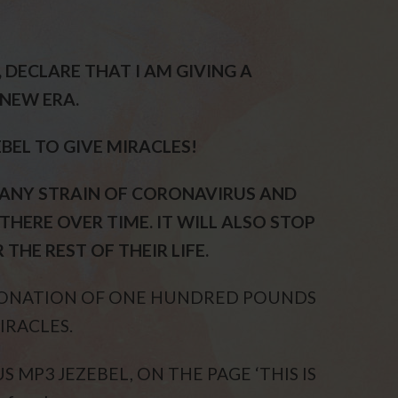
D, DECLARE THAT I AM GIVING A
NEW ERA.
EBEL TO GIVE MIRACLES!
 ANY STRAIN OF CORONAVIRUS AND
THERE OVER TIME. IT WILL ALSO STOP
THE REST OF THEIR LIFE.
 DONATION OF ONE HUNDRED POUNDS
IRACLES.
 MP3 JEZEBEL, ON THE PAGE ‘THIS IS