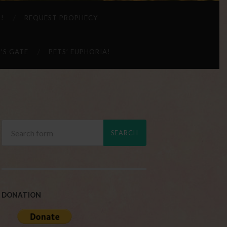
 !
REQUEST PROPHECY
’S GATE
PETS’ EUPHORIA!
DONATION