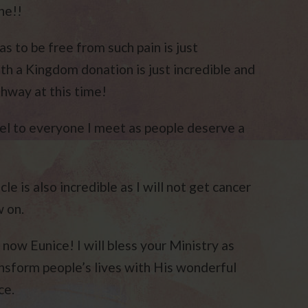
ne!!
as to be free from such pain is just
h a Kingdom donation is just incredible and
thway at this time!
el to everyone I meet as people deserve a
cle is also incredible as I will not get cancer
w on.
ow Eunice! I will bless your Ministry as
ansform people’s lives with His wonderful
ce.