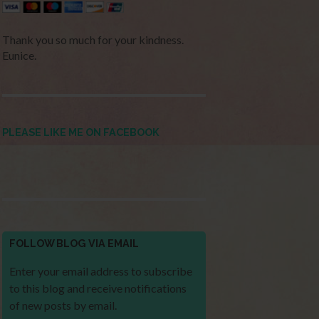
Thank you so much for your kindness.
Eunice.
PLEASE LIKE ME ON FACEBOOK
FOLLOW BLOG VIA EMAIL
Enter your email address to subscribe
to this blog and receive notifications
of new posts by email.