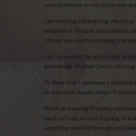
second miracle as my cancer has go
I am dancing and praising you Jesus 
wonderful! To have two miracles wit
I thank you God for bringing this pa
I am spreading the great mp3 Jezeb
knowledge of what God is offering.
To think that I also have a third mira
or any other deadly illness from no
What an amazing Ministry you have n
much as I can, as God is going to tr
anointing working through you Euni