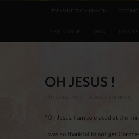
TREASURE FROM HEAVEN
TESTIMO
PARTNERSHIP
BLOG
BUSINESS
OH JESUS !
4TH APRIL 2022
/
EUNICE BRENNAN
/
“Oh Jesus, I am so elated at the mi
I was so thankful to not get Coron