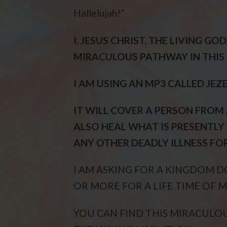
Hallelujah!”
I, JESUS CHRIST, THE LIVING GO
MIRACULOUS PATHWAY IN THIS 
I AM USING AN MP3 CALLED JEZ
IT WILL COVER A PERSON FROM
ALSO HEAL WHAT IS PRESENTLY 
ANY OTHER DEADLY ILLNESS FOR 
I AM ASKING FOR A KINGDOM
OR MORE FOR A LIFE TIME OF M
YOU CAN FIND THIS MIRACULOUS