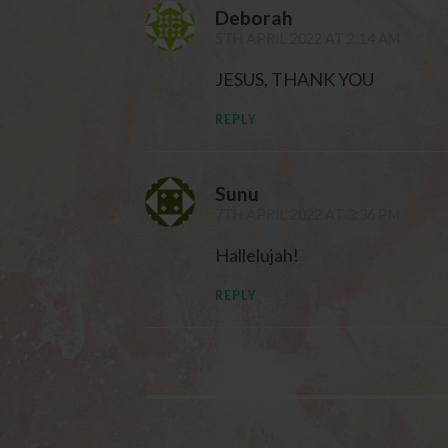
Deborah
5TH APRIL 2022 AT 2:14 AM
JESUS, THANK YOU
REPLY
Sunu
7TH APRIL 2022 AT 3:36 PM
Hallelujah!
REPLY