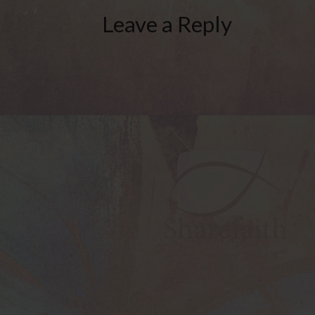
Leave a Reply