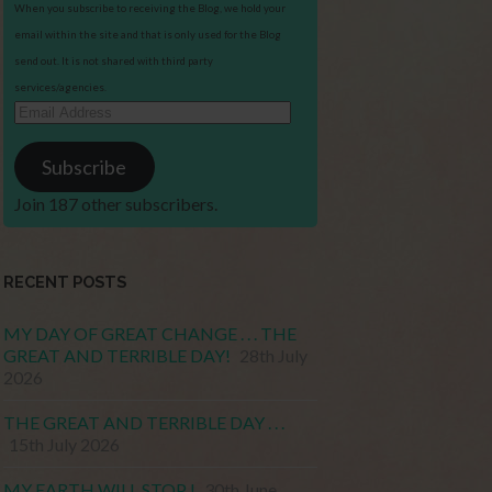
When you subscribe to receiving the Blog, we hold your
email within the site and that is only used for the Blog
send out. It is not shared with third party
services/agencies.
Email
Address
Subscribe
Join 187 other subscribers.
RECENT POSTS
MY DAY OF GREAT CHANGE . . . THE
GREAT AND TERRIBLE DAY!
28th July
2026
THE GREAT AND TERRIBLE DAY . . .
15th July 2026
MY EARTH WILL STOP !
30th June