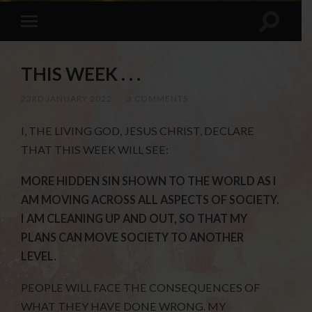
THIS WEEK . . .
23RD JANUARY 2022
/
3 COMMENTS
I, THE LIVING GOD, JESUS CHRIST, DECLARE
THAT THIS WEEK WILL SEE:
MORE HIDDEN SIN SHOWN TO THE WORLD AS I
AM MOVING ACROSS ALL ASPECTS OF SOCIETY.
I AM CLEANING UP AND OUT, SO THAT MY
PLANS CAN MOVE SOCIETY TO ANOTHER
LEVEL.
PEOPLE WILL FACE THE CONSEQUENCES OF
WHAT THEY HAVE DONE WRONG. MY