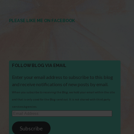
PLEASE LIKE ME ON FACEBOOK
FOLLOW BLOG VIA EMAIL
Enter your email address to subscribe to this blog
and receive notifications of new posts by email.
When you subscribe to receiving the Blog, we hold your email within the site
and that is only used for the Blog send out. It is not shared with third party
services/agencies.
Email
Address
Subscribe