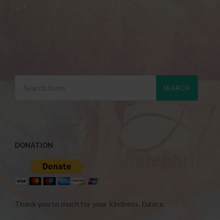
DONATION
Thank you so much for your kindness. Eunice.