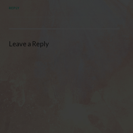
REPLY
Leave a Reply