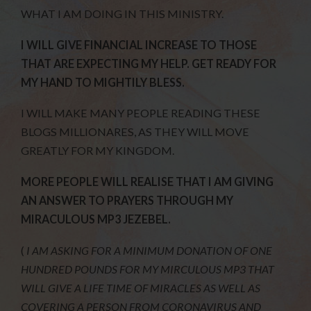
WHAT I AM DOING IN THIS MINISTRY.
I WILL GIVE FINANCIAL INCREASE TO THOSE
THAT ARE EXPECTING MY HELP. GET READY FOR
MY HAND TO MIGHTILY BLESS.
I WILL MAKE MANY PEOPLE READING THESE
BLOGS MILLIONARES, AS THEY WILL MOVE
GREATLY FOR MY KINGDOM.
MORE PEOPLE WILL REALISE THAT I AM GIVING
AN ANSWER TO PRAYERS THROUGH MY
MIRACULOUS MP3 JEZEBEL.
(
I AM ASKING FOR A MINIMUM DONATION OF ONE
HUNDRED POUNDS FOR MY MIRCULOUS MP3 THAT
WILL GIVE A LIFE TIME OF MIRACLES AS WELL AS
COVERING A PERSON FROM CORONAVIRUS AND