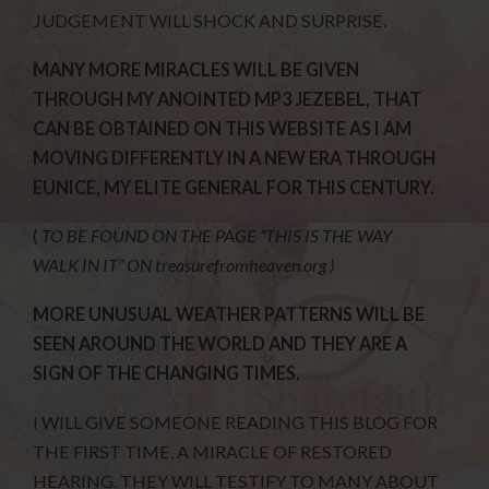
JUDGEMENT WILL SHOCK AND SURPRISE.
MANY MORE MIRACLES WILL BE GIVEN
THROUGH MY ANOINTED MP3 JEZEBEL, THAT
CAN BE OBTAINED ON THIS WEBSITE AS I AM
MOVING DIFFERENTLY IN A NEW ERA THROUGH
EUNICE, MY ELITE GENERAL FOR THIS CENTURY.
(
TO BE FOUND ON THE PAGE “THIS IS THE WAY
WALK IN IT” ON treasurefromheaven.org )
MORE UNUSUAL WEATHER PATTERNS WILL BE
SEEN AROUND THE WORLD AND THEY ARE A
SIGN OF THE CHANGING TIMES.
I WILL GIVE SOMEONE READING THIS BLOG FOR
THE FIRST TIME, A MIRACLE OF RESTORED
HEARING. THEY WILL TESTIFY TO MANY ABOUT