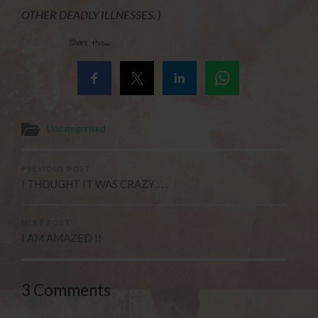
OTHER DEADLY ILLNESSES. )
Share this...
Uncategorised
PREVIOUS POST
I THOUGHT IT WAS CRAZY . . .
NEXT POST
I AM AMAZED !!
3 Comments