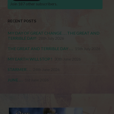
Join 187 other subscribers.
RECENT POSTS
MY DAY OF GREAT CHANGE . . . THE GREAT AND
TERRIBLE DAY!
28th July 2026
THE GREAT AND TERRIBLE DAY . . .
15th July 2026
MY EARTH WILL STOP !
30th June 2026
STARMER . . .
24th June 2026
JUNE . . .
1st June 2026