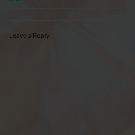
Leave a Reply