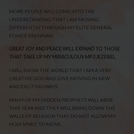
MORE PEOPLE WILL COME INTO THE
UNDERSTANDING THAT I AM MOVING
DIFFERENTLY THROUGH MY ELITE GENERAL
EUNICE BRENNAN.
GREAT JOY AND PEACE WILL EXPAND TO THOSE
THAT TAKE UP MY MIRACULOUS MP3 JEZEBEL.
I WILL SHOW THE WORLD THAT I AM A VERY
CREATIVE GOD AND LOVE MOVING IN NEW
AND EXCITING WAYS.
MANY OF MY HIDDEN PROPHETS WILL ARISE
THIS YEAR AND THEY WILL BRING DOWN THE
WALLS OF RELIGION THAT DO NOT ALLOW MY
HOLY SPIRIT TO MOVE.