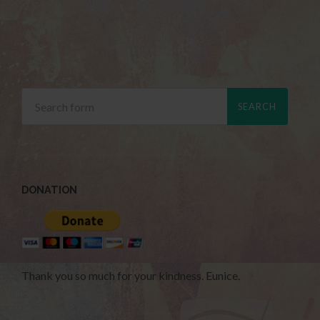
DONATION
Thank you so much for your kindness. Eunice.