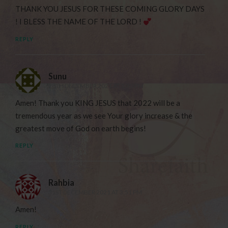
THANK YOU JESUS FOR THESE COMING GLORY DAYS
! I BLESS THE NAME OF THE LORD !
REPLY
Sunu
28TH DECEMBER 2021 AT 5:30 PM
Amen! Thank you KING JESUS that 2022 will be a
tremendous year as we see Your glory increase & the
greatest move of God on earth begins!
REPLY
Rahbia
31ST DECEMBER 2021 AT 3:51 PM
Amen!
REPLY