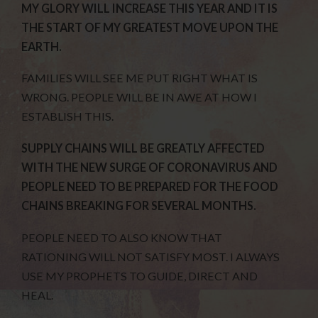
MY GLORY WILL INCREASE THIS YEAR AND IT IS
THE START OF MY GREATEST MOVE UPON THE
EARTH.
FAMILIES WILL SEE ME PUT RIGHT WHAT IS
WRONG. PEOPLE WILL BE IN AWE AT HOW I
ESTABLISH THIS.
SUPPLY CHAINS WILL BE GREATLY AFFECTED
WITH THE NEW SURGE OF CORONAVIRUS AND
PEOPLE NEED TO BE PREPARED FOR THE FOOD
CHAINS BREAKING FOR SEVERAL MONTHS.
PEOPLE NEED TO ALSO KNOW THAT
RATIONING WILL NOT SATISFY MOST. I ALWAYS
USE MY PROPHETS TO GUIDE, DIRECT AND
HEAL.