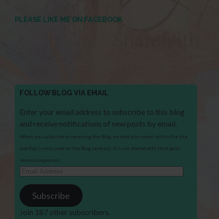
PLEASE LIKE ME ON FACEBOOK
FOLLOW BLOG VIA EMAIL
Enter your email address to subscribe to this blog
and receive notifications of new posts by email.
When you subscribe to receiving the Blog, we hold your email within the site
and that is only used for the Blog send out. It is not shared with third party
services/agencies.
Email
Address
Subscribe
Join 187 other subscribers.