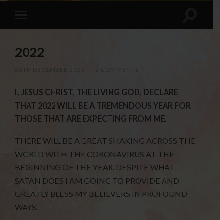
2022
26TH DECEMBER 2021
/
3 COMMENTS
I, JESUS CHRIST, THE LIVING GOD, DECLARE
THAT 2022 WILL BE A TREMENDOUS YEAR FOR
THOSE THAT ARE EXPECTING FROM ME.
THERE WILL BE A GREAT SHAKING ACROSS THE
WORLD WITH THE CORONAVIRUS AT THE
BEGINNING OF THE YEAR. DESPITE WHAT
SATAN DOES I AM GOING TO PROVIDE AND
GREATLY BLESS MY BELIEVERS IN PROFOUND
WAYS.