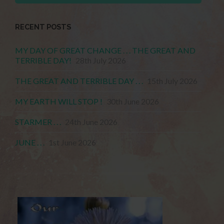
RECENT POSTS
MY DAY OF GREAT CHANGE . . . THE GREAT AND
TERRIBLE DAY!
28th July 2026
THE GREAT AND TERRIBLE DAY . . .
15th July 2026
MY EARTH WILL STOP !
30th June 2026
STARMER . . .
24th June 2026
JUNE . . .
1st June 2026