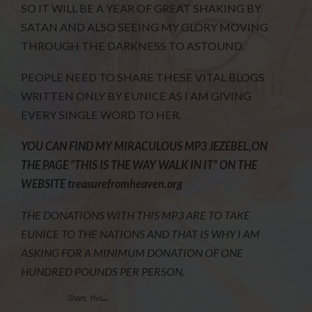
SO IT WILL BE A YEAR OF GREAT SHAKING BY
SATAN AND ALSO SEEING MY GLORY MOVING
THROUGH THE DARKNESS TO ASTOUND.
PEOPLE NEED TO SHARE THESE VITAL BLOGS
WRITTEN ONLY BY EUNICE AS I AM GIVING
EVERY SINGLE WORD TO HER.
YOU CAN FIND MY MIRACULOUS MP3 JEZEBEL,ON
THE PAGE “THIS
IS THE WAY WALK IN IT” ON THE
WEBSITE treasurefromheaven.org
THE DONATIONS WITH THIS MP3 ARE TO TAKE
EUNICE TO THE NATIONS AND THAT IS WHY I AM
ASKING FOR A MINIMUM DONATION OF ONE
HUNDRED POUNDS PER PERSON.
Share this...