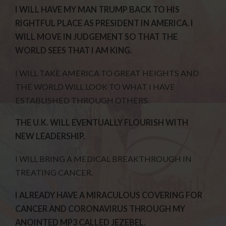
I WILL HAVE MY MAN TRUMP BACK TO HIS
RIGHTFUL PLACE AS PRESIDENT IN AMERICA. I
WILL MOVE IN JUDGEMENT SO THAT THE
WORLD SEES THAT I AM KING.
I WILL TAKE AMERICA TO GREAT HEIGHTS AND
THE WORLD WILL LOOK TO WHAT I HAVE
ESTABLISHED THROUGH OTHERS.
THE U.K. WILL EVENTUALLY FLOURISH WITH
NEW LEADERSHIP.
I WILL BRING A MEDICAL BREAKTHROUGH IN
TREATING CANCER.
I ALREADY HAVE A MIRACULOUS COVERING FOR
CANCER AND CORONAVIRUS THROUGH MY
ANOINTED MP3 CALLED JEZEBEL.