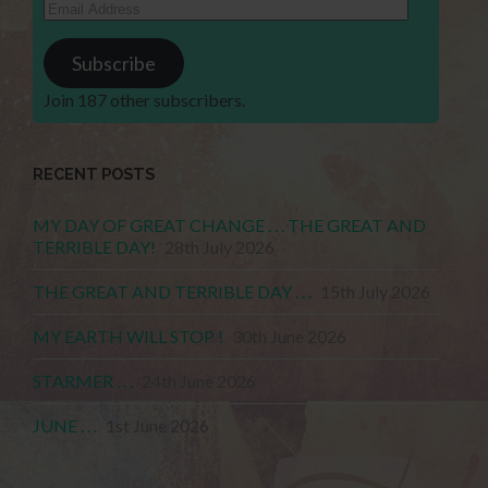
Email
Address
Subscribe
Join 187 other subscribers.
RECENT POSTS
MY DAY OF GREAT CHANGE . . . THE GREAT AND
TERRIBLE DAY!
28th July 2026
THE GREAT AND TERRIBLE DAY . . .
15th July 2026
MY EARTH WILL STOP !
30th June 2026
STARMER . . .
24th June 2026
JUNE . . .
1st June 2026