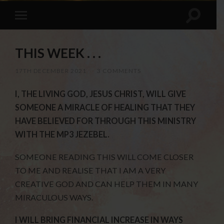
THIS WEEK . . .
17TH DECEMBER 2021
/
3 COMMENTS
I, THE LIVING GOD, JESUS CHRIST, WILL GIVE
SOMEONE A MIRACLE OF HEALING THAT THEY
HAVE BELIEVED FOR THROUGH THIS MINISTRY
WITH THE MP3 JEZEBEL.
SOMEONE READING THIS WILL COME CLOSER
TO ME AND REALISE THAT I AM A VERY
CREATIVE GOD AND CAN HELP THEM IN MANY
MIRACULOUS WAYS.
I WILL BRING FINANCIAL INCREASE IN WAYS