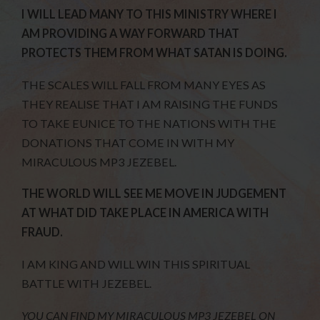
I WILL LEAD MANY TO THIS MINISTRY WHERE I
AM PROVIDING A WAY FORWARD THAT
PROTECTS THEM FROM WHAT SATAN IS DOING.
THE SCALES WILL FALL FROM MANY EYES AS
THEY REALISE THAT I AM RAISING THE FUNDS
TO TAKE EUNICE TO THE NATIONS WITH THE
DONATIONS THAT COME IN WITH MY
MIRACULOUS MP3 JEZEBEL.
THE WORLD WILL SEE ME MOVE IN JUDGEMENT
AT WHAT DID TAKE PLACE IN AMERICA WITH
FRAUD.
I AM KING AND WILL WIN THIS SPIRITUAL
BATTLE WITH JEZEBEL.
YOU CAN FIND MY MIRACULOUS MP3 JEZEBEL
ON