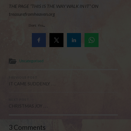
THE PAGE “THIS IS THE WAY WALK IN IT” ON
treasurefromheaven.org
Share this...
Uncategorised
PREVIOUS POST
IT CAME SUDDENLY . . .
NEXT POST
CHRISTMAS JOY . . .
3 Comments