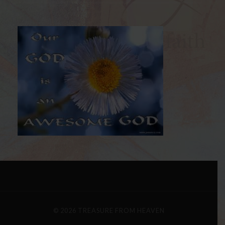
© 2026
TREASURE FROM HEAVEN