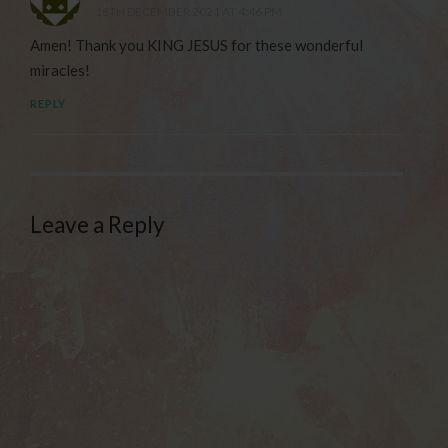
18TH DECEMBER 2021 AT 4:46 PM
Amen! Thank you KING JESUS for these wonderful
miracles!
REPLY
Leave a Reply