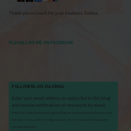
Thank you so much for your kindness. Eunice.
PLEASE LIKE ME ON FACEBOOK
FOLLOW BLOG VIA EMAIL
Enter your email address to subscribe to this blog
and receive notifications of new posts by email.
When you subscribe to receiving the Blog, we hold your email within the site
and that is only used for the Blog send out. It is not shared with third party
services/agencies.