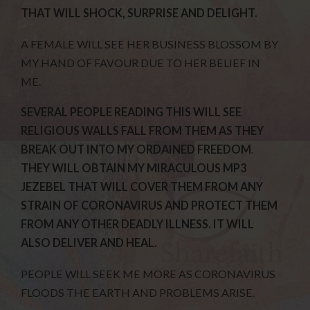
THAT WILL SHOCK, SURPRISE AND DELIGHT.
A FEMALE WILL SEE HER BUSINESS BLOSSOM BY
MY HAND OF FAVOUR DUE TO HER BELIEF IN
ME.
SEVERAL PEOPLE READING THIS WILL SEE
RELIGIOUS WALLS FALL FROM THEM AS THEY
BREAK OUT INTO MY ORDAINED FREEDOM
.
THEY WILL OBTAIN MY MIRACULOUS MP3
JEZEBEL THAT WILL COVER THEM FROM ANY
STRAIN OF CORONAVIRUS AND PROTECT THEM
FROM ANY OTHER DEADLY ILLNESS. IT WILL
ALSO DELIVER AND HEAL.
PEOPLE WILL SEEK ME MORE AS CORONAVIRUS
FLOODS THE EARTH AND PROBLEMS ARISE.