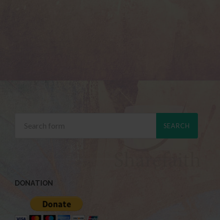
DONATION