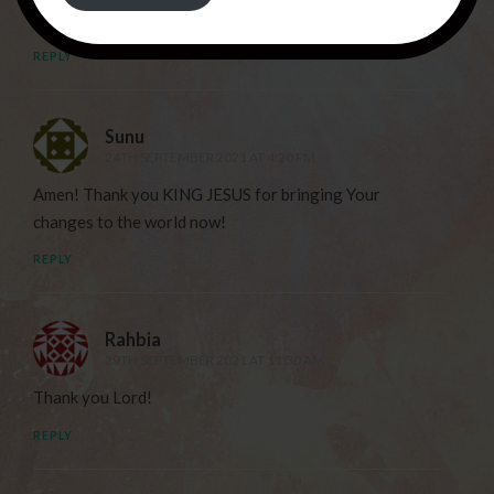
THANK YOU JESUS FOR YOUR LOVE !
REPLY
Sunu
24TH SEPTEMBER 2021 AT 4:20 PM
Amen! Thank you KING JESUS for bringing Your
changes to the world now!
REPLY
Rahbia
29TH SEPTEMBER 2021 AT 11:30 AM
Thank you Lord!
REPLY