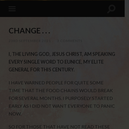
CHANGE . . .
23RD SEPTEMBER 2021
/
3 COMMENTS
I, THE LIVING GOD, JESUS CHRIST, AM SPEAKING
EVERY SINGLE WORD TO EUNICE, MY ELITE
GENERAL FOR THIS CENTURY.
I HAVE WARNED PEOPLE FOR QUITE SOME
TIME THAT THE FOOD CHAINS WOULD BREAK
FOR SEVERAL MONTHS. I PURPOSELY STARTED
EARLY AS I DID NOT WANT EVERYONE TO PANIC
NOW.
SO FOR THOSE THAT HAVE NOT READ THESE