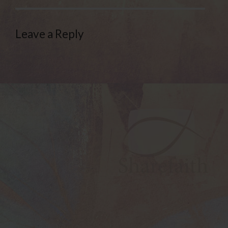
Leave a Reply