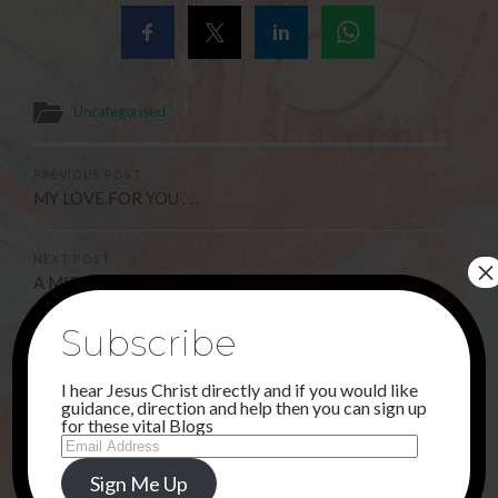
Uncategorised
PREVIOUS POST
MY LOVE FOR YOU . . .
×
NEXT POST
A MIRACLE !
Subscribe
3 Comments
I hear Jesus Christ directly and if you would like
guidance, direction and help then you can sign up
for these vital Blogs
Email
Deborah
Address
23RD SEPTEMBER 2021 AT 7:29 PM
Sign Me Up