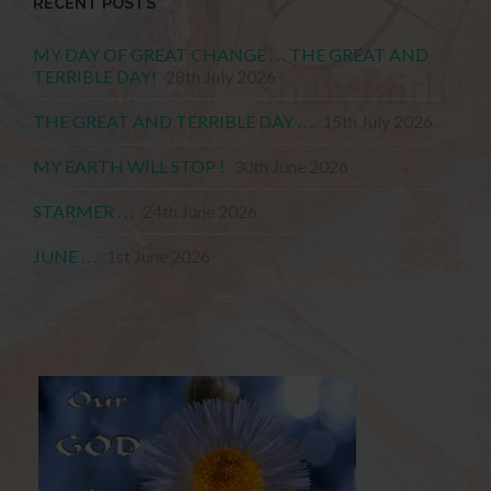
RECENT POSTS
MY DAY OF GREAT CHANGE . . . THE GREAT AND
TERRIBLE DAY!
28th July 2026
THE GREAT AND TERRIBLE DAY . . .
15th July 2026
MY EARTH WILL STOP !
30th June 2026
STARMER . . .
24th June 2026
JUNE . . .
1st June 2026