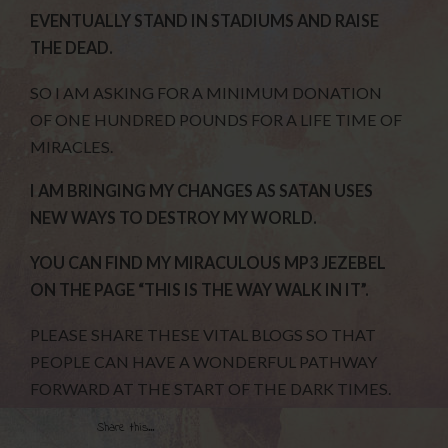
EVENTUALLY STAND IN STADIUMS AND RAISE
THE DEAD.
SO I AM ASKING FOR A MINIMUM DONATION
OF ONE HUNDRED POUNDS FOR A LIFE TIME OF
MIRACLES.
I AM BRINGING MY CHANGES AS SATAN USES
NEW WAYS TO DESTROY MY WORLD.
YOU CAN FIND MY MIRACULOUS MP3 JEZEBEL
ON THE PAGE “THIS IS THE WAY WALK IN IT”.
PLEASE SHARE THESE VITAL BLOGS SO THAT
PEOPLE CAN HAVE A WONDERFUL PATHWAY
FORWARD AT THE START OF THE DARK TIMES.
Share this...