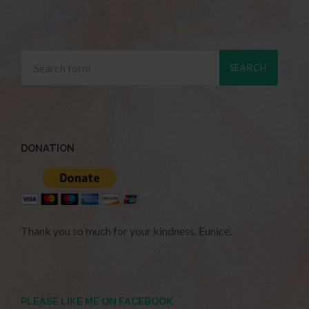
DONATION
Thank you so much for your kindness. Eunice.
PLEASE LIKE ME ON FACEBOOK