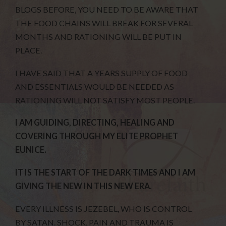
BLOGS BEFORE, YOU NEED TO BE AWARE THAT
THE FOOD CHAINS WILL BREAK FOR SEVERAL
MONTHS AND RATIONING WILL BE PUT IN
PLACE.
I HAVE SAID THAT A YEARS SUPPLY OF FOOD
AND ESSENTIALS WOULD BE NEEDED AS
RATIONING WILL NOT SATISFY MOST PEOPLE.
I AM GUIDING, DIRECTING, HEALING AND
COVERING THROUGH MY ELITE PROPHET
EUNICE.
IT IS THE START OF THE DARK TIMES AND I AM
GIVING THE NEW IN THIS NEW ERA.
EVERY ILLNESS IS JEZEBEL, WHO IS CONTROL
BY SATAN. SHOCK, PAIN AND TRAUMA IS