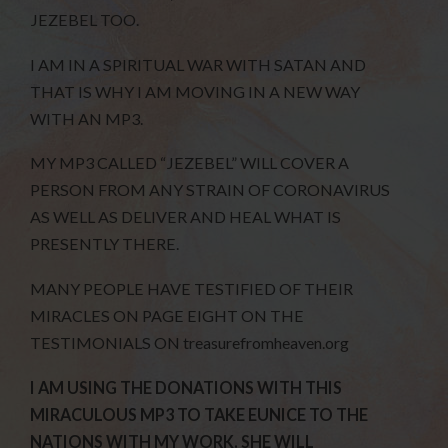
JEZEBEL TOO.
I AM IN A SPIRITUAL WAR WITH SATAN AND
THAT IS WHY I AM MOVING IN A NEW WAY
WITH AN MP3.
MY MP3 CALLED “JEZEBEL” WILL COVER A
PERSON FROM ANY STRAIN OF CORONAVIRUS
AS WELL AS DELIVER AND HEAL WHAT IS
PRESENTLY THERE.
MANY PEOPLE HAVE TESTIFIED OF THEIR
MIRACLES ON PAGE EIGHT ON THE
TESTIMONIALS ON treasurefromheaven.org
I AM USING THE DONATIONS WITH THIS
MIRACULOUS MP3 TO TAKE EUNICE TO THE
NATIONS WITH MY WORK. SHE WILL