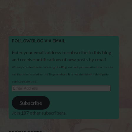
FOLLOW BLOG VIA EMAIL
Enter your email address to subscribe to this blog
and receive notifications of new posts by email.
When you subscribe to receiving the Blog, we hold your email within the site
and that is only used for the Blog send out. It is not shared with third party
services/agencies.
Email
Address
Subscribe
Join 187 other subscribers.