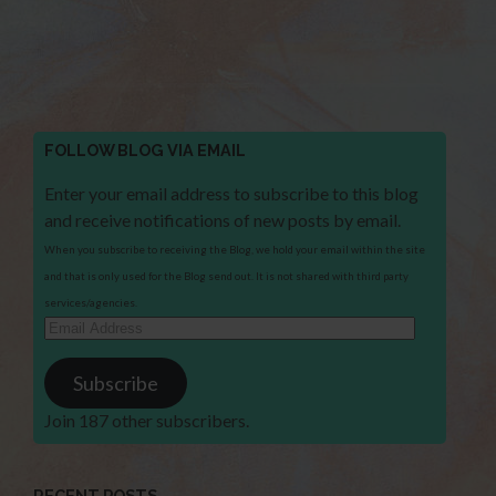
FOLLOW BLOG VIA EMAIL
Enter your email address to subscribe to this blog
and receive notifications of new posts by email.
When you subscribe to receiving the Blog, we hold your email within the site
and that is only used for the Blog send out. It is not shared with third party
services/agencies.
Email
Address
Subscribe
Join 187 other subscribers.
RECENT POSTS