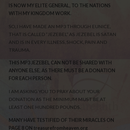
IS NOW MY ELITE GENERAL, TO THE NATIONS
WITH MY KINGDOM WORK.
SO, I HAVE MADE AN MP3 THROUGH EUNICE,
THAT IS CALLED “JEZEBEL” AS JEZEBEL IS SATAN
AND IS IN EVERY ILLNESS, SHOCK, PAIN AND
TRAUMA.
THIS MP3 JEZEBEL CAN NOT BE SHARED WITH
ANYONE ELSE, AS THERE MUST BE A DONATION
FOR EACH PERSON.
I AM ASKING YOU TO PRAY ABOUT YOUR
DONATION AS THE MINIMUM MUST BE AT
LEAST ONE HUNDRED POUNDS.
MANY HAVE TESTIFIED OF THEIR MIRACLES ON
PAGE 8 ON treasurefromheaven.org