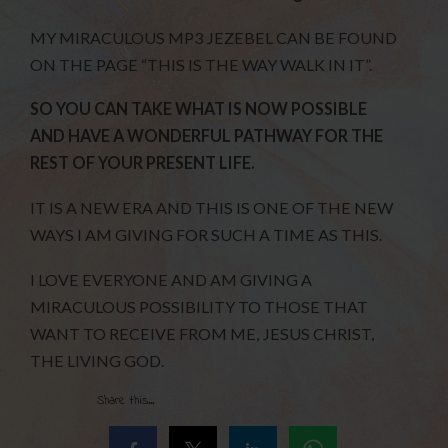
MY MIRACULOUS MP3 JEZEBEL CAN BE FOUND
ON THE PAGE “THIS IS THE WAY WALK IN IT”.
SO YOU CAN TAKE WHAT IS NOW POSSIBLE
AND HAVE A WONDERFUL PATHWAY FOR THE
REST OF YOUR PRESENT LIFE.
IT IS A NEW ERA AND THIS IS ONE OF THE NEW
WAYS I AM GIVING FOR SUCH A TIME AS THIS.
I LOVE EVERYONE AND AM GIVING A
MIRACULOUS POSSIBILITY TO THOSE THAT
WANT TO RECEIVE FROM ME, JESUS CHRIST,
THE LIVING GOD.
Share this...