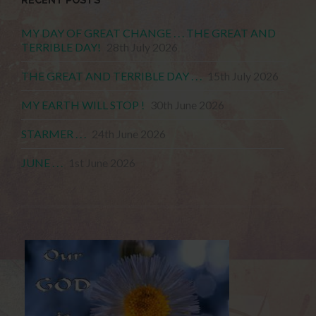
MY DAY OF GREAT CHANGE . . . THE GREAT AND
TERRIBLE DAY!
28th July 2026
THE GREAT AND TERRIBLE DAY . . .
15th July 2026
MY EARTH WILL STOP !
30th June 2026
STARMER . . .
24th June 2026
JUNE . . .
1st June 2026