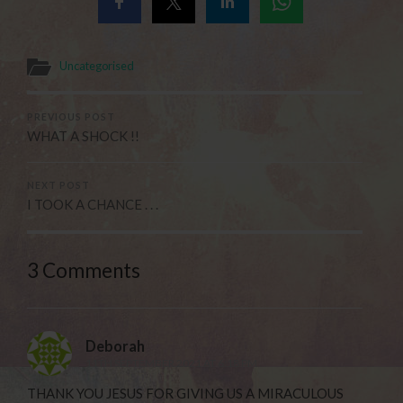
Uncategorised
PREVIOUS POST
WHAT A SHOCK !!
NEXT POST
I TOOK A CHANCE . . .
3 Comments
Deborah
11TH SEPTEMBER 2021 AT 6:18 PM
THANK YOU JESUS FOR GIVING US A MIRACULOUS