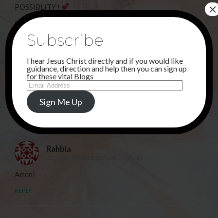
×
POSSIBLITY !
REPLY
Subscribe
Sunu
I hear Jesus Christ directly and if you would like
guidance, direction and help then you can sign up
13TH SEPTEMBER 2021 AT 4:25 PM
for these vital Blogs
Email
Amen! Thank you KING JESUS that all things are
Address
possible with You!
Sign Me Up
REPLY
Rahbia
19TH SEPTEMBER 2021 AT 10:10 AM
Amen!
REPLY