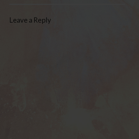
Leave a Reply