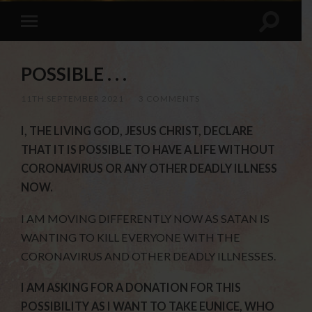
POSSIBLE . . .
11TH SEPTEMBER 2021
/
3 COMMENTS
I, THE LIVING GOD, JESUS CHRIST, DECLARE
THAT IT IS POSSIBLE TO HAVE A LIFE WITHOUT
CORONAVIRUS OR ANY OTHER DEADLY ILLNESS
NOW.
I AM MOVING DIFFERENTLY NOW AS SATAN IS
WANTING TO KILL EVERYONE WITH THE
CORONAVIRUS AND OTHER DEADLY ILLNESSES.
I AM ASKING FOR A DONATION FOR THIS
POSSIBILITY AS I WANT TO TAKE EUNICE, WHO