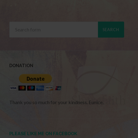
DONATION
Thank you so much for your kindness. Eunice.
PLEASE LIKE ME ON FACEBOOK