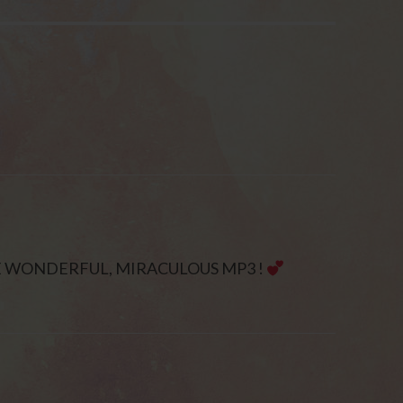
E WONDERFUL, MIRACULOUS MP3 !