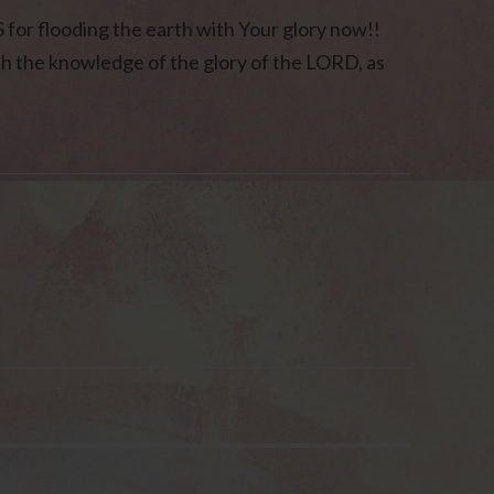
or flooding the earth with Your glory now!!
with the knowledge of the glory of the LORD, as