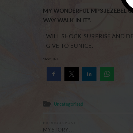
MY WONDERFUL MP3 JEZEBEL CA
WAY WALK IN IT”.
I WILL SHOCK, SURPRISE AND 
I GIVE TO EUNICE.
Share this...
Uncategorised
PREVIOUS POST
MY STORY . . .