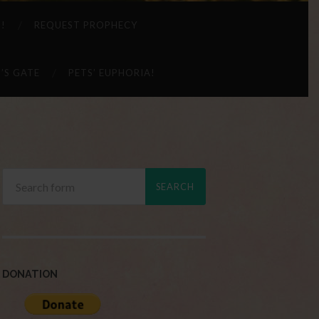
 !
REQUEST PROPHECY
’S GATE
PETS’ EUPHORIA!
DONATION