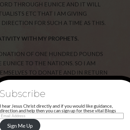
WORD THROUGH EUNICE AND IT WILL
UALISTS ETC THAT I AM GIVING
DIRECTION FOR SUCH A TIME AS THIS.
ATIVITY WITH MY PROPHETS.
 DONATION OF ONE HUNDRED POUNDS
 EUNICE TO THE NATIONS. SO I AM
EMSELVES TO DONATE AND IN RETURN
THIS IS ONE OF MY NEW WAYS IN A NEW
Subscribe
I hear Jesus Christ directly and if you would like guidance,
IRACLES THAT HAVE HAPPENED WITH
direction and help then you can sign up for these vital Blogs
Email
N THE TESTIMONIAL LINK ON
Address
Sign Me Up