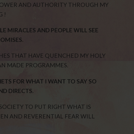
 POWER AND AUTHORITY THROUGH MY
 !
LE MIRACLES AND PEOPLE WILL SEE
OMISES.
CHES THAT HAVE QUENCHED MY HOLY
MAN MADE PROGRAMMES.
ETS FOR WHAT I WANT TO SAY SO
ND DIRECTS.
OCIETY TO PUT RIGHT WHAT IS
EEN AND REVERENTIAL FEAR WILL