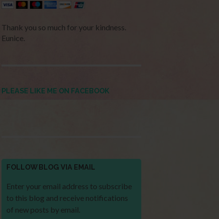
Thank you so much for your kindness.
Eunice.
PLEASE LIKE ME ON FACEBOOK
FOLLOW BLOG VIA EMAIL
Enter your email address to subscribe
to this blog and receive notifications
of new posts by email.