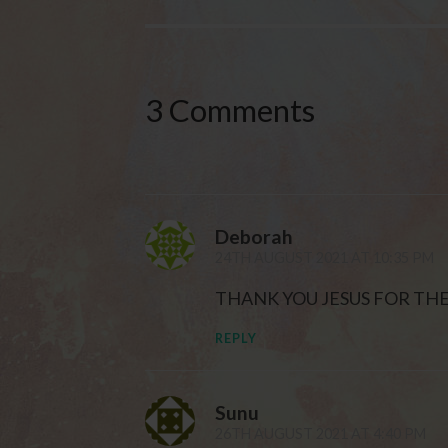
3 Comments
Deborah
24TH AUGUST 2021 AT 10:35 PM
THANK YOU JESUS FOR TH
REPLY
Sunu
26TH AUGUST 2021 AT 4:40 PM