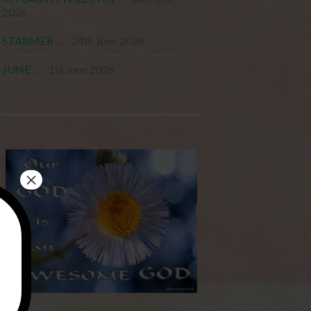
2026
STARMER . . .
24th June 2026
JUNE . . .
1st June 2026
×