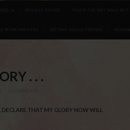
NIES
REQUEST PRAYER
THIS IS THE WAY WALK IN IT
 & WORK MINISTRY
INSTANT NEEDLE PRAYERS
HEAVEN
RY . . .
N
/
3 COMMENTS
ST, DECLARE THAT MY GLORY NOW WILL