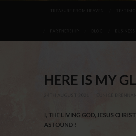
TREASURE FROM HEAVEN
TESTIMO
PARTNERSHIP
BLOG
BUSINESS
HERE IS MY GLO
24TH AUGUST 2021
/
EUNICE BRENNA
I, THE LIVING GOD, JESUS CHRI
ASTOUND !