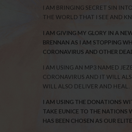
I AM BRINGING SECRET SIN INT
THE WORLD THAT I SEE AND K
I AM GIVING MY GLORY IN A N
BRENNAN AS I AM STOPPING WH
CORONAVIRUS AND OTHER DEAD
I AM USING AN MP3 NAMED JEZ
CORONAVIRUS AND IT WILL ALS
WILL ALSO DELIVER AND HEAL.
I AM USING THE DONATIONS WI
TAKE EUNICE TO THE NATIONS 
HAS BEEN CHOSEN AS OUR ELITE