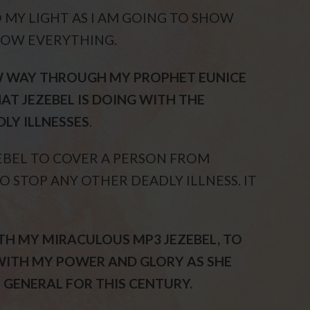
O MY LIGHT AS I AM GOING TO SHOW
NOW EVERYTHING.
EW WAY THROUGH MY PROPHET EUNICE
AT JEZEBEL IS DOING WITH THE
LY ILLNESSES
.
EBEL TO COVER A PERSON FROM
O STOP ANY OTHER DEADLY ILLNESS. IT
TH MY MIRACULOUS MP3 JEZEBEL, TO
WITH MY POWER AND GLORY AS SHE
 GENERAL FOR THIS CENTURY.