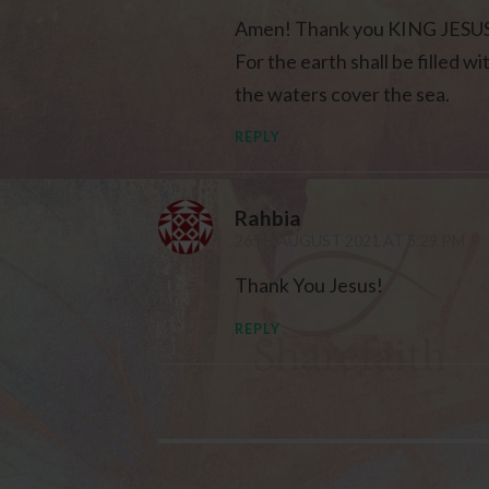
Amen! Thank you KING JESUS f
For the earth shall be filled 
the waters cover the sea.
REPLY
Rahbia
26TH AUGUST 2021 AT 5:29 PM
Thank You Jesus!
REPLY