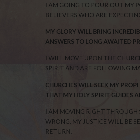
I AM GOING TO POUR OUT MY
BELIEVERS WHO ARE EXPECTING
MY GLORY WILL BRING INCREDIB
ANSWERS TO LONG AWAITED PR
I WILL MOVE UPON THE CHUR
SPIRIT AND ARE FOLLOWING 
CHURCHES WILL SEEK MY PROPH
THAT MY HOLY SPIRIT GUIDES A
I AM MOVING RIGHT THROUGH S
WRONG. MY JUSTICE WILL BE S
RETURN.