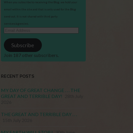
When you subscribe to receiving the Blog, we hold your
email within the site and that is only used for the Blog
send out. It is not shared with third party
services/agencies.
Email
Address
Subscribe
Join 187 other subscribers.
RECENT POSTS
MY DAY OF GREAT CHANGE . . . THE
GREAT AND TERRIBLE DAY!
28th July
2026
THE GREAT AND TERRIBLE DAY . . .
15th July 2026
MY EARTH WILL STOP !
30th June