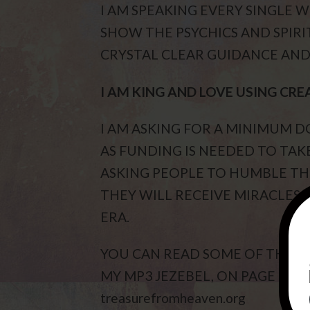
I AM SPEAKING EVERY SINGLE 
SHOW THE PSYCHICS AND SPIRIT
CRYSTAL CLEAR GUIDANCE AND 
I AM KING AND LOVE USING CRE
I AM ASKING FOR A MINIMUM
AS FUNDING IS NEEDED TO TAKE
ASKING PEOPLE TO HUMBLE TH
THEY WILL RECEIVE MIRACLES. 
ERA.
YOU CAN READ SOME OF THE M
MY MP3 JEZEBEL, ON PAGE 8, O
treasurefromheaven.org