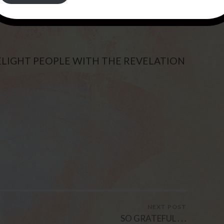
N BE FOUND ON THE PAGE “THIS IS THE
DELIGHT PEOPLE WITH THE REVELATION
NEXT POST
SO GRATEFUL . . .