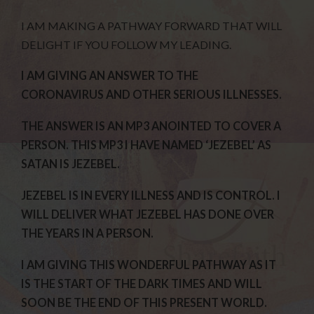
I AM MAKING A PATHWAY FORWARD THAT WILL
DELIGHT IF YOU FOLLOW MY LEADING.
I AM GIVING AN ANSWER TO THE
CORONAVIRUS AND OTHER SERIOUS ILLNESSES.
THE ANSWER IS AN MP3 ANOINTED TO COVER A
PERSON. THIS MP3 I HAVE NAMED ‘JEZEBEL’ AS
SATAN IS JEZEBEL.
JEZEBEL IS IN EVERY ILLNESS AND IS CONTROL. I
WILL DELIVER WHAT JEZEBEL HAS DONE OVER
THE YEARS IN A PERSON.
I AM GIVING THIS WONDERFUL PATHWAY AS IT
IS THE START OF THE DARK TIMES AND WILL
SOON BE THE END OF THIS PRESENT WORLD.