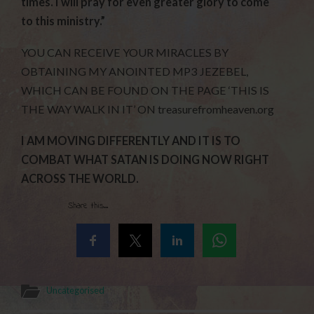
times. I will pray for even greater glory to come
to this ministry.”
YOU CAN RECEIVE YOUR MIRACLES BY
OBTAINING MY ANOINTED MP3 JEZEBEL,
WHICH CAN BE FOUND ON THE PAGE ‘THIS IS
THE WAY WALK IN IT’ ON treasurefromheaven.org
I AM MOVING DIFFERENTLY AND IT IS TO
COMBAT WHAT SATAN IS DOING NOW RIGHT
ACROSS THE WORLD.
Share this...
Uncategorised