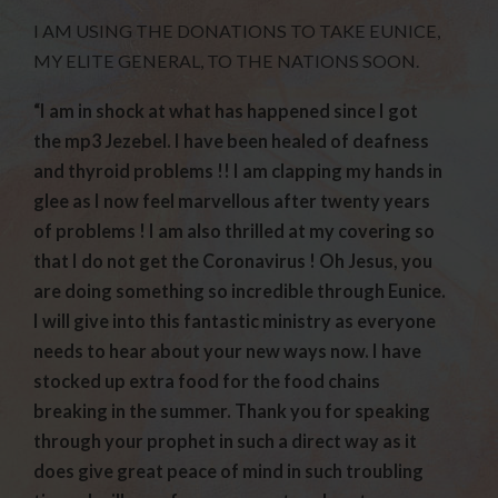
I AM USING THE DONATIONS TO TAKE EUNICE,
MY ELITE GENERAL, TO THE NATIONS SOON.
“I am in shock at what has happened since I got
the mp3 Jezebel. I have been healed of deafness
and thyroid problems !! I am clapping my hands in
glee as I now feel marvellous after twenty years
of problems ! I am also thrilled at my covering so
that I do not get the Coronavirus ! Oh Jesus, you
are doing something so incredible through Eunice.
I will give into this fantastic ministry as everyone
needs to hear about your new ways now. I have
stocked up extra food for the food chains
breaking in the summer. Thank you for speaking
through your prophet in such a direct way as it
does give great peace of mind in such troubling