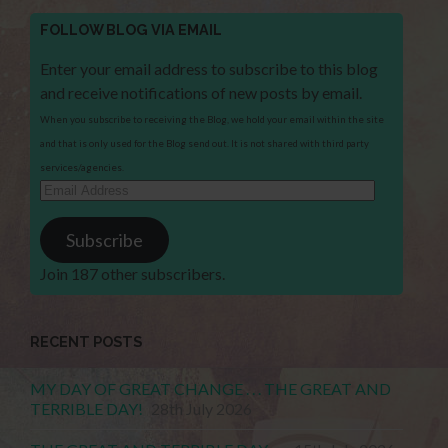
FOLLOW BLOG VIA EMAIL
Enter your email address to subscribe to this blog
and receive notifications of new posts by email.
When you subscribe to receiving the Blog, we hold your email within the site
and that is only used for the Blog send out. It is not shared with third party
services/agencies.
Email
Address
Subscribe
Join 187 other subscribers.
RECENT POSTS
MY DAY OF GREAT CHANGE . . . THE GREAT AND
TERRIBLE DAY!
28th July 2026