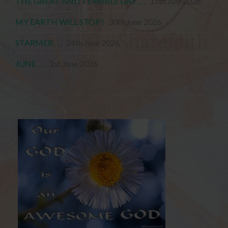
THE GREAT AND TERRIBLE DAY . . .
15th July 2026
MY EARTH WILL STOP !
30th June 2026
STARMER . . .
24th June 2026
JUNE . . .
1st June 2026