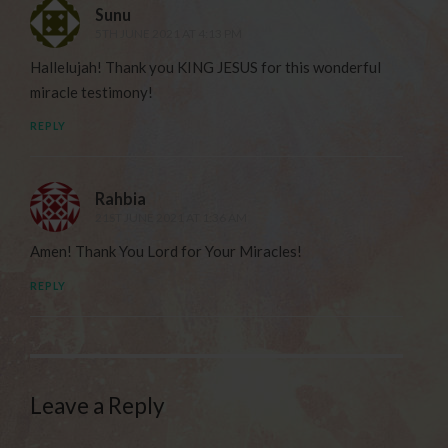
Sunu
5TH JUNE 2021 AT 4:13 PM
Hallelujah! Thank you KING JESUS for this wonderful
miracle testimony!
REPLY
Rahbia
21ST JUNE 2021 AT 1:36 AM
Amen! Thank You Lord for Your Miracles!
REPLY
Leave a Reply