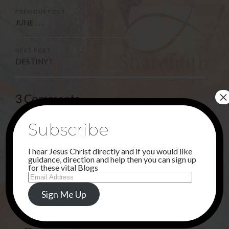
PREVIOUS POST
JUNE . . .
NEXT POST
DESTINY !
×
3 Comments
Subscribe
Deborah
I hear Jesus Christ directly and if you would like
2ND JUNE 2021 AT 10:39 PM
guidance, direction and help then you can sign up
for these vital Blogs
OH MY JESUS,THANK YOU FOR DOING INCREDIBLE,
Email
SUPERNATURAL MIRACLES THROUGH THE MP3!
Address
Sign Me Up
REPLY