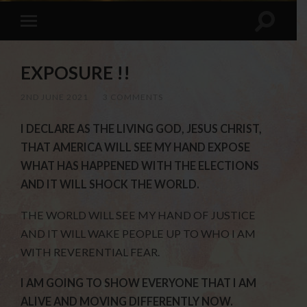
EXPOSURE !!
2ND JUNE 2021
/
3 COMMENTS
I DECLARE AS THE LIVING GOD, JESUS CHRIST,
THAT AMERICA WILL SEE MY HAND EXPOSE
WHAT HAS HAPPENED WITH THE ELECTIONS
AND IT WILL SHOCK THE WORLD.
THE WORLD WILL SEE MY HAND OF JUSTICE
AND IT WILL WAKE PEOPLE UP TO WHO I AM
WITH REVERENTIAL FEAR.
I AM GOING TO SHOW EVERYONE THAT I AM
ALIVE AND MOVING DIFFERENTLY NOW.