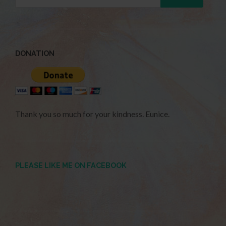
DONATION
Thank you so much for your kindness. Eunice.
PLEASE LIKE ME ON FACEBOOK