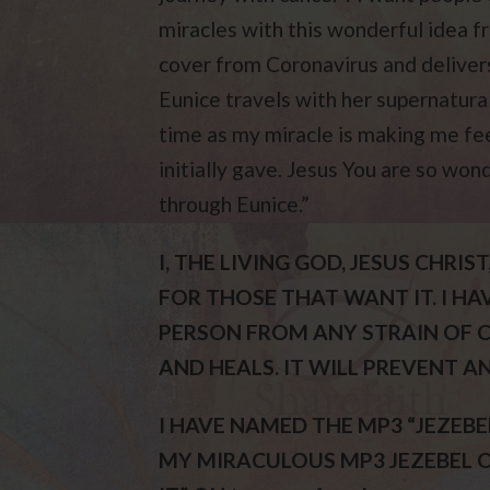
miracles with this wonderful idea
cover from Coronavirus and deliver
Eunice travels with her supernatural
time as my miracle is making me fee
initially gave. Jesus You are so won
through Eunice.”
I, THE LIVING GOD, JESUS CHR
FOR THOSE THAT WANT IT. I H
PERSON FROM ANY STRAIN OF C
AND HEALS. IT WILL PREVENT A
I HAVE NAMED THE MP3 “JEZEBEL
MY MIRACULOUS MP3 JEZEBEL ON