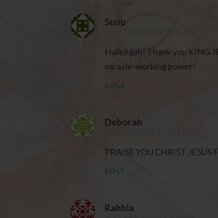
Sunu
19TH MAY 2021 AT 4:06 PM
Hallelujah! Thank you KING JE
miracle-working power!
REPLY
Deborah
23RD MAY 2021 AT 6:17 PM
PRAISE YOU CHRIST JESUS
REPLY
Rahbia
21ST JUNE 2021 AT 1:20 AM