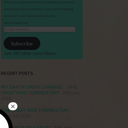
When you subscribe to receiving the Blog, we hold your
email within the site and that is only used for the Blog
send out. It is not shared with third party
services/agencies.
Email
Address
Subscribe
Join 187 other subscribers.
RECENT POSTS
MY DAY OF GREAT CHANGE . . . THE
GREAT AND TERRIBLE DAY!
28th July
2026
×
THE GREAT AND TERRIBLE DAY . . .
15th July 2026
MY EARTH WILL STOP !
30th June