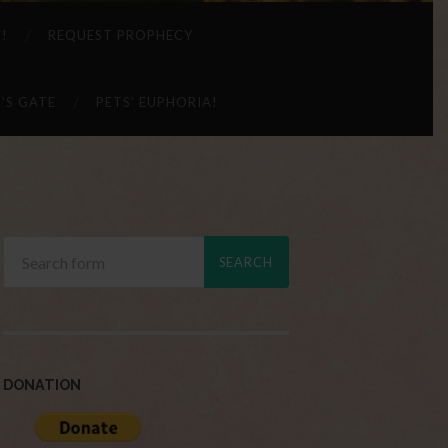
 !
REQUEST PROPHECY
’S GATE
PETS’ EUPHORIA!
DONATION