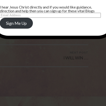
I hear Jesus Christ directly and if you would like guidance,
direction and help then you can sign up for these vital Blogs
Email
Address
Sign Me Up
NEXT POST
I WILL WIN . . .