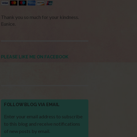
Thank you so much for your kindness.
Eunice.
PLEASE LIKE ME ON FACEBOOK
FOLLOW BLOG VIA EMAIL
Enter your email address to subscribe
to this blog and receive notifications
of new posts by email.