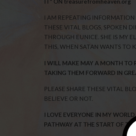
IT” ON treasurefromheaven.org
I AM REPEATING INFORMATION
THESE VITAL BLOGS, SPOKEN DIR
THROUGH EUNICE. SHE IS MY EL
THIS, WHEN SATAN WANTS TO K
I WILL MAKE MAY A MONTH TO 
TAKING THEM FORWARD IN GRE
PLEASE SHARE THESE VITAL BL
BELIEVE OR NOT.
I LOVE EVERYONE IN MY WORLD
PATHWAY AT THE START OF THE