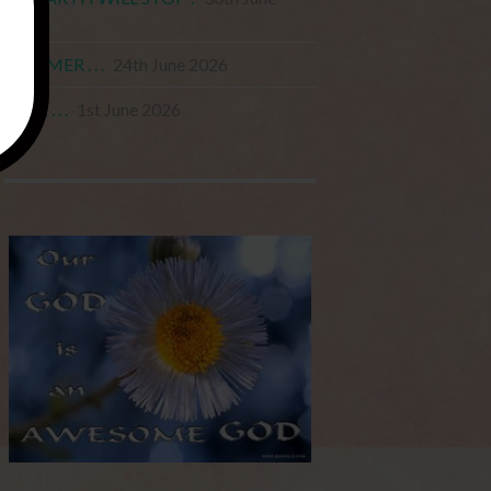
2026
STARMER . . .
24th June 2026
JUNE . . .
1st June 2026