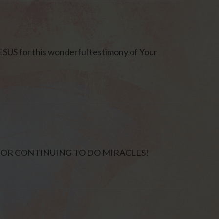
SUS for this wonderful testimony of Your
 FOR CONTINUING TO DO MIRACLES!