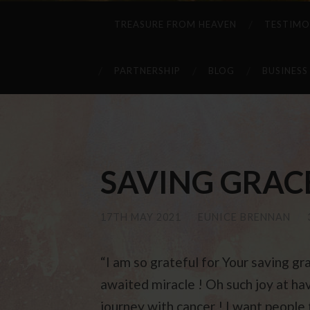
TREASURE FROM HEAVEN
TESTIMO
PARTNERSHIP
BLOG
BUSINESS
SAVING GRACE .
17TH MAY 2021
/
EUNICE BRENNAN
/
“I am so grateful for Your saving gra
awaited miracle ! Oh such joy at hav
journey with cancer ! I want people 