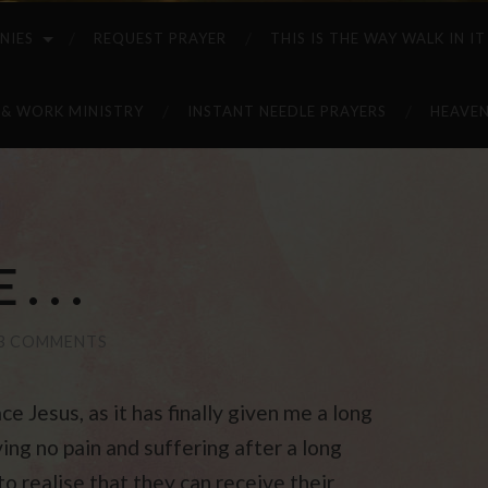
NIES
REQUEST PRAYER
THIS IS THE WAY WALK IN IT
 & WORK MINISTRY
INSTANT NEEDLE PRAYERS
HEAVEN
 . .
3 COMMENTS
ce Jesus, as it has finally given me a long
ing no pain and suffering after a long
to realise that they can receive their