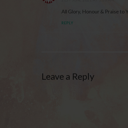
All Glory, Honour & Praise to 
REPLY
Leave a Reply