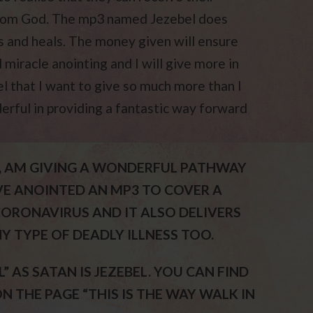
 from God. The mp3 named Jezebel does
s and heals. The money given will ensure
 miracle anointing and I will give more in
l that I want to give so much more than I
derful in providing a fantastic way forward
IST, AM GIVING A WONDERFUL PATHWAY
AVE ANOINTED AN MP3 TO COVER A
ORONAVIRUS AND IT ALSO DELIVERS
NY TYPE OF DEADLY ILLNESS TOO.
” AS SATAN IS JEZEBEL. YOU CAN FIND
 THE PAGE “THIS IS THE WAY WALK IN