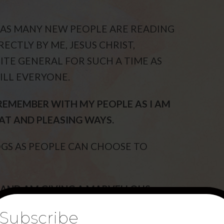
 AS MANY NEW PEOPLE ARE READING
ECTLY BY ME, JESUS CHRIST,
ITE GENERAL FOR SUCH A TIME AS
ILL EVERYONE.
REMEMBER WITH MY PEOPLE AS I AM
AT AND PLEASING WAYS.
OGS AS PEOPLE CAN CHOOSE TO
 AND AM GIVING A MARVELLOUS
 DARK TIMES.
Subscribe