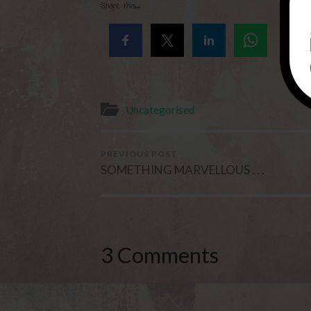
Share this...
Uncategorised
PREVIOUS POST
SOMETHING MARVELLOUS . . .
3 Comments