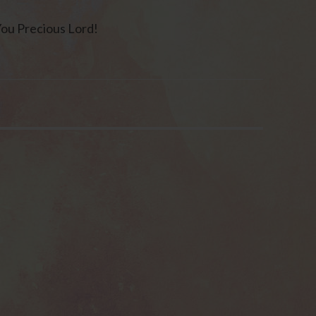
You Precious Lord!