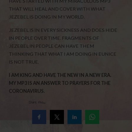
HAVE STARTED WITH MY MIRACULOUS MP3
THAT WILL HEAL AND COVER WITH WHAT
JEZEBEL IS DOING IN MY WORLD.
JEZEBEL IS IN EVERY SICKNESS AND DOES HIDE
IN PEOPLE OVER TIME. FRAGMENTS OF
JEZEBEL IN PEOPLE CAN HAVE THEM
THINKING THAT WHAT I AM DOING IN EUNICE
IS NOT TRUE.
I AM KING AND HAVE THE NEW IN A NEW ERA.
MY MP3 IS AN ANSWER TO PRAYERS FOR THE
CORONAVIRUS.
Share this...