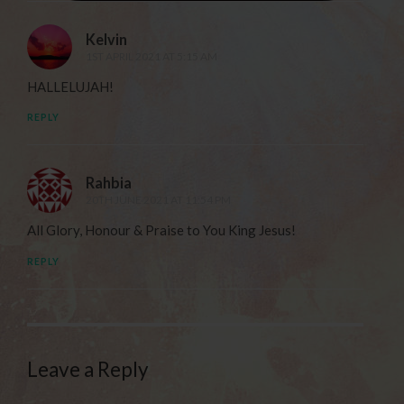
Kelvin
1ST APRIL 2021 AT 5:15 AM
HALLELUJAH!
REPLY
Rahbia
20TH JUNE 2021 AT 11:54 PM
All Glory, Honour & Praise to You King Jesus!
REPLY
Leave a Reply