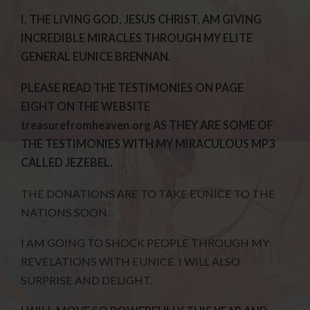
I, THE LIVING GOD, JESUS CHRIST, AM GIVING
INCREDIBLE MIRACLES THROUGH MY ELITE
GENERAL EUNICE BRENNAN.
PLEASE READ THE TESTIMONIES ON PAGE
EIGHT ON THE WEBSITE
treasurefromheaven.org AS THEY ARE SOME OF
THE TESTIMONIES WITH MY MIRACULOUS MP3
CALLED JEZEBEL.
THE DONATIONS ARE TO TAKE EUNICE TO THE
NATIONS SOON.
I AM GOING TO SHOCK PEOPLE THROUGH MY
REVELATIONS WITH EUNICE. I WILL ALSO
SURPRISE AND DELIGHT.