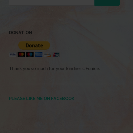
DONATION
Thank you so much for your kindness. Eunice.
PLEASE LIKE ME ON FACEBOOK