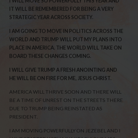
I WILL MOVE SO POWERFULLY THIS YEAR AND
IT WILL BE REMEMBERED FOR BEING A VERY
STRATEGIC YEAR ACROSS SOCIETY.
I AM GOING TO MOVE IN POLITICS ACROSS THE
WORLD AND TRUMP WILL PUT MY PLANS INTO
PLACE IN AMERICA. THE WORLD WILL TAKE ON
BOARD THESE CHANGES COMING.
I WILL GIVE TRUMP A FRESH ANOINTING AND
HE WILL BE ON FIRE FOR ME, JESUS CHRIST.
AMERICA WILL THRIVE SOON AND THERE WILL
BE A TIME OF UNREST ON THE STREETS THERE
DUE TO TRUMP BEING REINSTATED AS
PRESIDENT.
I AM MOVING POWERFULLY ON JEZEBEL AND I