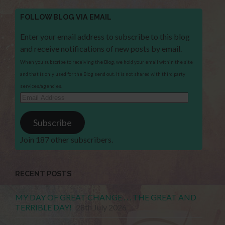
FOLLOW BLOG VIA EMAIL
Enter your email address to subscribe to this blog
and receive notifications of new posts by email.
When you subscribe to receiving the Blog, we hold your email within the site
and that is only used for the Blog send out. It is not shared with third party
services/agencies.
Email
Address
Subscribe
Join 187 other subscribers.
RECENT POSTS
MY DAY OF GREAT CHANGE . . . THE GREAT AND
TERRIBLE DAY!
28th July 2026