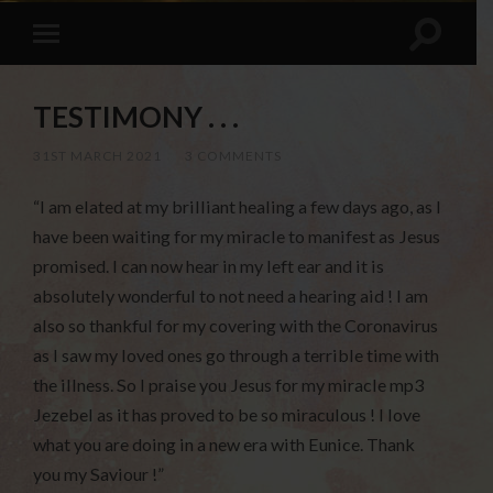
TESTIMONY . . .
31ST MARCH 2021
/
3 COMMENTS
“I am elated at my brilliant healing a few days ago, as I
have been waiting for my miracle to manifest as Jesus
promised. I can now hear in my left ear and it is
absolutely wonderful to not need a hearing aid ! I am
also so thankful for my covering with the Coronavirus
as I saw my loved ones go through a terrible time with
the illness. So I praise you Jesus for my miracle mp3
Jezebel as it has proved to be so miraculous ! I love
what you are doing in a new era with Eunice. Thank
you my Saviour !”