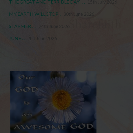
THE GREAT AND TERRIBLE DAY . . .
15th July 2026
MY EARTH WILL STOP !
30th June 2026
STARMER . . .
24th June 2026
JUNE . . .
1st June 2026