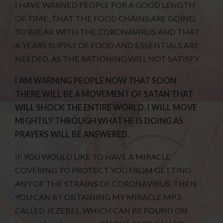
I HAVE WARNED PEOPLE FOR A GOOD LENGTH
OF TIME, THAT THE FOOD CHAINS ARE GOING
TO BREAK WITH THE CORONAVIRUS AND THAT
A YEARS SUPPLY OF FOOD AND ESSENTIALS ARE
NEEDED, AS THE RATIONING WILL NOT SATISFY.
I AM WARNING PEOPLE NOW THAT SOON
THERE WILL BE A MOVEMENT OF SATAN THAT
WILL SHOCK THE ENTIRE WORLD. I WILL MOVE
MIGHTILY THROUGH WHAT HE IS DOING AS
PRAYERS WILL BE ANSWERED.
IF YOU WOULD LIKE TO HAVE A MIRACLE
COVERING TO PROTECT YOU FROM GETTING
ANY OF THE STRAINS OF CORONAVIRUS, THEN
YOU CAN BY OBTAINING MY MIRACLE MP3
CALLED JEZEBEL, WHICH CAN BE FOUND ON