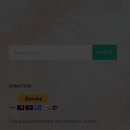
DONATION
Thank you so much for your kindness. Eunice.