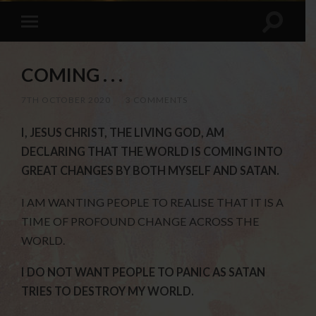
COMING . . .
7TH OCTOBER 2020
/
3 COMMENTS
I, JESUS CHRIST, THE LIVING GOD, AM
DECLARING THAT THE WORLD IS COMING INTO
GREAT CHANGES BY BOTH MYSELF AND SATAN.
I AM WANTING PEOPLE TO REALISE THAT IT IS A
TIME OF PROFOUND CHANGE ACROSS THE
WORLD.
I DO NOT WANT PEOPLE TO PANIC AS SATAN
TRIES TO DESTROY MY WORLD.