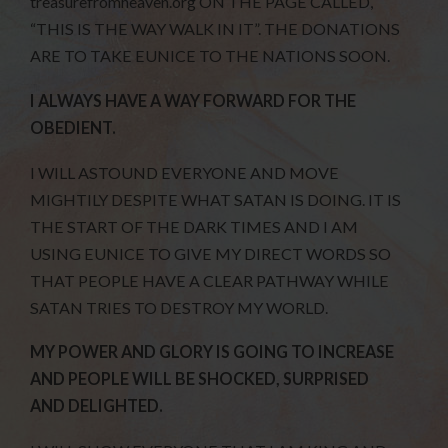
treasurefromheaven.org ON THE PAGE CALLED,
“THIS IS THE WAY WALK IN IT”. THE DONATIONS
ARE TO TAKE EUNICE TO THE NATIONS SOON.
I ALWAYS HAVE A WAY FORWARD FOR THE
OBEDIENT.
I WILL ASTOUND EVERYONE AND MOVE
MIGHTILY DESPITE WHAT SATAN IS DOING. IT IS
THE START OF THE DARK TIMES AND I AM
USING EUNICE TO GIVE MY DIRECT WORDS SO
THAT PEOPLE HAVE A CLEAR PATHWAY WHILE
SATAN TRIES TO DESTROY MY WORLD.
MY POWER AND GLORY IS GOING TO INCREASE
AND PEOPLE WILL BE SHOCKED, SURPRISED
AND DELIGHTED.