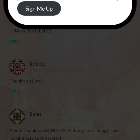
Address
Sign Me Up
Deborah
7TH OCTOBER 2020 AT 10:42 PM
THANK YOU JESUS!
REPLY
Rahbia
9TH OCTOBER 2020 AT 6:36 AM
Thank you Lord!
REPLY
Sunu
11TH OCTOBER 2020 AT 3:40 AM
Amen! Thank you KING JESUS that great changes are
coming across the world!