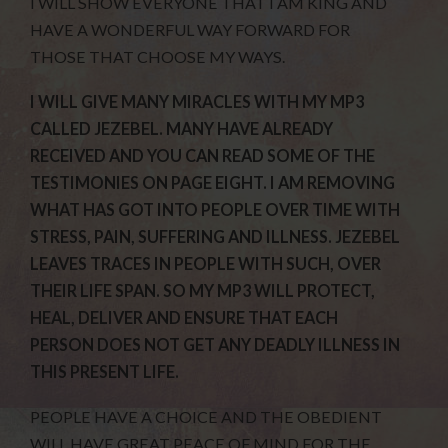
I WILL SHOW EVERYONE THAT I AM KING AND
HAVE A WONDERFUL WAY FORWARD FOR
THOSE THAT CHOOSE MY WAYS.
I WILL GIVE MANY MIRACLES WITH MY MP3
CALLED JEZEBEL. MANY HAVE ALREADY
RECEIVED AND YOU CAN READ SOME OF THE
TESTIMONIES ON PAGE EIGHT. I AM REMOVING
WHAT HAS GOT INTO PEOPLE OVER TIME WITH
STRESS, PAIN, SUFFERING AND ILLNESS. JEZEBEL
LEAVES TRACES IN PEOPLE WITH SUCH, OVER
THEIR LIFE SPAN. SO MY MP3 WILL PROTECT,
HEAL, DELIVER AND ENSURE THAT EACH
PERSON DOES NOT GET ANY DEADLY ILLNESS IN
THIS PRESENT LIFE.
PEOPLE HAVE A CHOICE AND THE OBEDIENT
WILL HAVE GREAT PEACE OF MIND FOR THE