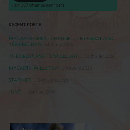
Join 187 other subscribers.
RECENT POSTS
MY DAY OF GREAT CHANGE . . . THE GREAT AND
TERRIBLE DAY!
28th July 2026
THE GREAT AND TERRIBLE DAY . . .
15th July 2026
MY EARTH WILL STOP !
30th June 2026
STARMER . . .
24th June 2026
JUNE . . .
1st June 2026