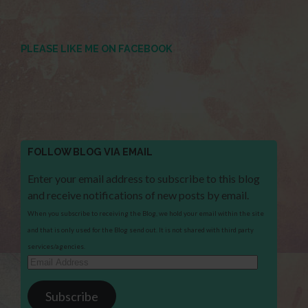
PLEASE LIKE ME ON FACEBOOK
FOLLOW BLOG VIA EMAIL
Enter your email address to subscribe to this blog
and receive notifications of new posts by email.
When you subscribe to receiving the Blog, we hold your email within the site
and that is only used for the Blog send out. It is not shared with third party
services/agencies.
Email
Address
Subscribe