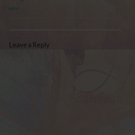
REPLY
Leave a Reply