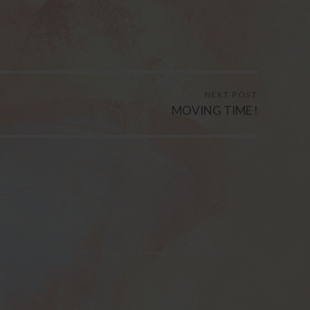
NEXT POST
MOVING TIME !