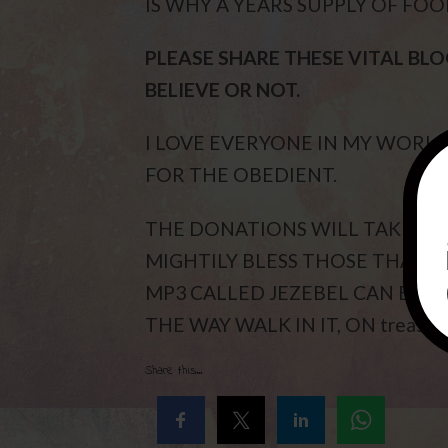
IS WHY A YEARS SUPPLY OF FOO
PLEASE SHARE THESE VITAL BL
BELIEVE OR NOT.
I LOVE EVERYONE IN MY WORL
FOR THE OBEDIENT.
THE DONATIONS WILL TAKE EUN
MIGHTILY BLESS THOSE THAT P
MP3 CALLED JEZEBEL CAN BE FO
THE WAY WALK IN IT, ON treasur
Share this...