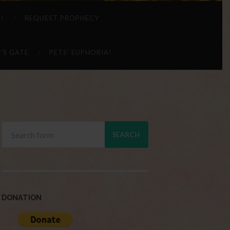
 !
REQUEST PROPHECY
’S GATE
PETS’ EUPHORIA!
DONATION