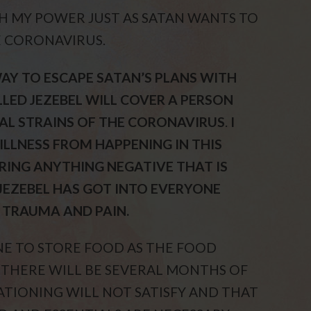
H MY POWER JUST AS SATAN WANTS TO
 CORONAVIRUS.
AY TO ESCAPE SATAN’S PLANS WITH
LED JEZEBEL WILL COVER A PERSON
AL STRAINS OF THE CORONAVIRUS
.
I
ILLNESS FROM HAPPENING IN THIS
VERING ANYTHING NEGATIVE THAT IS
S JEZEBEL HAS GOT INTO EVERYONE
, TRAUMA AND PAIN.
NE TO STORE FOOD AS THE FOOD
 THERE WILL BE SEVERAL MONTHS OF
ATIONING WILL NOT SATISFY AND THAT