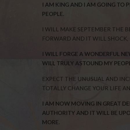
I AM KING AND I AM GOING TO
PEOPLE.
I WILL MAKE SEPTEMBER THE 
FORWARD AND IT WILL SHOCK,
I WILL FORGE A WONDERFUL NEW
WILL TRULY ASTOUND MY PEOPL
EXPECT THE UNUSUAL AND INC
TOTALLY CHANGE YOUR LIFE AN
I AM NOW MOVING IN GREAT 
AUTHORITY AND IT WILL BE UP
MORE.