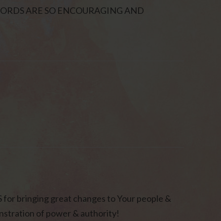
WORDS ARE SO ENCOURAGING AND
or bringing great changes to Your people &
stration of power & authority!