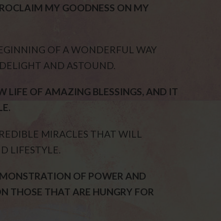
 PROCLAIM MY GOODNESS ON MY
BEGINNING OF A WONDERFUL WAY
 DELIGHT AND ASTOUND.
 LIFE OF AMAZING BLESSINGS, AND IT
E.
REDIBLE MIRACLES THAT WILL
D LIFESTYLE.
DEMONSTRATION OF POWER AND
ON THOSE THAT ARE HUNGRY FOR