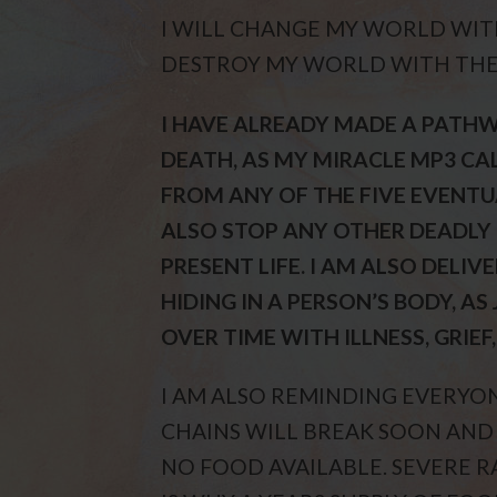
I WILL CHANGE MY WORLD WIT
DESTROY MY WORLD WITH THE
I HAVE ALREADY MADE A PATHW
DEATH, AS MY MIRACLE MP3 CAL
FROM ANY OF THE FIVE EVENTU
ALSO STOP ANY OTHER DEADLY 
PRESENT LIFE. I AM ALSO DELI
HIDING IN A PERSON’S BODY, A
OVER TIME WITH ILLNESS, GRIEF
I AM ALSO REMINDING EVERYO
CHAINS WILL BREAK SOON AND
NO FOOD AVAILABLE. SEVERE R