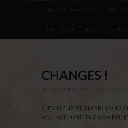
TREASURE FROM HEAVEN
TESTIMO
PARTNERSHIP
BLOG
BUSINESS
CHANGES !
3RD SEPTEMBER 2020
/
EUNICE BREN
I, JESUS CHRIST, AM BRINGING
WILL ASTOUND THE NON BELIE