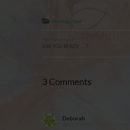
Uncategorised
PREVIOUS POST
ARE YOU READY . . . ?
3 Comments
Deborah
3RD SEPTEMBER 2020 AT 5:23 AM