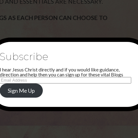
D AND ESSENTIALS ARE NECESSARY.
OGS AS EACH PERSON CAN CHOOSE TO
D AND I HAVE A MARVELLOUS PATHWAY
Subscribe
I hear Jesus Christ directly and if you would like guidance,
ICE TO THE NATIONS SOON. I WILL
direction and help then you can sign up for these vital Blogs
Email
ARTNER WITH EUNICE. MY MIRACLE
Address
UND ON THE PAGE CALLED, THIS IS
Sign Me Up
efromheaven.org