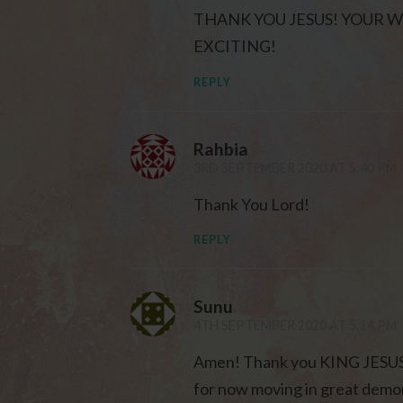
THANK YOU JESUS! YOUR 
EXCITING!
REPLY
Rahbia
3RD SEPTEMBER 2020 AT 5:40 PM
Thank You Lord!
REPLY
Sunu
4TH SEPTEMBER 2020 AT 5:14 PM
Amen! Thank you KING JESUS f
for now moving in great demon