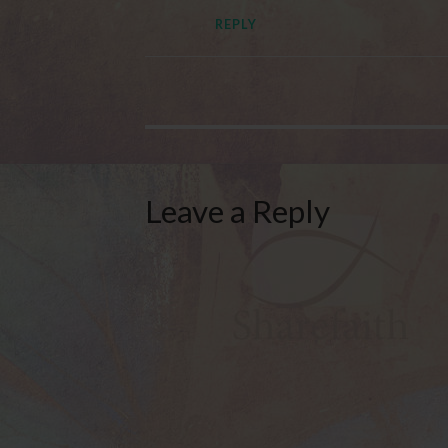
REPLY
Leave a Reply