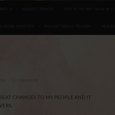
NIES
REQUEST PRAYER
THIS IS THE WAY WALK IN IT
 & WORK MINISTRY
INSTANT NEEDLE PRAYERS
HEAVEN
NAN
/
3 COMMENTS
 GREAT CHANGES TO MY PEOPLE AND IT
VERS.