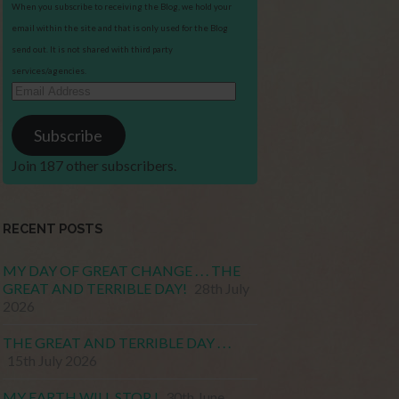
When you subscribe to receiving the Blog, we hold your
email within the site and that is only used for the Blog
send out. It is not shared with third party
services/agencies.
Email
Address
Subscribe
Join 187 other subscribers.
RECENT POSTS
MY DAY OF GREAT CHANGE . . . THE
GREAT AND TERRIBLE DAY!
28th July
2026
THE GREAT AND TERRIBLE DAY . . .
15th July 2026
MY EARTH WILL STOP !
30th June