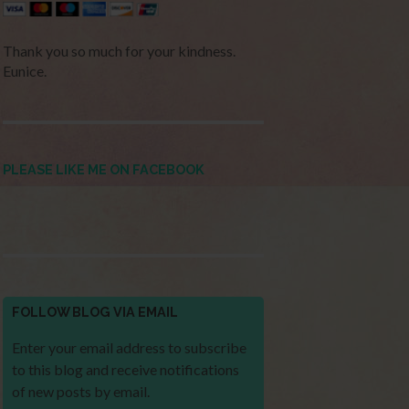
Thank you so much for your kindness.
Eunice.
PLEASE LIKE ME ON FACEBOOK
FOLLOW BLOG VIA EMAIL
Enter your email address to subscribe
to this blog and receive notifications
of new posts by email.