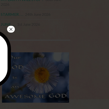
2026
STARMER . . .
24th June 2026
JUNE . . .
1st June 2026
×