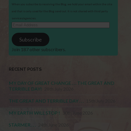
When you subscribe to receiving the Blog, we hold your email within the site
and that is only used for the Blog send out. It is not shared with third party
services/agencies.
Email
Address
Subscribe
Join 187 other subscribers.
RECENT POSTS
MY DAY OF GREAT CHANGE . . . THE GREAT AND
TERRIBLE DAY!
28th July 2026
THE GREAT AND TERRIBLE DAY . . .
15th July 2026
MY EARTH WILL STOP !
30th June 2026
STARMER . . .
24th June 2026