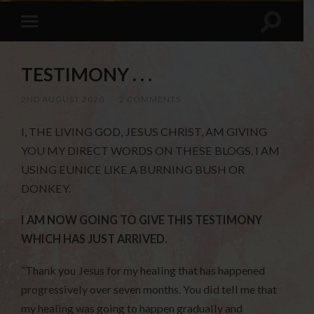
TESTIMONY . . .
2ND AUGUST 2020
/
2 COMMENTS
I, THE LIVING GOD, JESUS CHRIST, AM GIVING
YOU MY DIRECT WORDS ON THESE BLOGS. I AM
USING EUNICE LIKE A BURNING BUSH OR
DONKEY.
I AM NOW GOING TO GIVE THIS TESTIMONY
WHICH HAS JUST ARRIVED.
“Thank you Jesus for my healing that has happened
progressively over seven months. You did tell me that
my healing was going to happen gradually and