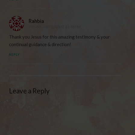
Rahbia
9TH AUGUST 2020 AT 11:48 PM
Thank you Jesus for this amazing testimony & your
continual guidance & direction!
REPLY
Leave a Reply