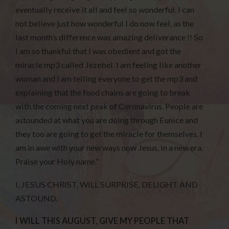
eventually receive it all and feel so wonderful. I can
not believe just how wonderful I do now feel, as the
last month’s difference was amazing deliverance !! So
I am so thankful that I was obedient and got the
miracle mp3 called Jezebel. I am feeling like another
woman and I am telling everyone to get the mp3 and
explaining that the food chains are going to break
with the coming next peak of Coronavirus. People are
astounded at what you are doing through Eunice and
they too are going to get the miracle for themselves. I
am in awe with your new ways now Jesus, in a new era.
Praise your Holy name.”
I, JESUS CHRIST, WILL SURPRISE, DELIGHT AND
ASTOUND.
I WILL THIS AUGUST, GIVE MY PEOPLE THAT