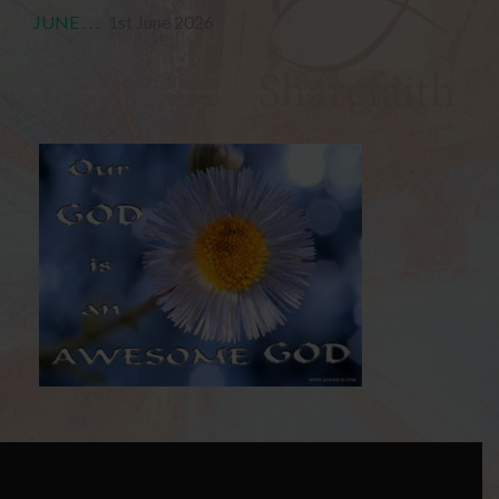
JUNE . . .
1st June 2026