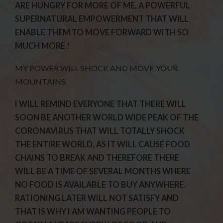
ARE HUNGRY FOR MORE OF ME, A POWERFUL
SUPERNATURAL EMPOWERMENT THAT WILL
ENABLE THEM TO MOVE FORWARD WITH SO
MUCH MORE !
MY POWER WILL SHOCK AND MOVE YOUR
MOUNTAINS.
I WILL REMIND EVERYONE THAT THERE WILL
SOON BE ANOTHER WORLD WIDE PEAK OF THE
CORONAVIRUS THAT WILL TOTALLY SHOCK
THE ENTIRE WORLD, AS IT WILL CAUSE FOOD
CHAINS TO BREAK AND THEREFORE THERE
WILL BE A TIME OF SEVERAL MONTHS WHERE
NO FOOD IS AVAILABLE TO BUY ANYWHERE.
RATIONING LATER WILL NOT SATISFY AND
THAT IS WHY I AM WANTING PEOPLE TO