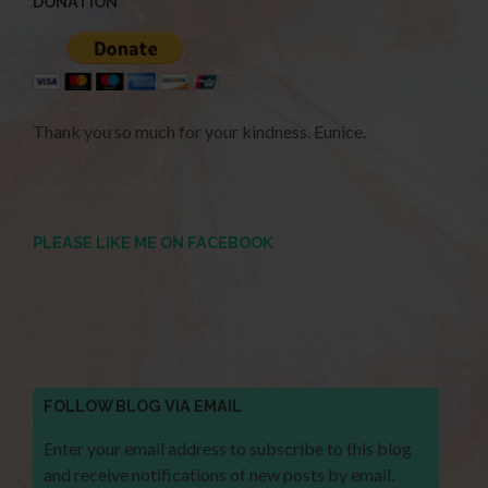
DONATION
Thank you so much for your kindness. Eunice.
PLEASE LIKE ME ON FACEBOOK
FOLLOW BLOG VIA EMAIL
Enter your email address to subscribe to this blog
and receive notifications of new posts by email.