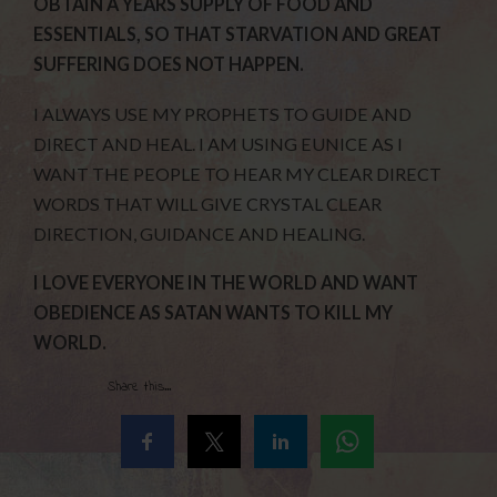
OBTAIN A YEARS SUPPLY OF FOOD AND
ESSENTIALS, SO THAT STARVATION AND GREAT
SUFFERING DOES NOT HAPPEN.
I ALWAYS USE MY PROPHETS TO GUIDE AND
DIRECT AND HEAL. I AM USING EUNICE AS I
WANT THE PEOPLE TO HEAR MY CLEAR DIRECT
WORDS THAT WILL GIVE CRYSTAL CLEAR
DIRECTION, GUIDANCE AND HEALING.
I LOVE EVERYONE IN THE WORLD AND WANT
OBEDIENCE AS SATAN WANTS TO KILL MY
WORLD.
Share this...