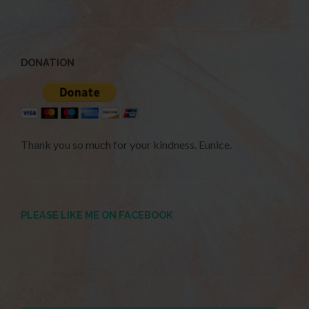
DONATION
Thank you so much for your kindness. Eunice.
PLEASE LIKE ME ON FACEBOOK