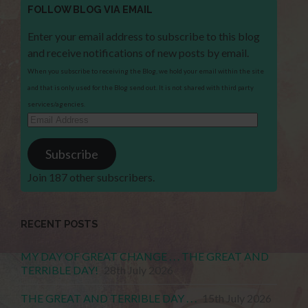
FOLLOW BLOG VIA EMAIL
Enter your email address to subscribe to this blog
and receive notifications of new posts by email.
When you subscribe to receiving the Blog, we hold your email within the site
and that is only used for the Blog send out. It is not shared with third party
services/agencies.
Email
Address
Subscribe
Join 187 other subscribers.
RECENT POSTS
MY DAY OF GREAT CHANGE . . . THE GREAT AND
TERRIBLE DAY!
28th July 2026
THE GREAT AND TERRIBLE DAY . . .
15th July 2026