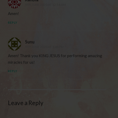
9TH JUNE 2020 AT 12:54 AM
Amen!
REPLY
Sunu
9TH JUNE 2020 AT 3:46 PM
Amen! Thank you KING JESUS for performing amazing
miracles for us!
REPLY
Leave a Reply