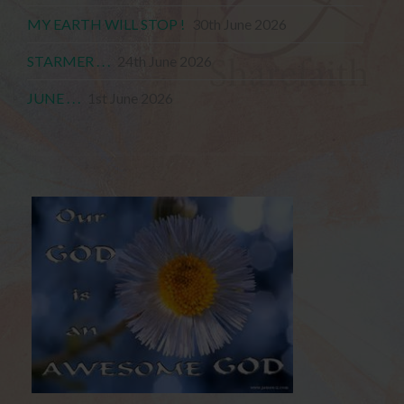
MY EARTH WILL STOP !
30th June 2026
STARMER . . .
24th June 2026
JUNE . . .
1st June 2026