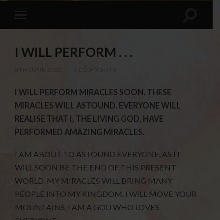
I WILL PERFORM . . .
8TH JUNE 2020
/
3 COMMENTS
I WILL PERFORM MIRACLES SOON. THESE
MIRACLES WILL ASTOUND. EVERYONE WILL
REALISE THAT I, THE LIVING GOD, HAVE
PERFORMED AMAZING MIRACLES.
I AM ABOUT TO ASTOUND EVERYONE, AS IT
WILL SOON BE THE END OF THIS PRESENT
WORLD. MY MIRACLES WILL BRING MANY
PEOPLE INTO MY KINGDOM. I WILL MOVE YOUR
MOUNTAINS. I AM A GOD WHO LOVES