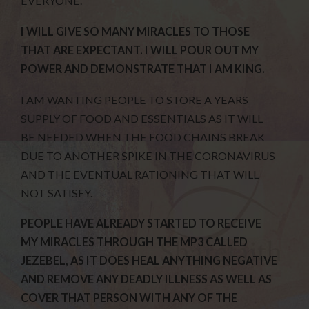
EVERYONE.
I WILL GIVE SO MANY MIRACLES TO THOSE
THAT ARE EXPECTANT. I WILL POUR OUT MY
POWER AND DEMONSTRATE THAT I AM KING.
I AM WANTING PEOPLE TO STORE A YEARS
SUPPLY OF FOOD AND ESSENTIALS AS IT WILL
BE NEEDED WHEN THE FOOD CHAINS BREAK
DUE TO ANOTHER SPIKE IN THE CORONAVIRUS
AND THE EVENTUAL RATIONING THAT WILL
NOT SATISFY.
PEOPLE HAVE ALREADY STARTED TO RECEIVE
MY MIRACLES THROUGH THE MP3 CALLED
JEZEBEL, AS IT DOES HEAL ANYTHING NEGATIVE
AND REMOVE ANY DEADLY ILLNESS AS WELL AS
COVER THAT PERSON WITH ANY OF THE