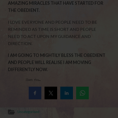
AMAZING MIRACLES THAT HAVE STARTED FOR
THE OBEDIENT.
I LOVE EVERYONE AND PEOPLE NEED TO BE
REMINDED AS TIME IS SHORT AND PEOPLE
NEED TO ACT UPON MY GUIDANCE AND
DIRECTION.
I AM GOING TO MIGHTILY BLESS THE OBEDIENT
AND PEOPLE WILL REALISE I AM MOVING
DIFFERENTLY
NOW.
Share this...
Uncategorised