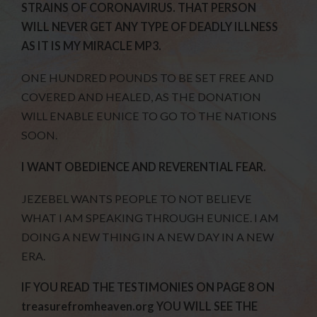
STRAINS OF CORONAVIRUS. THAT PERSON
WILL NEVER GET ANY TYPE OF DEADLY ILLNESS
AS IT IS MY MIRACLE MP3.
ONE HUNDRED POUNDS TO BE SET FREE AND
COVERED AND HEALED, AS THE DONATION
WILL ENABLE EUNICE TO GO TO THE NATIONS
SOON.
I WANT OBEDIENCE AND REVERENTIAL FEAR.
JEZEBEL WANTS PEOPLE TO NOT BELIEVE
WHAT I AM SPEAKING THROUGH EUNICE. I AM
DOING A NEW THING IN A NEW DAY IN A NEW
ERA.
IF YOU READ THE TESTIMONIES ON PAGE 8 ON
treasurefromheaven.org YOU WILL SEE THE