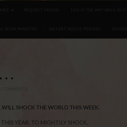
NIES
REQUEST PRAYER
THIS IS THE WAY WALK IN IT
 & WORK MINISTRY
INSTANT NEEDLE PRAYERS
HEAVEN
. .
5 COMMENTS
ST, WILL SHOCK THE WORLD THIS WEEK.
THIS YEAR, TO MIGHTILY SHOCK,