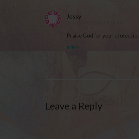
Jessy
25TH MAY 2020 AT 8:16 AM
Praise God for your protectio
REPLY
Leave a Reply