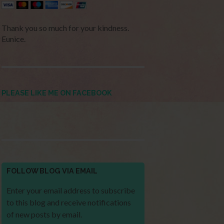
Thank you so much for your kindness.
Eunice.
PLEASE LIKE ME ON FACEBOOK
FOLLOW BLOG VIA EMAIL
Enter your email address to subscribe
to this blog and receive notifications
of new posts by email.