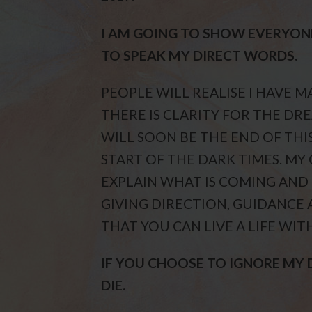
I AM GOING TO SHOW EVERYON
TO SPEAK MY DIRECT WORDS.
PEOPLE WILL REALISE I HAVE 
THERE IS CLARITY FOR THE DRE
WILL SOON BE THE END OF THI
START OF THE DARK TIMES. MY
EXPLAIN WHAT IS COMING AND
GIVING DIRECTION, GUIDANCE 
THAT YOU CAN LIVE A LIFE WIT
IF YOU CHOOSE TO IGNORE MY
DIE.