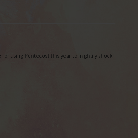
r using Pentecost this year to mightily shock,