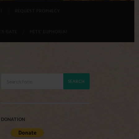
 !
REQUEST PROPHECY
’S GATE
PETS’ EUPHORIA!
DONATION