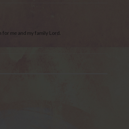
n for me and my family Lord.