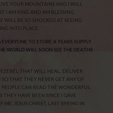
MOVE YOUR MOUNTAINS AND I WILL
T I AM KING AND AM BLESSING
E WILL BE SO SHOCKED AT SEEING
NG INTO PLACE.
G EVERYONE TO STORE A YEARS SUPPLY
THE WORLD WILL SOON SEE THE DEATHS
JEZEBEL THAT WILL HEAL, DELIVER
 SO THAT THEY NEVER GET ANY OF
. PEOPLE CAN READ THE WONDERFUL
S THEY HAVE BEEN SINCE I GAVE
 ME, JESUS CHRIST, LAST SPRING IN