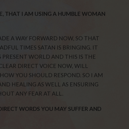
E, THAT I AM USING A HUMBLE WOMAN
MADE A WAY FORWARD NOW, SO THAT
ADFUL TIMES SATAN IS BRINGING. IT
S PRESENT WORLD AND THIS IS THE
 CLEAR DIRECT VOICE NOW, WILL
 HOW YOU SHOULD RESPOND. SO I AM
AND HEALING AS WELL AS ENSURING
HOUT ANY FEAR AT ALL.
 DIRECT WORDS YOU MAY SUFFER AND