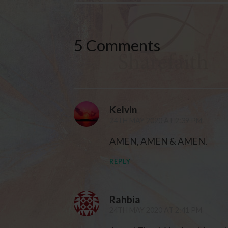
5 Comments
Kelvin
24TH MAY 2020 AT 2:39 PM
AMEN, AMEN & AMEN.
REPLY
Rahbia
24TH MAY 2020 AT 2:41 PM