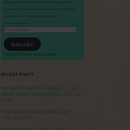
When you subscribe to receiving the Blog, we hold your
email within the site and that is only used for the Blog
send out. It is not shared with third party
services/agencies.
Email
Address
Subscribe
Join 187 other subscribers.
RECENT POSTS
MY DAY OF GREAT CHANGE . . . THE
GREAT AND TERRIBLE DAY!
28th July
2026
THE GREAT AND TERRIBLE DAY . . .
15th July 2026
MY EARTH WILL STOP !
30th June