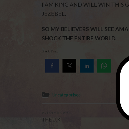
I AM KING AND WILL WIN THIS 
JEZEBEL.
SO MY BELIEVERS WILL SEE AM
SHOCK THE ENTIRE WORLD.
Share this...
Uncategorised
PREVIOUS POST
THE U.K. . . .