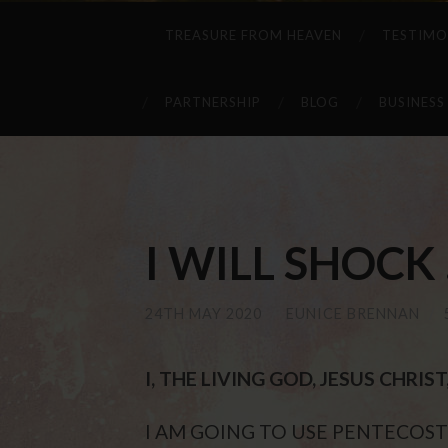
TREASURE FROM HEAVEN
TESTIMO
PARTNERSHIP
BLOG
BUSINESS
I WILL SHOCK . 
24TH MAY 2020
/
EUNICE BRENNAN
/
I, THE LIVING GOD, JESUS CHRI
I AM GOING TO USE PENTECOST 