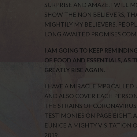
SURPRISE AND AMAZE. I WILL 
SHOW THE NON BELIEVERS, THA
MIGHTILY MY BELIEVERS. PEOPL
LONG AWAITED PROMISES COMI
I AM GOING TO KEEP REMINDIN
OF FOOD AND ESSENTIALS, AS 
GREATLY RISE AGAIN.
I HAVE A MIRACLE MP3 CALLED 
AND ALSO COVER EACH PERSON
THE STRAINS OF CORONAVIRUS
TESTIMONIES ON PAGE EIGHT, A
EUNICE A MIGHTY VISITATION OF
2019.