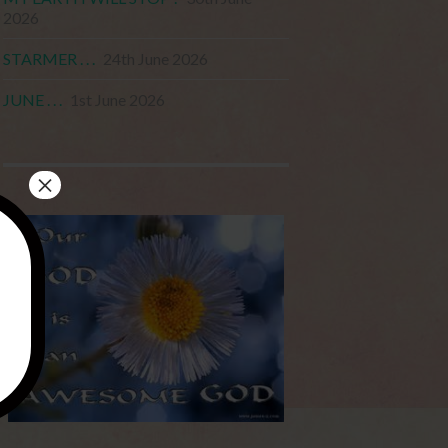
2026
STARMER . . .
24th June 2026
JUNE . . .
1st June 2026
×