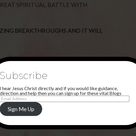
GREAT SPIRITUAL BATTLE WITH
AZING BREAKTHROUGHS AND IT WILL
Subscribe
I hear Jesus Christ directly and if you would like guidance,
direction and help then you can sign up for these vital Blogs
Email
Address
Sign Me Up
NEXT POST
HEAVEN PART ONE . . .