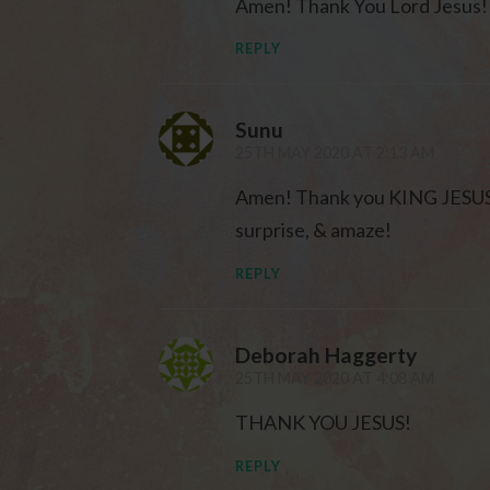
Amen! Thank You Lord Jesus!
REPLY
Sunu
25TH MAY 2020 AT 2:13 AM
Amen! Thank you KING JESUS fo
surprise, & amaze!
REPLY
Deborah Haggerty
25TH MAY 2020 AT 4:08 AM
THANK YOU JESUS!
REPLY