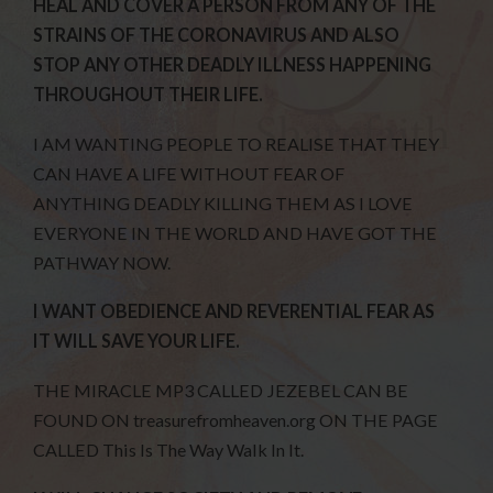
HEAL AND COVER A PERSON FROM ANY OF THE
STRAINS OF THE CORONAVIRUS AND ALSO
STOP ANY OTHER DEADLY ILLNESS HAPPENING
THROUGHOUT THEIR LIFE.
I AM WANTING PEOPLE TO REALISE THAT THEY
CAN HAVE A LIFE WITHOUT FEAR OF
ANYTHING DEADLY KILLING THEM AS I LOVE
EVERYONE IN THE WORLD AND HAVE GOT THE
PATHWAY NOW.
I WANT OBEDIENCE AND REVERENTIAL FEAR AS
IT WILL SAVE YOUR LIFE.
THE MIRACLE MP3 CALLED JEZEBEL CAN BE
FOUND ON treasurefromheaven.org ON THE PAGE
CALLED This Is The Way Walk In It.