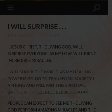
I WILL SURPRISE . . .
16TH MAY 2020
/
3 COMMENTS
I, JESUS CHRIST, THE LIVING GOD, WILL
SURPRISE EVERYONE, AS MY LOVE WILL BRING
INCREDIBLE MIRACLES.
I WILL SHOCK THE WORLD, AS MY HEALING
POWER IS GOING TO TRANSFORM SOCIETY. I
AM KING AND WILL WIN THIS SPIRITUAL
BATTLE WITH JEZEBEL. JEZEBEL IS SATAN.
PEOPLE CAN EXPECT TO SEE ME THE LIVING
GOD PERFORM AMAZING MIRACLES AND THE