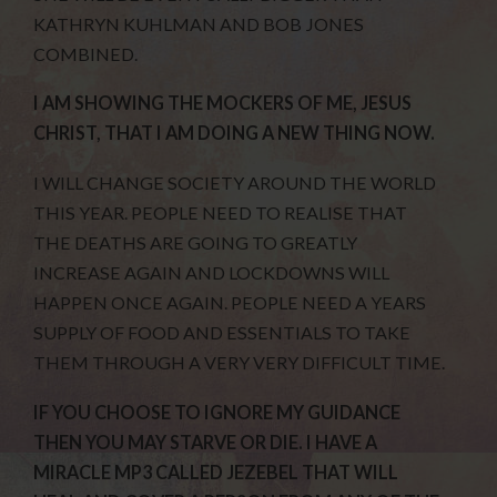
KATHRYN KUHLMAN AND BOB JONES
COMBINED.
I AM SHOWING THE MOCKERS OF ME, JESUS
CHRIST, THAT I AM DOING A NEW THING NOW.
I WILL CHANGE SOCIETY AROUND THE WORLD
THIS YEAR. PEOPLE NEED TO REALISE THAT
THE DEATHS ARE GOING TO GREATLY
INCREASE AGAIN AND LOCKDOWNS WILL
HAPPEN ONCE AGAIN. PEOPLE NEED A YEARS
SUPPLY OF FOOD AND ESSENTIALS TO TAKE
THEM THROUGH A VERY VERY DIFFICULT TIME.
IF YOU CHOOSE TO IGNORE MY GUIDANCE
THEN YOU MAY STARVE OR DIE. I HAVE A
MIRACLE MP3 CALLED JEZEBEL THAT WILL