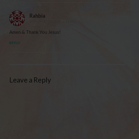
Rahbia
24TH MAY 2020 AT 2:31 PM
Amen & Thank You Jesus!
REPLY
Leave a Reply