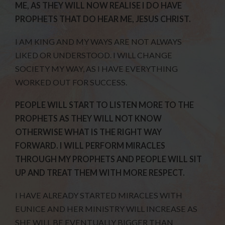
ME, AS THEY WILL NOW REALISE I DO HAVE
PROPHETS THAT DO HEAR ME, JESUS CHRIST.
I AM KING AND MY WAYS ARE NOT ALWAYS
LIKED OR UNDERSTOOD. I WILL CHANGE
SOCIETY MY WAY, AS I HAVE EVERYTHING
WORKED OUT FOR SUCCESS.
PEOPLE WILL START TO LISTEN MORE TO THE
PROPHETS AS THEY WILL NOT KNOW
OTHERWISE WHAT IS THE RIGHT WAY
FORWARD. I WILL PERFORM MIRACLES
THROUGH MY PROPHETS AND PEOPLE WILL SIT
UP AND TREAT THEM WITH MORE RESPECT.
I HAVE ALREADY STARTED MIRACLES WITH
EUNICE AND HER MINISTRY WILL INCREASE AS
SHE WILL BE EVENTUALLY BIGGER THAN