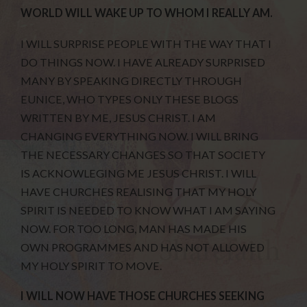
WORLD WILL WAKE UP TO WHOM I REALLY AM.
I WILL SURPRISE PEOPLE WITH THE WAY THAT I
DO THINGS NOW. I HAVE ALREADY SURPRISED
MANY BY SPEAKING DIRECTLY THROUGH
EUNICE, WHO TYPES ONLY THESE BLOGS
WRITTEN BY ME, JESUS CHRIST. I AM
CHANGING EVERYTHING NOW. I WILL BRING
THE NECESSARY CHANGES SO THAT SOCIETY
IS ACKNOWLEGING ME JESUS CHRIST. I WILL
HAVE CHURCHES REALISING THAT MY HOLY
SPIRIT IS NEEDED TO KNOW WHAT I AM SAYING
NOW. FOR TOO LONG, MAN HAS MADE HIS
OWN PROGRAMMES AND HAS NOT ALLOWED
MY HOLY SPIRIT TO MOVE.
I WILL NOW HAVE THOSE CHURCHES SEEKING