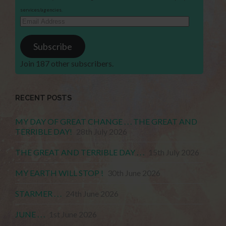
services/agencies.
Email
Address
Subscribe
Join 187 other subscribers.
RECENT POSTS
MY DAY OF GREAT CHANGE . . . THE GREAT AND
TERRIBLE DAY!
28th July 2026
THE GREAT AND TERRIBLE DAY . . .
15th July 2026
MY EARTH WILL STOP !
30th June 2026
STARMER . . .
24th June 2026
JUNE . . .
1st June 2026