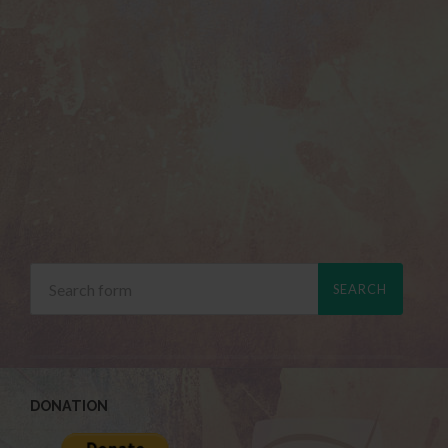
DONATION