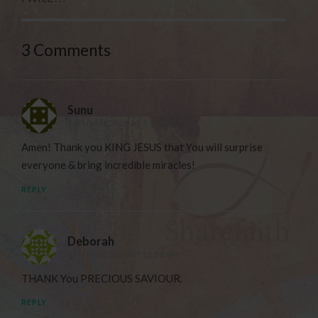
3 Comments
Sunu
16TH MAY 2020 AT 7:11 PM
Amen! Thank you KING JESUS that You will surprise
everyone & bring incredible miracles!
REPLY
Deborah
17TH MAY 2020 AT 12:51 AM
THANK You PRECIOUS SAVIOUR.
REPLY