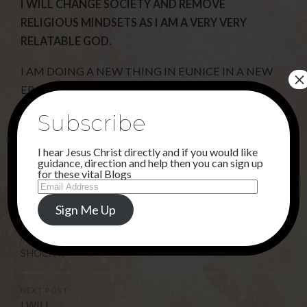
I WILL CHANGE SOCIETY AND REMOVE
RELIGIOUS MINDSETS AS I AM A VERY VERY
RELATABLE GOD.
I AM DOING A NEW THING IN EUNICE IN A NEW
×
ERA.
Subscribe
Share this...
I hear Jesus Christ directly and if you would like
guidance, direction and help then you can sign up
for these vital Blogs
Email
Address
Uncategorised
Sign Me Up
PREVIOUS POST
SHOCK !!
NEXT POST
I WILL . . .