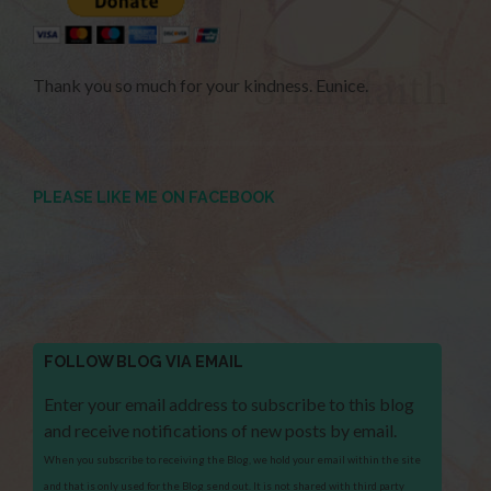
Thank you so much for your kindness. Eunice.
PLEASE LIKE ME ON FACEBOOK
FOLLOW BLOG VIA EMAIL
Enter your email address to subscribe to this blog
and receive notifications of new posts by email.
When you subscribe to receiving the Blog, we hold your email within the site
and that is only used for the Blog send out. It is not shared with third party