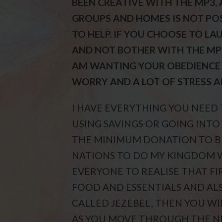
BEEN CREATIVE WITH THE MP3, 
GROUPS AND HOMES IS NOT POS
TO HELP. IF YOU CHOOSE TO L
AND NOT BOTHER WITH THE MP3,
AM WANTING YOUR OBEDIENCE 
WORRY AND A LOT OF STRESS A
I HAVE EVERYTHING YOU NEED
USING SAVINGS OR GOING INTO
THE MINIMUM DONATION TO BE
NATIONS TO DO MY KINGDOM 
EVERYONE TO REALISE THAT FI
FOOD AND ESSENTIALS AND ALS
CALLED JEZEBEL, THEN YOU WI
AS YOU MOVE THROUGH THE NEX