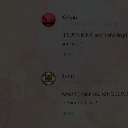
Kelvin
25TH MARCH 2020 AT 3:32 AM
JESUS is KING and is shaking H
and live !!
REPLY
Sunu
25TH MARCH 2020 AT 6:14 PM
Amen! Thank you KING JESUS fo
in Your new era!
REPLY