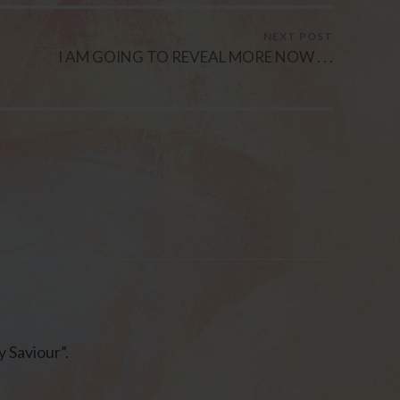
NEXT POST
I AM GOING TO REVEAL MORE NOW . . .
 Saviour”.