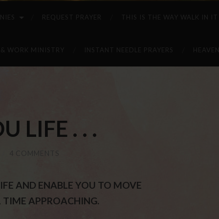
NIES
REQUEST PRAYER
THIS IS THE WAY WALK IN IT
 & WORK MINISTRY
INSTANT NEEDLE PRAYERS
HEAVEN
 LIFE . . .
/
4 COMMENTS
U LIFE AND ENABLE YOU TO MOVE
 TIME APPROACHING.