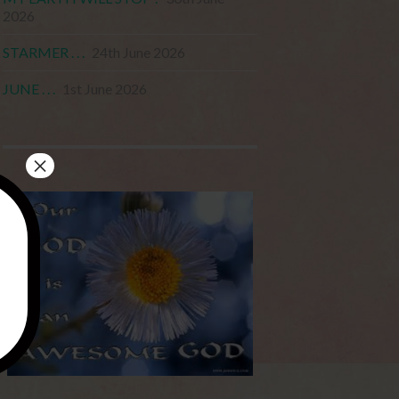
2026
STARMER . . .
24th June 2026
JUNE . . .
1st June 2026
×