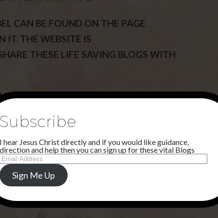
BEL CAN BE FOUND ON THE PAGE
 IT. THE WEBSITE IS
 SHARE THESE LIFE SAVING BLOGS WITH
AM MAKING A WAY FORWARD WITH
Subscribe
I hear Jesus Christ directly and if you would like guidance,
direction and help then you can sign up for these vital Blogs
Email
Address
Sign Me Up