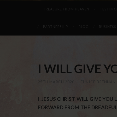
TREASURE FROM HEAVEN
TESTIMO
PARTNERSHIP
BLOG
BUSINESS
I WILL GIVE YOU
25TH MARCH 2020
/
EUNICE BRENNAN
I, JESUS CHRIST, WILL GIVE YO
FORWARD FROM THE DREADFUL