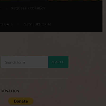
 !
REQUEST PROPHECY
’S GATE
PETS’ EUPHORIA!
DONATION