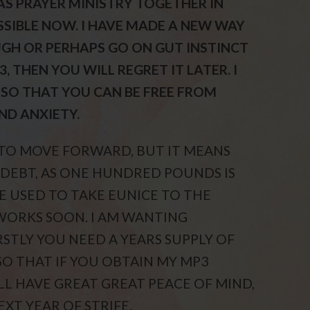
AS PRAYER MINISTRY TOGETHER IN
SIBLE NOW. I HAVE MADE A NEW WAY
AUGH OR PERHAPS GO ON GUT INSTINCT
 THEN YOU WILL REGRET IT LATER. I
SO THAT YOU CAN BE FREE FROM
ND ANXIETY.
 TO MOVE FORWARD, BUT IT MEANS
 DEBT, AS ONE HUNDRED POUNDS IS
 USED TO TAKE EUNICE TO THE
WORKS SOON. I AM WANTING
RSTLY YOU NEED A YEARS SUPPLY OF
O THAT IF YOU OBTAIN MY MP3
LL HAVE GREAT GREAT PEACE OF MIND,
T YEAR OF STRIFE.