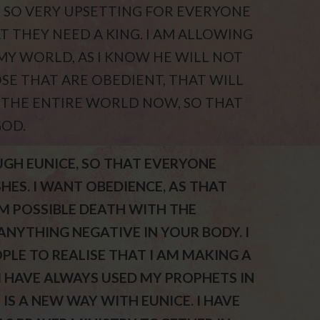
BE SO VERY UPSETTING FOR EVERYONE
T THEY NEED A KING. I AM ALLOWING
MY WORLD, AS I KNOW HE WILL NOT
OSE THAT ARE OBEDIENT, THAT WILL
 THE ENTIRE WORLD NOW, SO THAT
GOD.
UGH EUNICE, SO THAT EVERYONE
ES. I WANT OBEDIENCE, AS THAT
M POSSIBLE DEATH WITH THE
NYTHING NEGATIVE IN YOUR BODY. I
LE TO REALISE THAT I AM MAKING A
 HAVE ALWAYS USED MY PROPHETS IN
 IS A NEW WAY WITH EUNICE. I HAVE