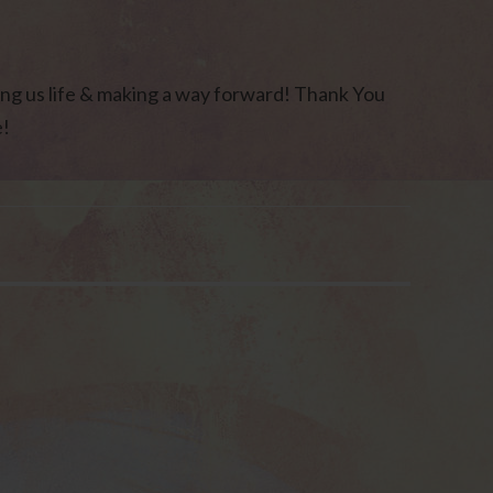
ng us life & making a way forward! Thank You
e!