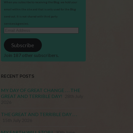
When you subscribe to receiving the Blog, we hold your
email within the site and that is only used for the Blog
send out. It is not shared with third party
services/agencies.
Email
Address
Subscribe
Join 187 other subscribers.
RECENT POSTS
MY DAY OF GREAT CHANGE . . . THE
GREAT AND TERRIBLE DAY!
28th July
2026
THE GREAT AND TERRIBLE DAY . . .
15th July 2026
MY EARTH WILL STOP !
30th June