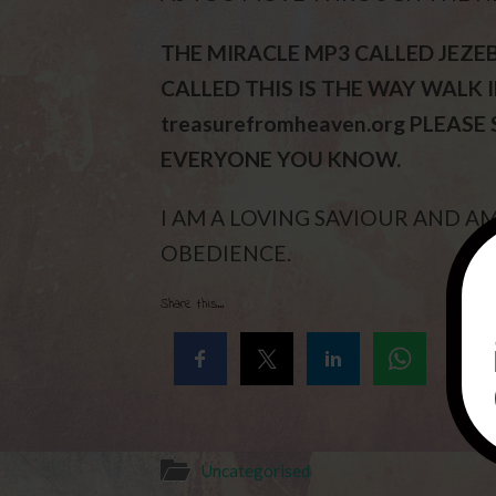
THE MIRACLE MP3 CALLED JEZE
CALLED THIS IS THE WAY WALK IN
treasurefromheaven.org PLEASE
EVERYONE YOU KNOW.
I AM A LOVING SAVIOUR AND 
OBEDIENCE.
Share this...
Uncategorised