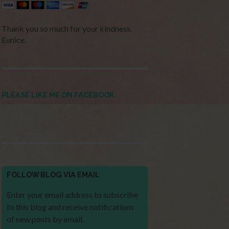
Thank you so much for your kindness.
Eunice.
PLEASE LIKE ME ON FACEBOOK
FOLLOW BLOG VIA EMAIL
Enter your email address to subscribe
to this blog and receive notifications
of new posts by email.