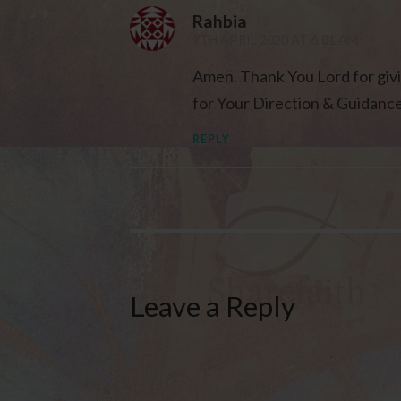
Rahbia
7TH APRIL 2020 AT 6:01 AM
Amen. Thank You Lord for givi
for Your Direction & Guidanc
REPLY
Leave a Reply