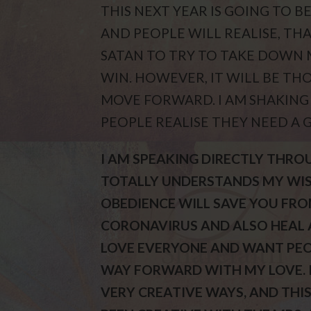
THIS NEXT YEAR IS GOING TO 
AND PEOPLE WILL REALISE, THA
SATAN TO TRY TO TAKE DOWN 
WIN. HOWEVER, IT WILL BE TH
MOVE FORWARD. I AM SHAKING
PEOPLE REALISE THEY NEED A 
I AM SPEAKING DIRECTLY THRO
TOTALLY UNDERSTANDS MY WISH
OBEDIENCE WILL SAVE YOU FRO
CORONAVIRUS AND ALSO HEAL A
LOVE EVERYONE AND WANT PEOP
WAY FORWARD WITH MY LOVE. I
VERY CREATIVE WAYS, AND THIS