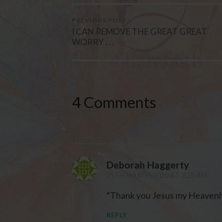
PREVIOUS POST
I CAN REMOVE THE GREAT GREAT
WORRY . . .
4 Comments
Deborah Haggerty
25TH MARCH 2020 AT 3:25 AM
“Thank you Jesus my Heavenly
REPLY