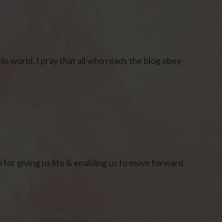
is world. I pray that all who reads the blog obey
r giving us life & enabling us to move forward