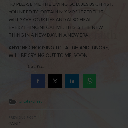
TO PLEASE ME THE LIVING GOD, JESUS CHRIST,
YOU NEED TO OBTAIN MY MP3 JEZEBEL. IT
WILL SAVE YOUR LIFE AND ALSO HEAL
EVERYTHING NEGATIVE. THIS IS THE NEW
THING IN A NEW DAY, IN A NEW ERA.
ANYONE CHOOSING TO LAUGH AND IGNORE,
WILL BE CRYING OUT TO ME, SOON.
Share this...
Uncategorised
PREVIOUS POST
PANIC . . .