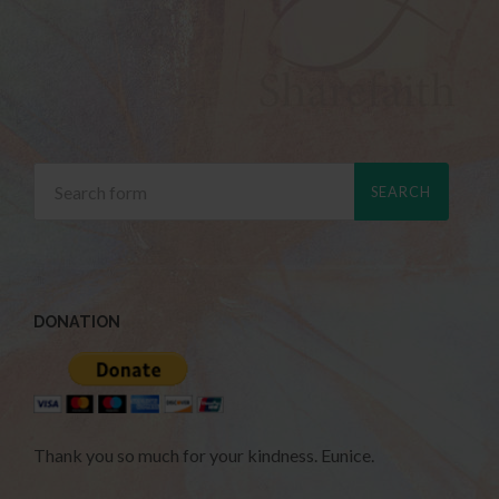
DONATION
Thank you so much for your kindness. Eunice.