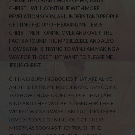
THOSE THAT WANT MORE OF ME, JESUS
CHRIST. I WILL CONTINUE WITH MORE
REVELATION SOON, AS I UNDERSTAND PEOPLE
GETTING FED UP OF HEARING ME, JESUS
CHRIST, MENTIONING OVER AND OVER, THE
FACTS AROUND THE MP3 JEZEBEL AND ALSO
HOW SATAN IS TRYING TO WIN. I AM MAKING A
WAY FOR THOSE THAT WANT TO PLEASE ME,
JESUS CHRIST.
CHINA IS BURNING BODIES THAT ARE ALIVE
AND IT IS EXTREME MURDER AND I AM GOING
TO SHOW THOSE CRUEL PEOPLE THAT I AM
KING AND THEY WILL BE JUDGED FOR THEIR
WICKED WICKED WAYS. I AM PUTTING THOSE
LOVELY PEOPLE OF MINE, OUT OF THEIR
MISERY, AS SOON AS THEY TOUCH THE