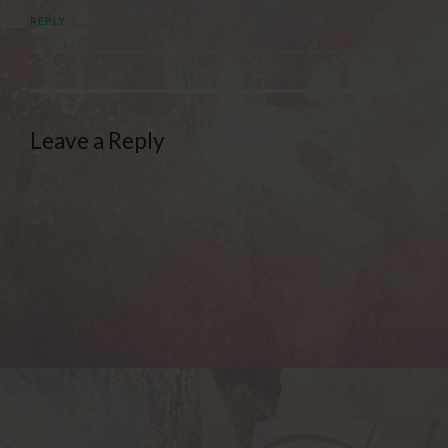
REPLY
Leave a Reply