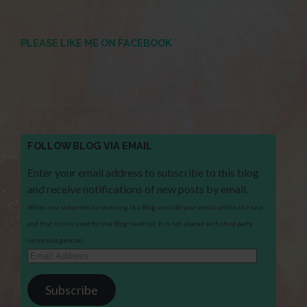
PLEASE LIKE ME ON FACEBOOK
FOLLOW BLOG VIA EMAIL
Enter your email address to subscribe to this blog
and receive notifications of new posts by email.
When you subscribe to receiving the Blog, we hold your email within the site
and that is only used for the Blog send out. It is not shared with third party
services/agencies.
Email
Address
Subscribe