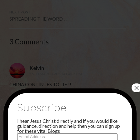
NEXT POST
SPREADING THE WORD . . .
3 Comments
Kelvin
15TH MARCH 2020 AT 4:05 PM
CHINA CONTINUES TO LIE !!
×
While Chinese authorities say the number of infections
Subscribe
have dropped, doctors in provinces like Helionjang,
Xinjiang, Henan and Shanxi are telling a different story.
I hear Jesus Christ directly and if you would like
According to a stringer, there is an ever increasing
guidance, direction and help then you can sign up
amount of patients coming in with respiratory
for these vital Blogs
Email
symptoms but doctors have been given guidelines as to