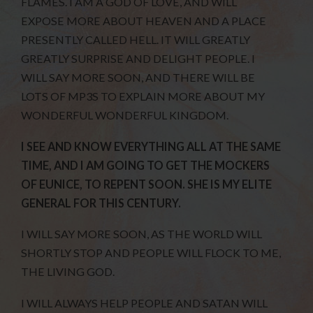
FLAMES. I AM A GOD OF LOVE, AND WILL
EXPOSE MORE ABOUT HEAVEN AND A PLACE
PRESENTLY CALLED HELL. IT WILL GREATLY
GREATLY SURPRISE AND DELIGHT PEOPLE. I
WILL SAY MORE SOON, AND THERE WILL BE
LOTS OF MP3S TO EXPLAIN MORE ABOUT MY
WONDERFUL WONDERFUL KINGDOM.
I SEE AND KNOW EVERYTHING ALL AT THE SAME
TIME, AND I AM GOING TO GET THE MOCKERS
OF EUNICE, TO REPENT SOON. SHE IS MY ELITE
GENERAL FOR THIS CENTURY.
I WILL SAY MORE SOON, AS THE WORLD WILL
SHORTLY STOP AND PEOPLE WILL FLOCK TO ME,
THE LIVING GOD.
I WILL ALWAYS HELP PEOPLE AND SATAN WILL