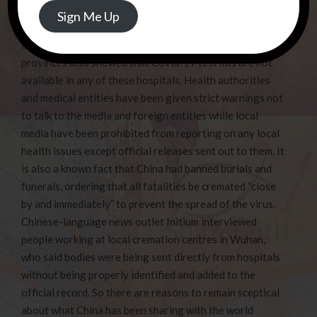
Address
what medications to prescribe and to admit them if
Sign Me Up
serious but not to conduct any diagnostic tests directly
involved with Covid-19! A check with hospitals in 4
provinces also showed that Covid-19 test kits are not
available in any of these hospitals. Health authorities
and medical entities have been given strict warnings not
to talk to the media and foreign entities while local
media have been prohibited from reporting on any local
health issues except official releases sent out to them. It
is also a known fact that China had banned burials and
funerals, ordering that all fatalities be cremated “close
by and immediately” to prevent the spread of the virus.
Chinese-language news outlet Initium interviewed
people working at local cremation centres in Wuhan,
who said bodies were being sent directly from hospitals
without being properly identified and added to the
official record. So there are reasons to remain sceptical
about what China has been sharing with the world