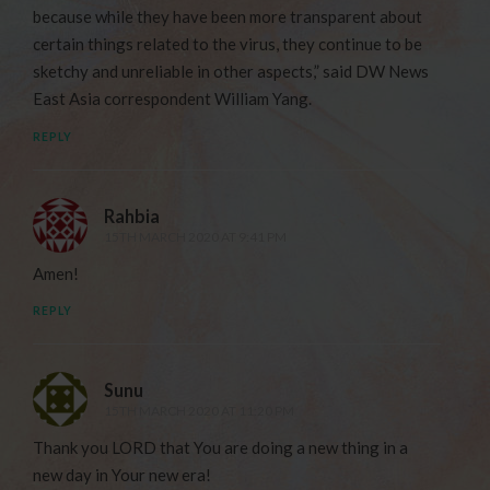
because while they have been more transparent about
certain things related to the virus, they continue to be
sketchy and unreliable in other aspects,” said DW News
East Asia correspondent William Yang.
REPLY
Rahbia
15TH MARCH 2020 AT 9:41 PM
Amen!
REPLY
Sunu
15TH MARCH 2020 AT 11:20 PM
Thank you LORD that You are doing a new thing in a
new day in Your new era!