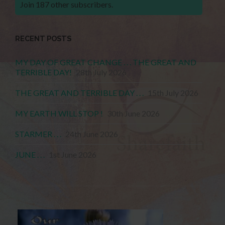
Join 187 other subscribers.
RECENT POSTS
MY DAY OF GREAT CHANGE . . . THE GREAT AND
TERRIBLE DAY!
28th July 2026
THE GREAT AND TERRIBLE DAY . . .
15th July 2026
MY EARTH WILL STOP !
30th June 2026
STARMER . . .
24th June 2026
JUNE . . .
1st June 2026