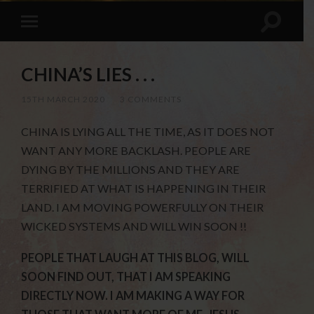
CHINA’S LIES . . .
15TH MARCH 2020
/
3 COMMENTS
CHINA IS LYING ALL THE TIME, AS IT DOES NOT
WANT ANY MORE BACKLASH. PEOPLE ARE
DYING BY THE MILLIONS AND THEY ARE
TERRIFIED AT WHAT IS HAPPENING IN THEIR
LAND. I AM MOVING POWERFULLY ON THEIR
WICKED SYSTEMS AND WILL WIN SOON !!
PEOPLE THAT LAUGH AT THIS BLOG, WILL
SOON FIND OUT, THAT I AM SPEAKING
DIRECTLY NOW. I AM MAKING A WAY FOR