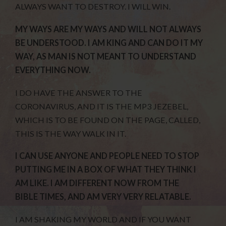
ALWAYS WANT TO DESTROY. I WILL WIN.
MY WAYS ARE MY WAYS AND WILL NOT ALWAYS
BE UNDERSTOOD. I AM KING AND CAN DO IT MY
WAY, AS MAN IS NOT MEANT TO UNDERSTAND
EVERYTHING NOW.
I DO HAVE THE ANSWER TO THE
CORONAVIRUS, AND IT IS THE MP3 JEZEBEL,
WHICH IS TO BE FOUND ON THE PAGE, CALLED,
THIS IS THE WAY WALK IN IT.
I CAN USE ANYONE AND PEOPLE NEED TO STOP
PUTTING ME IN A BOX OF WHAT THEY THINK I
AM LIKE. I AM DIFFERENT NOW FROM THE
BIBLE TIMES, AND AM VERY VERY RELATABLE.
I AM SHAKING MY WORLD AND IF YOU WANT