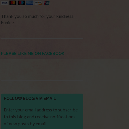
Thank you so much for your kindness.
Eunice.
PLEASE LIKE ME ON FACEBOOK
FOLLOW BLOG VIA EMAIL
Enter your email address to subscribe
to this blog and receive notifications
of new posts by email.