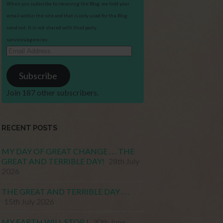
When you subscribe to receiving the Blog, we hold your
email within the site and that is only used for the Blog
send out. It is not shared with third party
services/agencies.
Email
Address
Subscribe
Join 187 other subscribers.
RECENT POSTS
MY DAY OF GREAT CHANGE . . . THE
GREAT AND TERRIBLE DAY!
28th July
2026
THE GREAT AND TERRIBLE DAY . . .
15th July 2026
MY EARTH WILL STOP !
30th June