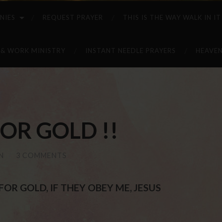
NIES
REQUEST PRAYER
THIS IS THE WAY WALK IN IT
 & WORK MINISTRY
INSTANT NEEDLE PRAYERS
HEAVEN
OR GOLD !!
N
/
3 COMMENTS
OR GOLD, IF THEY OBEY ME, JESUS