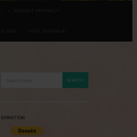
 !
REQUEST PROPHECY
’S GATE
PETS’ EUPHORIA!
DONATION