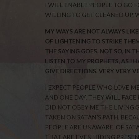
I WILL ENABLE PEOPLE TO GO 
WILLING TO GET CLEANED UP, 
MY WAYS ARE NOT ALWAYS LIKE
OF LIGHTENING TO STRIKE THEM
THE SAYING GOES. NOT SO, IN T
LISTEN TO MY PROPHETS, AS I 
GIVE DIRECTIONS. VERY VERY V
I EXPECT PEOPLE WHO LOVE ME,
AND ONE DAY, THEY WILL FACE
DID NOT OBEY ME THE LIVING 
TAKEN ON SATAN’S PATH, BECAU
PEOPLE ARE UNAWARE, OF SATA
THAT ARE EVEN HIDING PRESEN