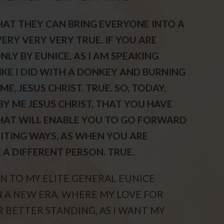
THAT THEY CAN BRING EVERYONE INTO A
ERY VERY VERY TRUE. IF YOU ARE
NLY BY EUNICE, AS I AM SPEAKING
IKE I DID WITH A DONKEY AND BURNING
E, JESUS CHRIST. TRUE. SO, TODAY,
BY ME JESUS CHRIST, THAT YOU HAVE
THAT WILL ENABLE YOU TO GO FORWARD
CITING WAYS, AS WHEN YOU ARE
E A DIFFERENT PERSON. TRUE.
TEN TO MY ELITE GENERAL EUNICE
 IN A NEW ERA, WHERE MY LOVE FOR
AR BETTER STANDING, AS I WANT MY