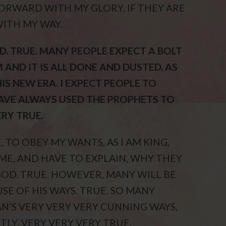
FORWARD WITH MY GLORY, IF THEY ARE
WITH MY WAY.
D. TRUE. MANY PEOPLE EXPECT A BOLT
 AND IT IS ALL DONE AND DUSTED, AS
HIS NEW ERA. I EXPECT PEOPLE TO
HAVE ALWAYS USED THE PROPHETS TO
ERY TRUE.
 TO OBEY MY WANTS, AS I AM KING,
 ME, AND HAVE TO EXPLAIN, WHY THEY
GOD. TRUE. HOWEVER, MANY WILL BE
SE OF HIS WAYS. TRUE. SO MANY
N’S VERY VERY VERY CUNNING WAYS,
TLY. VERY VERY VERY TRUE.