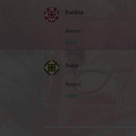
Rahbia
22ND JANUARY 2020 AT 6:08 AM
Amen!
REPLY
Sunu
22ND JANUARY 2020 AT 8:29 PM
Amen!
REPLY