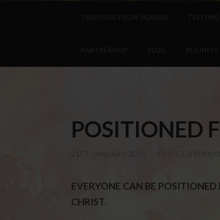
TREASURE FROM HEAVEN
TESTIMO
PARTNERSHIP
BLOG
BUSINESS
POSITIONED F
21ST JANUARY 2020
/
EUNICE BRENNA
EVERYONE CAN BE POSITIONED F
CHRIST.