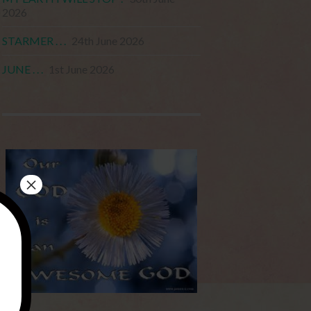
2026
STARMER . . .
24th June 2026
JUNE . . .
1st June 2026
×