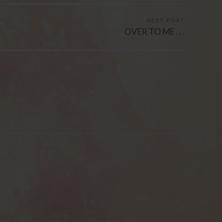
NEXT POST
OVER TO ME . . .