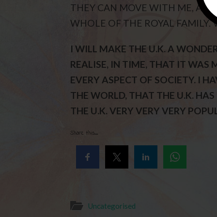
THEY CAN MOVE WITH ME, AS I
WHOLE OF THE ROYAL FAMILY. 
I WILL MAKE THE U.K. A WONDE
REALISE, IN TIME, THAT IT WA
EVERY ASPECT OF SOCIETY. I 
THE WORLD, THAT THE U.K. HAS
THE U.K. VERY VERY VERY POPUL
Share this...
Uncategorised