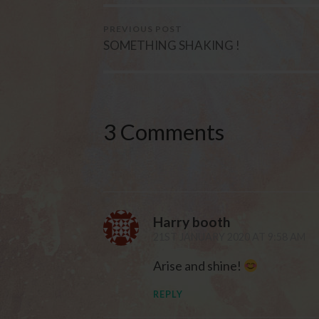
PREVIOUS POST
SOMETHING SHAKING !
3 Comments
Harry booth
21ST JANUARY 2020 AT 9:58 AM
Arise and shine!
REPLY