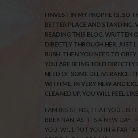
I INVEST IN MY PROPHETS, SO 
BETTER PLACE AND STANDING. V
READING THIS BLOG, WRITTEN O
DIRECTLY THROUGH HER, JUST L
BUSH, THEN YOU NEED TO OBEY M
YOU ARE BEING TOLD DIRECTLY 
NEED OF SOME DELIVERANCE, 
WITH ME, IN VERY NEW AND EX
CLEANED UP, YOU WILL FEEL LIK
I AM INSISTING, THAT YOU LIS
BRENNAN, AS IT IS A NEW DAY,
YOU, WILL PUT YOU IN A FAR F