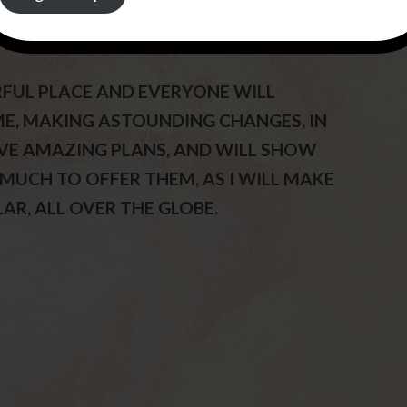
 WILL POUR OUT MY SPIRIT UPON THE
VERY VERY VERY TRUE.
RFUL PLACE AND EVERYONE WILL
S ME, MAKING ASTOUNDING CHANGES, IN
HAVE AMAZING PLANS, AND WILL SHOW
 MUCH TO OFFER THEM, AS I WILL MAKE
AR, ALL OVER THE GLOBE.