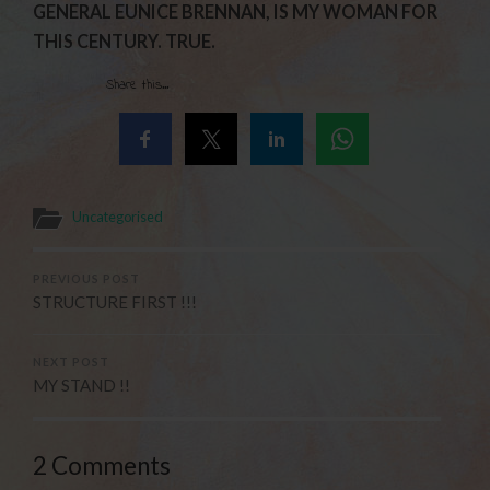
GENERAL EUNICE BRENNAN, IS MY WOMAN FOR
THIS CENTURY. TRUE.
Share this...
Uncategorised
PREVIOUS POST
STRUCTURE FIRST !!!
NEXT POST
MY STAND !!
2 Comments