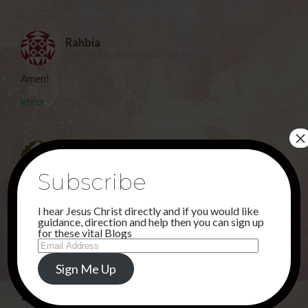
Rahbia
16TH DECEMBER 2019 AT 3:25 PM
Amen!
REPLY
×
Sunu
17TH DECEMBER 2019 AT 6:00 AM
Subscribe
Hallelujah!
I hear Jesus Christ directly and if you would like
REPLY
guidance, direction and help then you can sign up
for these vital Blogs
Email
Address
Sign Me Up
Leave a Reply