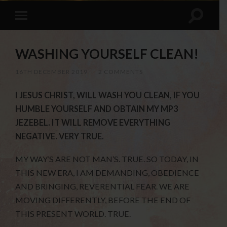
WASHING YOURSELF CLEAN!
16TH DECEMBER 2019
/
2 COMMENTS
I JESUS CHRIST, WILL WASH YOU CLEAN, IF YOU
HUMBLE YOURSELF AND OBTAIN MY MP3
JEZEBEL. IT WILL REMOVE EVERYTHING
NEGATIVE. VERY TRUE.
MY WAY’S ARE NOT MAN’S. TRUE. SO TODAY, IN
THIS NEW ERA, I AM DEMANDING, OBEDIENCE
AND BRINGING, REVERENTIAL FEAR. WE ARE
MOVING DIFFERENTLY, BEFORE THE END OF
THIS PRESENT WORLD. TRUE.