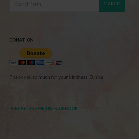
DONATION
Thank you so much for your kindness. Eunice.
PLEASE LIKE ME ON FACEBOOK