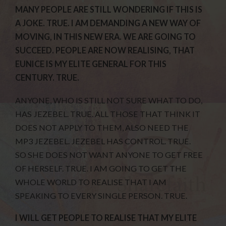
MANY PEOPLE ARE STILL WONDERING IF THIS IS
A JOKE. TRUE. I AM DEMANDING A NEW WAY OF
MOVING, IN THIS NEW ERA. WE ARE GOING TO
SUCCEED. PEOPLE ARE NOW REALISING, THAT
EUNICE IS MY ELITE GENERAL FOR THIS
CENTURY. TRUE.
ANYONE, WHO IS STILL NOT SURE WHAT TO DO,
HAS JEZEBEL. TRUE. ALL THOSE THAT THINK IT
DOES NOT APPLY TO THEM, ALSO NEED THE
MP3 JEZEBEL. JEZEBEL HAS CONTROL. TRUE.
SO SHE DOES NOT WANT ANYONE TO GET FREE
OF HERSELF. TRUE. I AM GOING TO GET THE
WHOLE WORLD TO REALISE THAT I AM
SPEAKING TO EVERY SINGLE PERSON. TRUE.
I WILL GET PEOPLE TO REALISE THAT MY ELITE