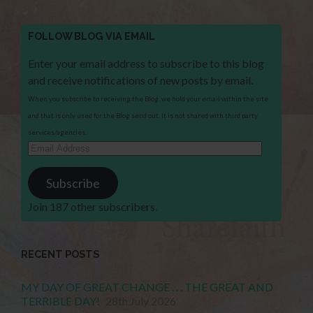
FOLLOW BLOG VIA EMAIL
Enter your email address to subscribe to this blog
and receive notifications of new posts by email.
When you subscribe to receiving the Blog, we hold your email within the site
and that is only used for the Blog send out. It is not shared with third party
services/agencies.
Email
Address
Subscribe
Join 187 other subscribers.
RECENT POSTS
MY DAY OF GREAT CHANGE . . . THE GREAT AND
TERRIBLE DAY!
28th July 2026