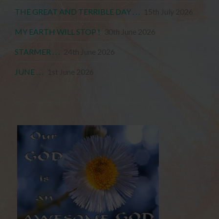
THE GREAT AND TERRIBLE DAY . . .
15th July 2026
MY EARTH WILL STOP !
30th June 2026
STARMER . . .
24th June 2026
JUNE . . .
1st June 2026